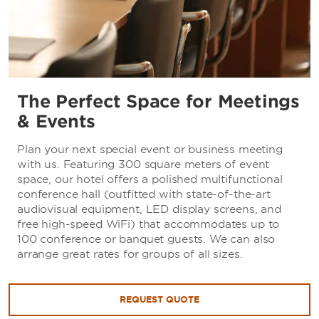
The Perfect Space for Meetings
& Events
Plan your next special event or business meeting
with us. Featuring 300 square meters of event
space, our hotel offers a polished multifunctional
conference hall (outfitted with state-of-the-art
audiovisual equipment, LED display screens, and
free high-speed WiFi) that accommodates up to
100 conference or banquet guests. We can also
arrange great rates for groups of all sizes.
REQUEST QUOTE