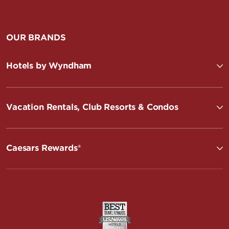
OUR BRANDS
Hotels by Wyndham
Vacation Rentals, Club Resorts & Condos
Caesars Rewards®