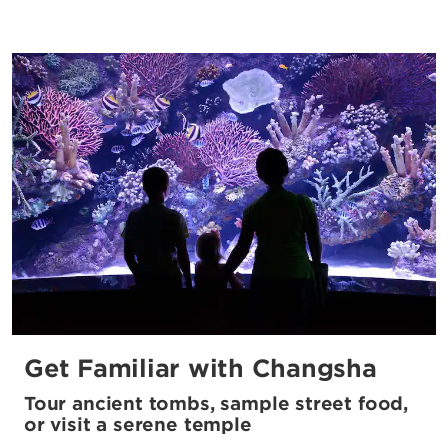
Get Familiar with Changsha
Tour ancient tombs, sample street food,
or visit a serene temple