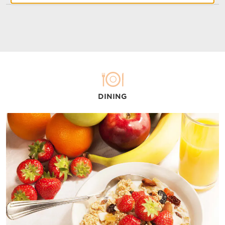
DINING