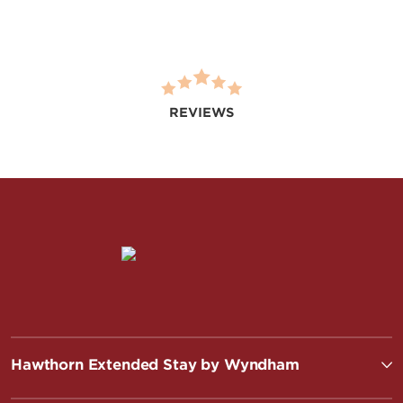
REVIEWS
Hawthorn Extended Stay by Wyndham