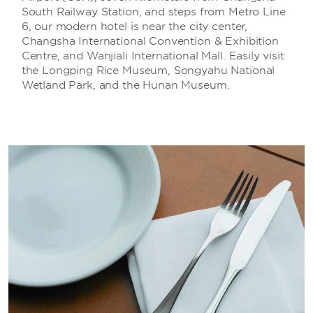
South Railway Station, and steps from Metro Line
6, our modern hotel is near the city center,
Changsha International Convention & Exhibition
Centre, and Wanjiali International Mall. Easily visit
the Longping Rice Museum, Songyahu National
Wetland Park, and the Hunan Museum.