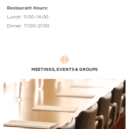
Restaurant Hours:
Lunch: 11:00–14:00
Dinner: 17:00–21:00
MEETINGS, EVENTS & GROUPS