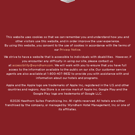
This website uses cookies so that we can remember you and understand how you and
other visitors use this website, and in order improve the user experience.
By using this website, you consent to the use of cookies in accordance with the terms of
our
Privacy Notice
.
We strive to have a website that is accessible to individuals with disabilities. However, if
you encounter any difficulty in using our site, please contact us
at
accessibility@wyndham.com
. We will work with you to ensure that you have full
access to the information available to the public on our site. Our customer service
agents are also available at 1-800-407-9832 to provide you with assistance with and
information about our hotels and programs.
Apple and the Apple logo are trademarks of Apple Inc., registered in the U.S. and other
countries and regions. App Store is a service mark of Apple Inc. Google Play and the
Google Play logo are trademarks of Google LLC.
©2026 Hawthorn Suites Franchising, Inc. All rights reserved. All hotels are either
franchised by the company, or managed by Wyndham Hotel Management, Inc. or one of
its affiliates.