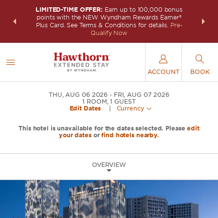
LIMITED-TIME OFFER:
Earn up to 100,000 bonus
INSIDER:
THE S
points with the NEW Wyndham Rewards Earner®
and deals—
FREE nig
Plus Card. See Terms & Conditions for details.
Pre-
 More
Wynd
Qualify Now
ACCOUNT
BOOK
THU, AUG 06 2026
FRI, AUG 07 2026
1
ROOM
,
1
GUEST
Edit Dates
|
Currency
This hotel is unavailable for the dates selected. Please
edit
your dates
or
find hotels nearby.
OVERVIEW