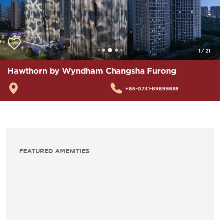
1
/
21
Hawthorn by Wyndham Changsha Furong
+86-0731-89899888
FEATURED AMENITIES