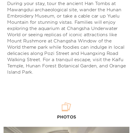
During your stay, tour the ancient Han Tombs at
Mawangdui archaeological site, wander the Hunan
Embroidery Museum, or take a cable car up Yuelu
Mountain for stunning vistas. Families will enjoy
exploring the aquarium at Changsha Underwater
World or seeing replicas of iconic attractions like
Mount Rushmore at Changsha Window of the
World theme park while foodies can indulge in local
delicacies along Pozi Street and Huangxing Road
Walking Street. For a tranquil escape, visit the Kaifu
Temple, Hunan Forest Botanical Garden, and Orange
Island Park.
PHOTOS