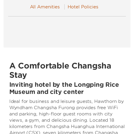
All Amenities
Hotel Policies
A Comfortable Changsha
Stay
Inviting hotel by the Longping Rice
Museum and city center
Ideal for business and leisure guests, Hawthorn by
Wyndham Changsha Furong provides free WiFi
and parking, high-floor guest rooms with city
views, a gym, and delicious dining. Located 18
kilometers from Changsha Huanghua International
Airport (CSX), seven kilometers from Changsha