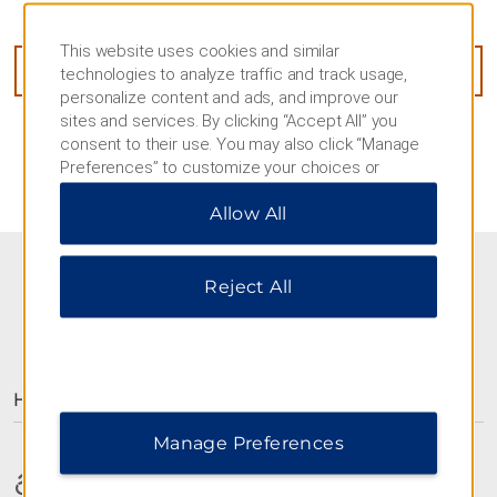
Level 1 and Level 28-30, Changsha, 410000
This website uses cookies and similar
GET DIRECTIONS
technologies to analyze traffic and track usage,
personalize content and ads, and improve our
sites and services. By clicking “Accept All” you
consent to their use. You may also click “Manage
Preferences” to customize your choices or
“Reject All” to allow only essential cookies. For
Allow All
additional information, please visit our
Privacy
Notice
.
Reject All
AMENITIES
Hotel Amenities
Manage Preferences
Accessible Amenities