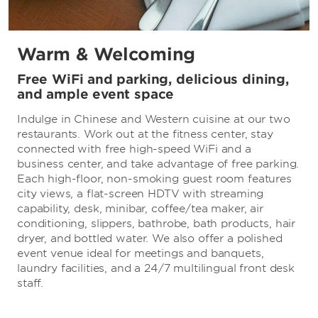
Warm & Welcoming
Free WiFi and parking, delicious dining,
and ample event space
Indulge in Chinese and Western cuisine at our two
restaurants. Work out at the fitness center, stay
connected with free high-speed WiFi and a
business center, and take advantage of free parking.
Each high-floor, non-smoking guest room features
city views, a flat-screen HDTV with streaming
capability, desk, minibar, coffee/tea maker, air
conditioning, slippers, bathrobe, bath products, hair
dryer, and bottled water. We also offer a polished
event venue ideal for meetings and banquets,
laundry facilities, and a 24/7 multilingual front desk
staff.