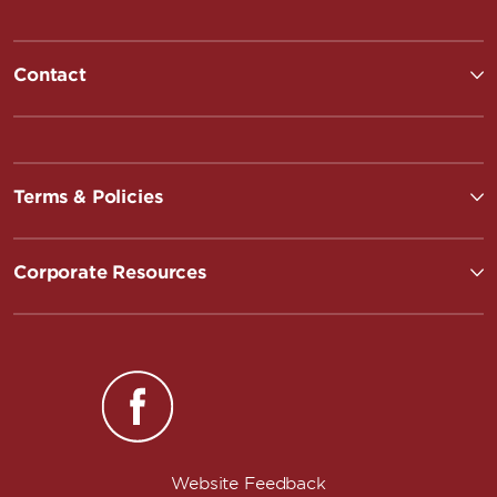
Contact
Terms & Policies
Corporate Resources
Website Feedback