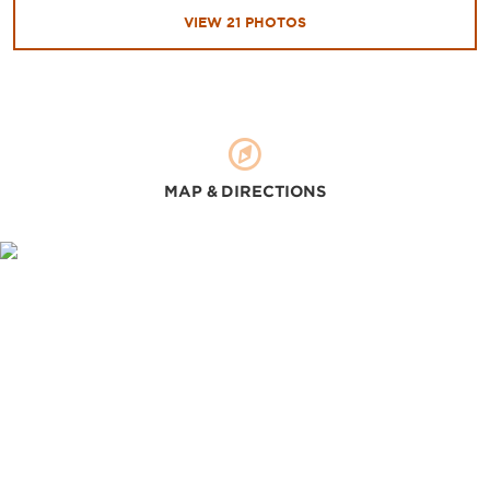
VIEW
21
PHOTOS
MAP & DIRECTIONS