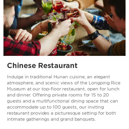
Chinese Restaurant
Indulge in traditional Hunan cuisine, an elegant
atmosphere, and scenic views of the Longping Rice
Museum at our top-floor restaurant, open for lunch
and dinner. Offering private rooms for 15 to 20
guests and a multifunctional dining space that can
accommodate up to 100 guests, our inviting
restaurant provides a picturesque setting for both
intimate gatherings and grand banquets.