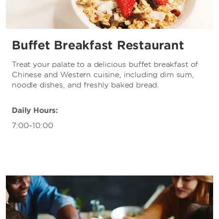
Buffet Breakfast Restaurant
Treat your palate to a delicious buffet breakfast of
Chinese and Western cuisine, including dim sum,
noodle dishes, and freshly baked bread.
Daily Hours:
7:00–10:00