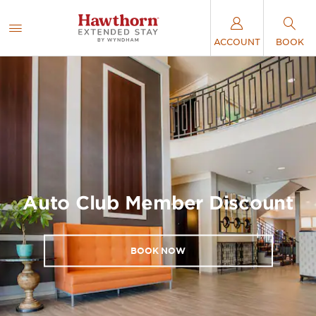
ACCOUNT
BOOK
Auto Club Member Discount
BOOK NOW