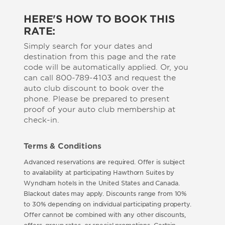
HERE'S HOW TO BOOK THIS
RATE:
Simply search for your dates and
destination from this page and the rate
code will be automatically applied. Or, you
can call 800-789-4103 and request the
auto club discount to book over the
phone. Please be prepared to present
proof of your auto club membership at
check-in.
Terms & Conditions
Advanced reservations are required. Offer is subject
to availability at participating Hawthorn Suites by
Wyndham hotels in the United States and Canada.
Blackout dates may apply. Discounts range from 10%
to 30% depending on individual participating property.
Offer cannot be combined with any other discounts,