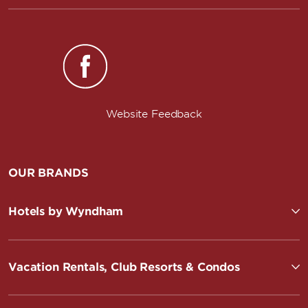
Website Feedback
OUR BRANDS
Hotels by Wyndham
Vacation Rentals, Club Resorts & Condos