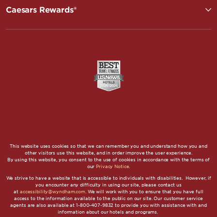
Caesars Rewards®
This website uses cookies so that we can remember you and understand how you and
other visitors use this website, and in order improve the user experience.
By using this website, you consent to the use of cookies in accordance with the terms of
our
Privacy Notice
.
We strive to have a website that is accessible to individuals with disabilities. However, if
you encounter any difficulty in using our site, please contact us
at
accessibility@wyndham.com
. We will work with you to ensure that you have full
access to the information available to the public on our site. Our customer service
agents are also available at 1-800-407-9832 to provide you with assistance with and
information about our hotels and programs.