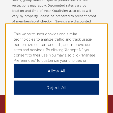
offers, group rates, or special promotions. Certain
restrictions may apply. Discounted rates vary by
location and time of year. Qualifying auto clubs will
vary by property. Please be prepared to present proof
of membership at check-in. Savings are discounted
from property's Best Available Rate excluding taxes,
resort/service fees, incidentals, gratuities, or additional
This website uses cookies and similar
per room, per night charges that may be imposed.
technologies to analyze traffic and track usage,
Best Available Rate means the best, non-qualified,
personalize content and ads, and improve our
unrestricted, publicly available rate on the Internet for
sites and services. By clicking “Accept All” you
the hotel, date and accommodations requested in the
consent to their use. You may also click “Manage
U.S.A. and Canada only. This does not include group
Preferences” to customize your choices or
rates, packaged rates, or negotiated rates. This offer
“Reject All” to allow only essential cookies. For
and its terms and conditions are subject to
Allow All
additional information, please visit our
Privacy
cancellation or change at any time and void where
Notice
.
prohibited by law.
Reject All