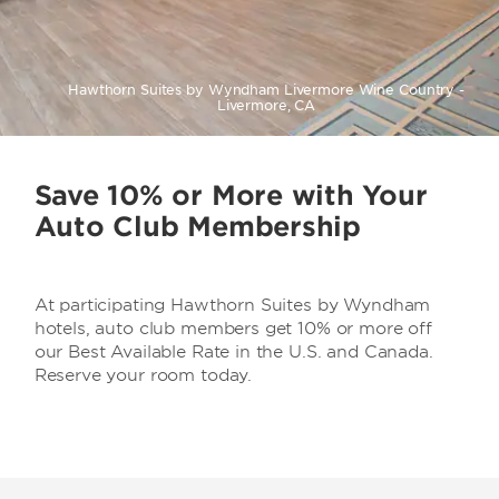
Hawthorn Suites by Wyndham Livermore Wine Country -
Livermore, CA
Save 10% or More with Your
Auto Club Membership
At participating Hawthorn Suites by Wyndham
hotels, auto club members get 10% or more off
our Best Available Rate in the U.S. and Canada.
Reserve your room today.