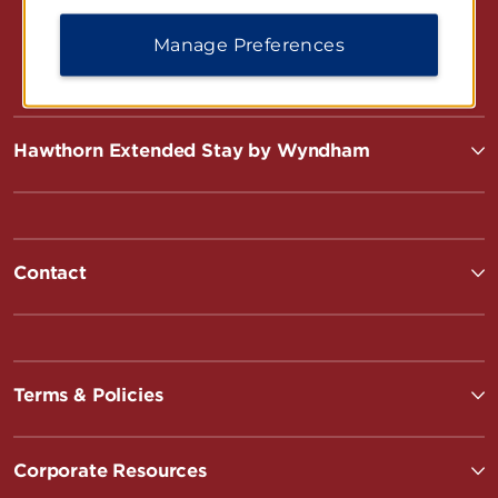
Manage Preferences
Hawthorn Extended Stay by Wyndham
Contact
Terms & Policies
Corporate Resources