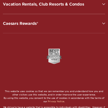
Vacation Rentals, Club Resorts & Condos
Caesars Rewards®
This website uses cookies so that we can remember you and understand how you and
other visitors use this website, and in order improve the user experience.
By using this website, you consent to the use of cookies in accordance with the terms of
our
Privacy Notice
.
We strive to have a website that is accessible to individuals with disabilities. However, if