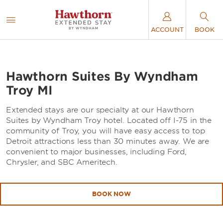
ACCOUNT
BOOK
Hawthorn Suites By Wyndham
Troy MI
Extended stays are our specialty at our Hawthorn
Suites by Wyndham Troy hotel. Located off I-75 in the
community of Troy, you will have easy access to top
Detroit attractions less than 30 minutes away. We are
convenient to major businesses, including Ford,
Chrysler, and SBC Ameritech.
BOOK NOW