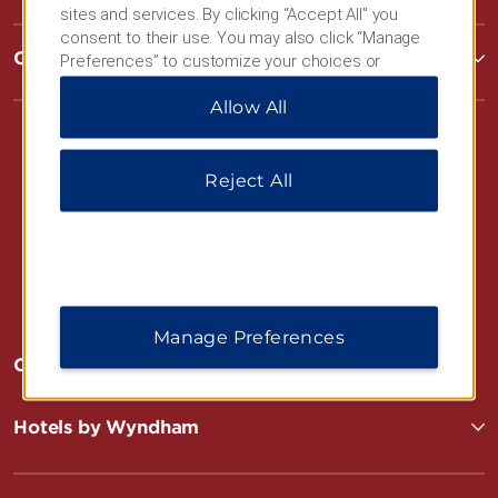
sites and services. By clicking “Accept All” you
consent to their use. You may also click “Manage
Corporate Resources
Preferences” to customize your choices or
“Reject All” to allow only essential cookies. For
Allow All
additional information, please visit our
Privacy
Notice
.
Reject All
Website Feedback
Manage Preferences
OUR BRANDS
Hotels by Wyndham