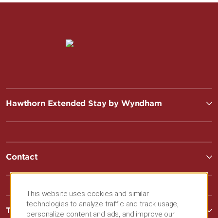
Hawthorn Extended Stay by Wyndham
Contact
This website uses cookies and similar
technologies to analyze traffic and track usage,
Terms & Policies
personalize content and ads, and improve our