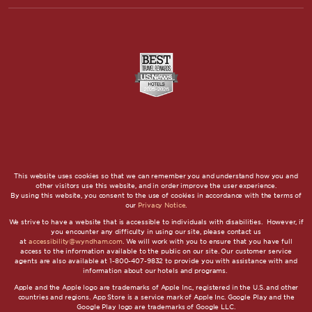
This website uses cookies so that we can remember you and understand how you and
other visitors use this website, and in order improve the user experience.
By using this website, you consent to the use of cookies in accordance with the terms of
our
Privacy Notice
.
We strive to have a website that is accessible to individuals with disabilities. However, if
you encounter any difficulty in using our site, please contact us
at
accessibility@wyndham.com
. We will work with you to ensure that you have full
access to the information available to the public on our site. Our customer service
agents are also available at 1-800-407-9832 to provide you with assistance with and
information about our hotels and programs.
Apple and the Apple logo are trademarks of Apple Inc., registered in the U.S. and other
countries and regions. App Store is a service mark of Apple Inc. Google Play and the
Google Play logo are trademarks of Google LLC.