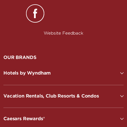
Website Feedback
OUR BRANDS
Hotels by Wyndham
Vacation Rentals, Club Resorts & Condos
Caesars Rewards®