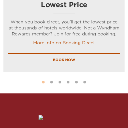
Lowest Price
When you book direct, you’ll get the lowest price
at thousands of hotels worldwide. Not a Wyndham
Rewards member? Join for free during booking.
More Info on Booking Direct
BOOK NOW