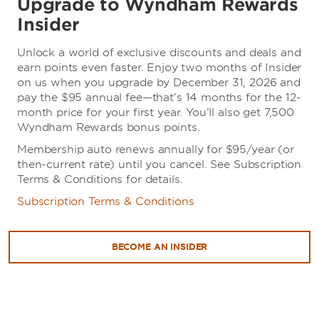
Upgrade to Wyndham Rewards
Insider
Unlock a world of exclusive discounts and deals and
earn points even faster. Enjoy two months of Insider
on us when you upgrade by December 31, 2026 and
pay the $95 annual fee—that’s 14 months for the 12-
month price for your first year. You’ll also get 7,500
Wyndham Rewards bonus points.
Membership auto renews annually for $95/year (or
then-current rate) until you cancel. See Subscription
Terms & Conditions for details.
Subscription Terms & Conditions
BECOME AN INSIDER