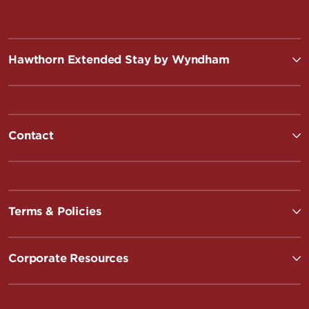
Hawthorn Extended Stay by Wyndham
Contact
Terms & Policies
Corporate Resources