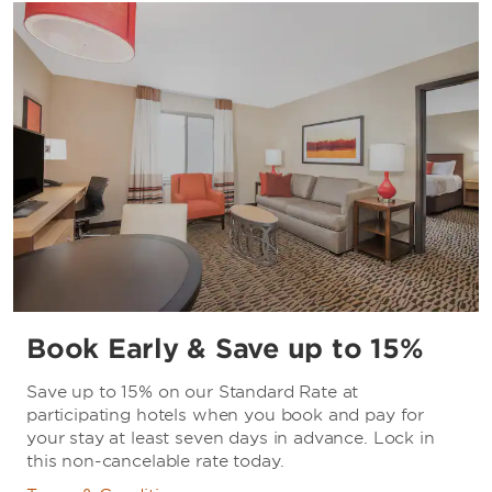
Book Early & Save up to 15%
Save up to 15% on our Standard Rate at
participating hotels when you book and pay for
your stay at least seven days in advance. Lock in
this non-cancelable rate today.