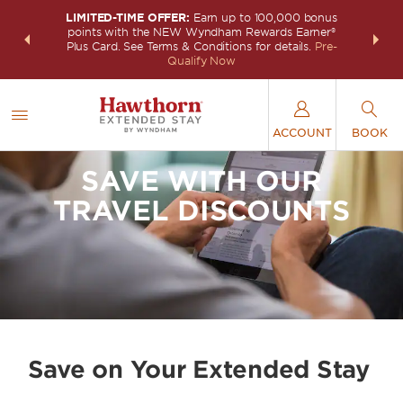
LIMITED-TIME OFFER:
Earn up to 100,000 bonus
INSIDER:
THE S
points with the NEW Wyndham Rewards Earner®
and deals—
FREE nig
Plus Card. See Terms & Conditions for details.
Pre-
 More
Wynd
Qualify Now
ACCOUNT
BOOK
SAVE WITH OUR
TRAVEL DISCOUNTS
Save on Your Extended Stay