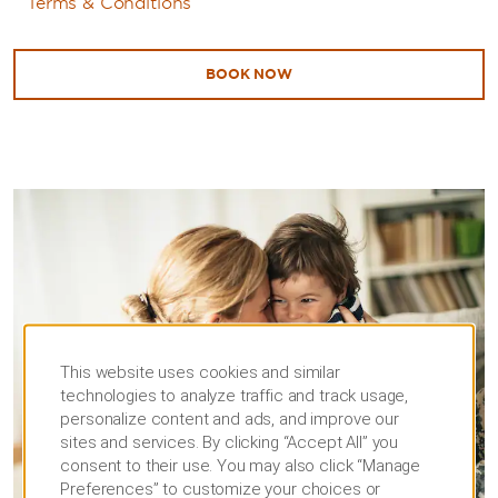
Terms & Conditions
BOOK NOW
This website uses cookies and similar
technologies to analyze traffic and track usage,
personalize content and ads, and improve our
sites and services. By clicking “Accept All” you
consent to their use. You may also click “Manage
Preferences” to customize your choices or