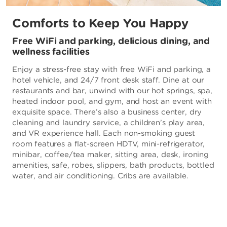
Comforts to Keep You Happy
Free WiFi and parking, delicious dining, and
wellness facilities
Enjoy a stress-free stay with free WiFi and parking, a
hotel vehicle, and 24/7 front desk staff. Dine at our
restaurants and bar, unwind with our hot springs, spa,
heated indoor pool, and gym, and host an event with
exquisite space. There’s also a business center, dry
cleaning and laundry service, a children’s play area,
and VR experience hall. Each non-smoking guest
room features a flat-screen HDTV, mini-refrigerator,
minibar, coffee/tea maker, sitting area, desk, ironing
amenities, safe, robes, slippers, bath products, bottled
water, and air conditioning. Cribs are available.