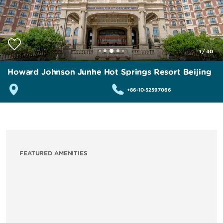
1
/
40
Howard Johnson Junhe Hot Springs Resort Beijing
+86-10-52597066
FEATURED AMENITIES