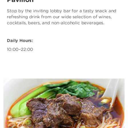
Stop by the inviting lobby bar for a tasty snack and
refreshing drink from our wide selection of wines,
cocktails, beers, and non-alcoholic beverages.
Daily Hours:
10:00–22:00