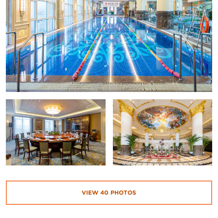
VIEW
40
PHOTOS