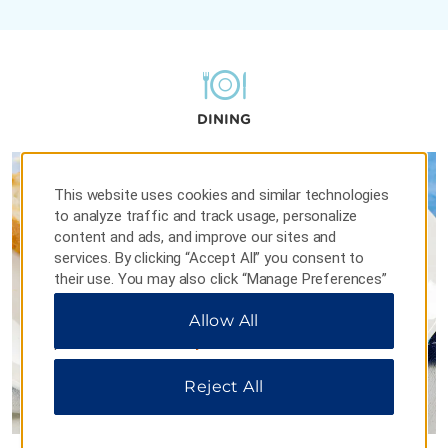
DINING
This website uses cookies and similar technologies
to analyze traffic and track usage, personalize
content and ads, and improve our sites and
services. By clicking “Accept All” you consent to
their use. You may also click “Manage Preferences”
to customize your choices or “Reject All” to allow
Allow All
only essential cookies. For additional information,
please visit our
Privacy Notice
.
Reject All