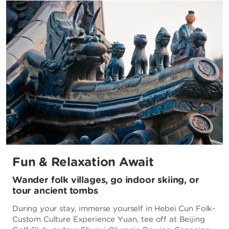
Fun & Relaxation Await
Wander folk villages, go indoor skiing, or
tour ancient tombs
During your stay, immerse yourself in Hebei Cun Folk-
Custom Culture Experience Yuan, tee off at Beijing