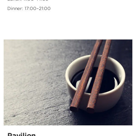
Dinner: 17:00–21:00
Pavilion