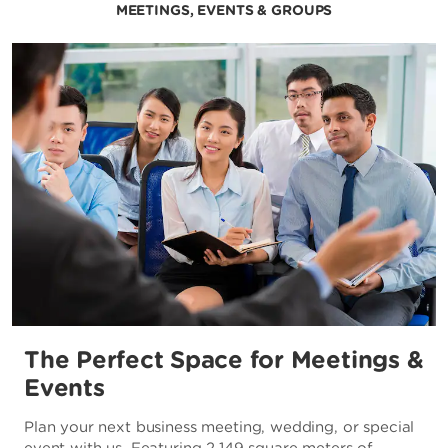
MEETINGS, EVENTS & GROUPS
The Perfect Space for Meetings &
Events
Plan your next business meeting, wedding, or special
event with us. Featuring 2,149 square meters of