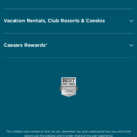
Vacation Rentals, Club Resorts & Condos
Caesars Rewards®
This website uses cookies so that we can remember you and understand how you and other
visitors use this website, and in order improve the user experience.