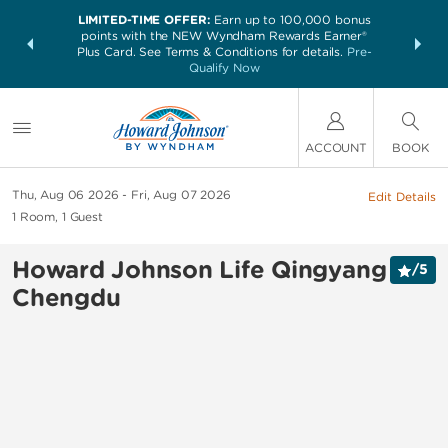
LIMITED-TIME OFFER:
Earn up to 100,000 bonus
NSIDER:
THE SUM
points with the NEW Wyndham Rewards Earner®
and deals—
nights at 
Plus Card. See Terms & Conditions for details.
Pre-
 More
Qualify Now
ACCOUNT
BOOK
Thu, Aug 06 2026
Fri, Aug 07 2026
Edit Details
1
Room
,
1
Guest
Howard Johnson Life Qingyang
/
5
Chengdu