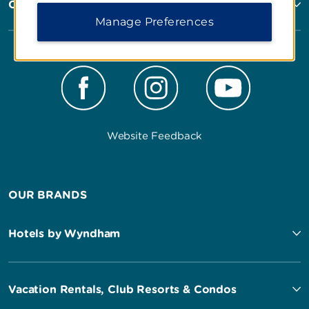
Corporate Resources
Manage Preferences
Website Feedback
OUR BRANDS
Hotels by Wyndham
Vacation Rentals, Club Resorts & Condos