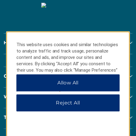
Howard Johnson
This website uses cookies and similar technologies
to analyze traffic and track usage, personalize
content and ads, and improve our sites and
services. By clicking “Accept All” you consent to
their use. You may also click “Manage Preferences”
Contact
to customize your choices or “Reject All” to allow
Allow All
only essential cookies. For additional information,
please visit our
Privacy Notice
.
Wyndham Business
Reject All
Terms & Policies