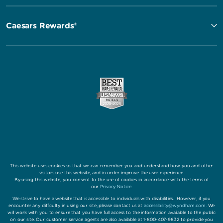
Caesars Rewards®
This website uses cookies so that we can remember you and understand how you and other
visitors use this website, and in order improve the user experience.
By using this website, you consent to the use of cookies in accordance with the terms of
our
Privacy Notice
.
We strive to have a website that is accessible to individuals with disabilities. However, if you
encounter any difficulty in using our site, please contact us at
accessibility@wyndham.com
. We
will work with you to ensure that you have full access to the information available to the public
on our site. Our customer service agents are also available at 1-800-407-9832 to provide you