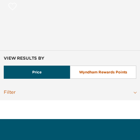
VIEW RESULTS BY
Price
Wyndham Rewards Points
Filter