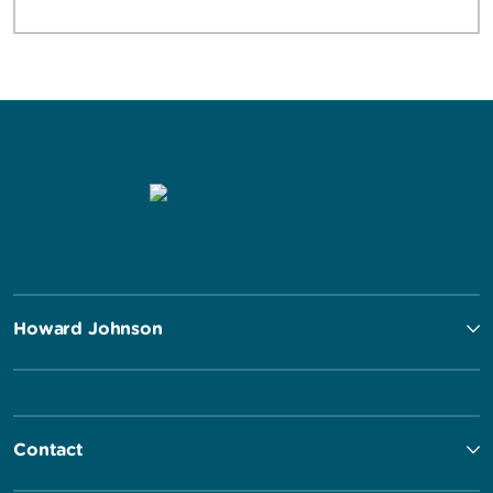
Howard Johnson
Contact