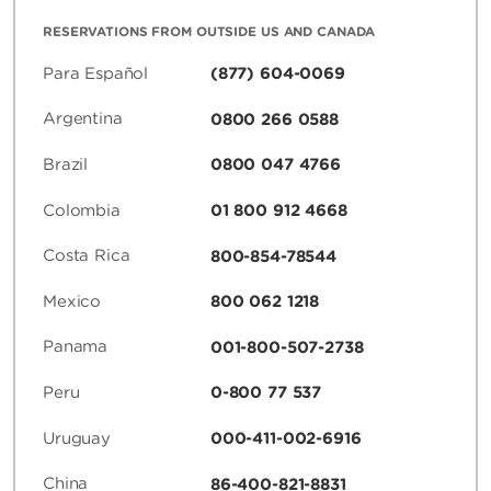
RESERVATIONS FROM OUTSIDE US AND CANADA
Para Español
(877) 604-0069
Argentina
0800 266 0588
Brazil
0800 047 4766
Colombia
01 800 912 4668
Costa Rica
800-854-78544
Mexico
800 062 1218
Panama
001-800-507-2738
Peru
0-800 77 537
Uruguay
000-411-002-6916
China
86-400-821-8831