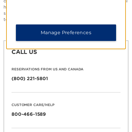
operated. Please inquire about positions within individual
hotels by contacting the property directly. If you are
seeking employment in our corporate offices, feel free
to visit the
Career section
of our site.
Manage Preferences
CALL US
RESERVATIONS FROM US AND CANADA
(800) 221-5801
CUSTOMER CARE/HELP
800-466-1589