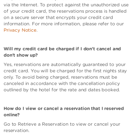
via the Internet. To protect against the unauthorized use
of your credit card, the reservations process is handled
on a secure server that encrypts your credit card
information. For more information, please refer to our
Privacy Notice
.
Will my credit card be charged if I don't cancel and
don't show up?
Yes, reservations are automatically guaranteed to your
credit card. You will be charged for the first nights stay
only. To avoid being charged, reservations must be
canceled in accordance with the cancellation policy
outlined by the hotel for the rate and dates booked.
How do I view or cancel a reservation that I reserved
online?
Go to Retrieve a Reservation to view or cancel your
reservation.