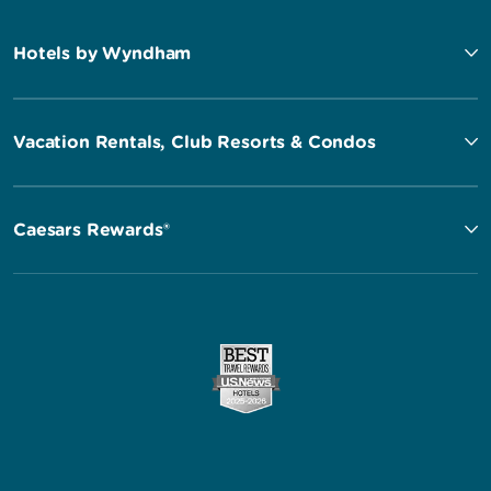
Hotels by Wyndham
Vacation Rentals, Club Resorts & Condos
Caesars Rewards®