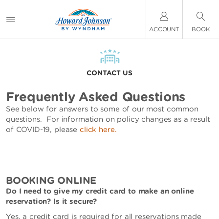
ACCOUNT
BOOK
CONTACT US
Frequently Asked Questions
See below for answers to some of our most common
questions. For information on policy changes as a result
of COVID-19, please
click here.
BOOKING ONLINE
Do I need to give my credit card to make an online
reservation? Is it secure?
Yes, a credit card is required for all reservations made