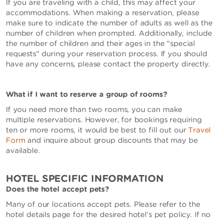
If you are traveling with a child, this may affect your
accommodations. When making a reservation, please
make sure to indicate the number of adults as well as the
number of children when prompted. Additionally, include
the number of children and their ages in the "special
requests" during your reservation process. If you should
have any concerns, please contact the property directly.
What if I want to reserve a group of rooms?
If you need more than two rooms, you can make
multiple reservations. However, for bookings requiring
ten or more rooms, it would be best to fill out our
Travel
Form
and inquire about group discounts that may be
available.
HOTEL SPECIFIC INFORMATION
Does the hotel accept pets?
Many of our locations accept pets. Please refer to the
hotel details page for the desired hotel's pet policy. If no