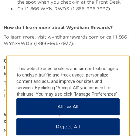
the spot when you check-in at the Front Desk.
Call 1-866-WYN-RWDS (1-866-996-7937).
How do I learn more about Wyndham Rewards?
To learn more, visit wyndhamrewards.com or call 1-866-
WYN-RWDS (1-866-996-7937).
OTHER
I am interested in opening a franchise. How can I find
This website uses cookies and similar technologies
information?
to analyze traffic and track usage, personalize
content and ads, and improve our sites and
To find our more information about our dynamic
services. By clicking “Accept All” you consent to
organization and becoming a franchisee, please visit our
their use. You may also click “Manage Preferences”
Hotel Franchise Website
.
to customize your choices or “Reject All” to allow
Allow All
only essential cookies. For additional information,
please visit our
Privacy Notice
.
Where can I find employment opportunities within your
company?
Reject All
Most of our hotels are independently owned and