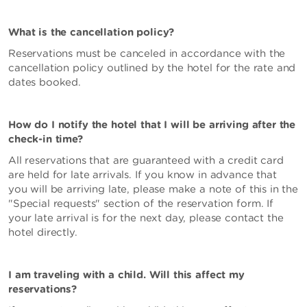
What is the cancellation policy?
Reservations must be canceled in accordance with the
cancellation policy outlined by the hotel for the rate and
dates booked.
How do I notify the hotel that I will be arriving after the
check-in time?
All reservations that are guaranteed with a credit card
are held for late arrivals. If you know in advance that
you will be arriving late, please make a note of this in the
"Special requests" section of the reservation form. If
your late arrival is for the next day, please contact the
hotel directly.
I am traveling with a child. Will this affect my
reservations?