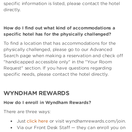
specific information is listed, please contact the hotel
directly.
How do I find out what kind of accommodations a
specific hotel has for the physically challenged?
To find a location that has accommodations for the
physically challenged, please go to our Advanced
Search page when making a reservation and check off
"handicapped accessible only" in the "Your Room
Request" section. If you have questions regarding
specific needs, please contact the hotel directly.
WYNDHAM REWARDS
How do I enroll in Wyndham Rewards?
There are three ways:
Just
click here
or visit wyndhamrewards.com/join.
Via our Front Desk Staff — they can enroll you on