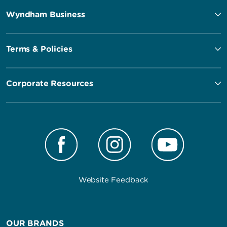
Wyndham Business
Terms & Policies
Corporate Resources
Website Feedback
OUR BRANDS