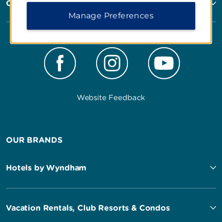
Corporate Resources
Manage Preferences
Website Feedback
OUR BRANDS
Hotels by Wyndham
Vacation Rentals, Club Resorts & Condos