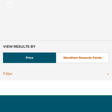
VIEW RESULTS BY
Price
Wyndham Rewards Points
Filter