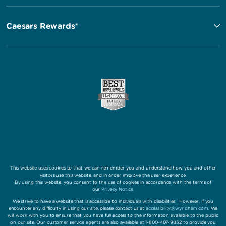
Caesars Rewards®
This website uses cookies so that we can remember you and understand how you and other
visitors use this website, and in order improve the user experience.
By using this website, you consent to the use of cookies in accordance with the terms of
our
Privacy Notice
.
We strive to have a website that is accessible to individuals with disabilities. However, if you
encounter any difficulty in using our site, please contact us at
accessibility@wyndham.com
. We
will work with you to ensure that you have full access to the information available to the public
on our site. Our customer service agents are also available at 1-800-407-9832 to provide you