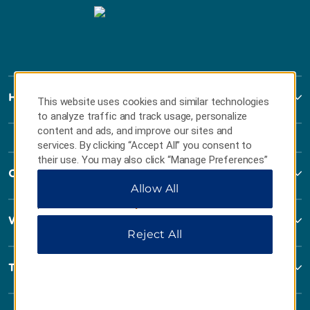
Howard Johnson
This website uses cookies and similar technologies
to analyze traffic and track usage, personalize
content and ads, and improve our sites and
services. By clicking “Accept All” you consent to
their use. You may also click “Manage Preferences”
Contact
to customize your choices or “Reject All” to allow
Allow All
only essential cookies. For additional information,
please visit our
Privacy Notice
.
Wyndham Business
Reject All
Terms & Policies