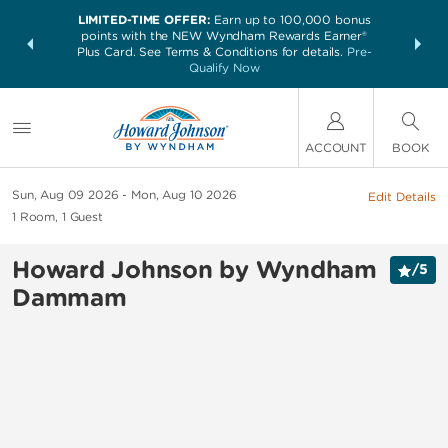
LIMITED-TIME OFFER:
Earn up to 100,000 bonus
NSIDER:
THE SUM
points with the NEW Wyndham Rewards Earner®
and deals—
nights at 
Plus Card. See Terms & Conditions for details.
Pre-
 More
Qualify Now
ACCOUNT
BOOK
Sun, Aug 09 2026
Mon, Aug 10 2026
Edit Details
1
Room
,
1
Guest
Howard Johnson by Wyndham
/
5
Dammam