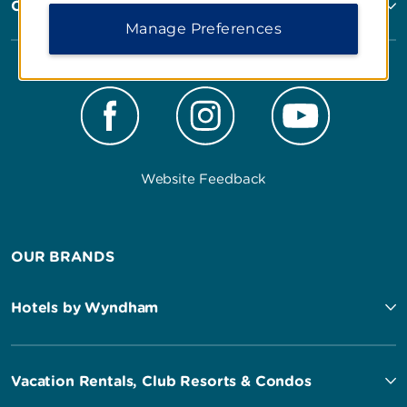
Corporate Resources
Manage Preferences
Website Feedback
OUR BRANDS
Hotels by Wyndham
Vacation Rentals, Club Resorts & Condos