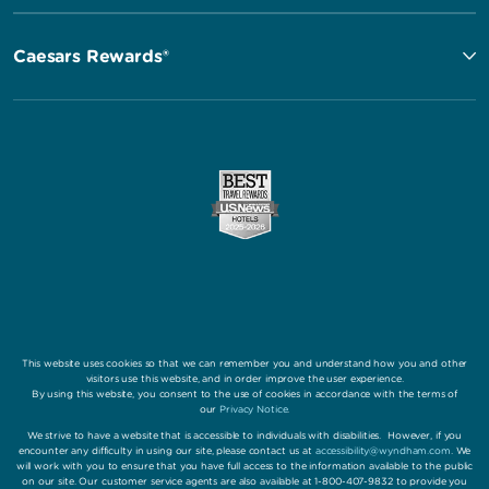
Caesars Rewards®
This website uses cookies so that we can remember you and understand how you and other
visitors use this website, and in order improve the user experience.
By using this website, you consent to the use of cookies in accordance with the terms of
our
Privacy Notice
.
We strive to have a website that is accessible to individuals with disabilities. However, if you
encounter any difficulty in using our site, please contact us at
accessibility@wyndham.com
. We
will work with you to ensure that you have full access to the information available to the public
on our site. Our customer service agents are also available at 1-800-407-9832 to provide you