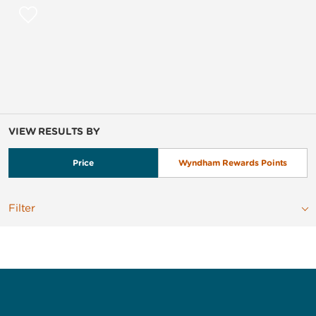
VIEW RESULTS BY
Price
Wyndham Rewards Points
Filter