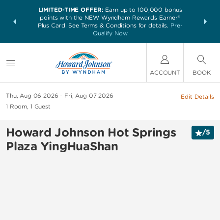
LIMITED-TIME OFFER:
Earn up to 100,000 bonus
NSIDER:
THE SUM
points with the NEW Wyndham Rewards Earner®
and deals—
nights at 
Plus Card. See Terms & Conditions for details.
Pre-
 More
Qualify Now
ACCOUNT
BOOK
Thu, Aug 06 2026
Fri, Aug 07 2026
Edit Details
1
Room
,
1
Guest
Howard Johnson Hot Springs
/
5
Plaza YingHuaShan