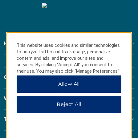
Howard Johnson
This website uses cookies and similar technologies
to analyze traffic and track usage, personalize
content and ads, and improve our sites and
services. By clicking “Accept All” you consent to
their use. You may also click “Manage Preferences”
Contact
to customize your choices or “Reject All” to allow
Allow All
only essential cookies. For additional information,
please visit our
Privacy Notice
.
Wyndham Business
Reject All
Terms & Policies