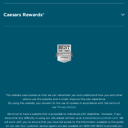
Caesars Rewards®
This website uses cookies so that we can remember you and understand how you and other
visitors use this website, and in order improve the user experience.
By using this website, you consent to the use of cookies in accordance with the terms of
our
Privacy Notice
.
We strive to have a website that is accessible to individuals with disabilities. However, if you
encounter any difficulty in using our site, please contact us at
accessibility@wyndham.com
. We
will work with you to ensure that you have full access to the information available to the public
on our site. Our customer service agents are also available at 1-800-407-9832 to provide you