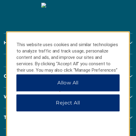
Howard Johnson
This website uses cookies and similar technologies
to analyze traffic and track usage, personalize
content and ads, and improve our sites and
services. By clicking “Accept All” you consent to
their use. You may also click “Manage Preferences”
Contact
to customize your choices or “Reject All” to allow
Allow All
only essential cookies. For additional information,
please visit our
Privacy Notice
.
Wyndham Business
Reject All
Terms & Policies