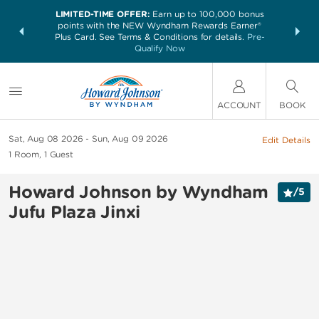
LIMITED-TIME OFFER:
Earn up to 100,000 bonus
NSIDER:
THE SUM
points with the NEW Wyndham Rewards Earner®
and deals—
nights at 
Plus Card. See Terms & Conditions for details.
Pre-
 More
Qualify Now
ACCOUNT
BOOK
Sat, Aug 08 2026
Sun, Aug 09 2026
Edit Details
1
Room
,
1
Guest
Howard Johnson by Wyndham
/
5
Jufu Plaza Jinxi