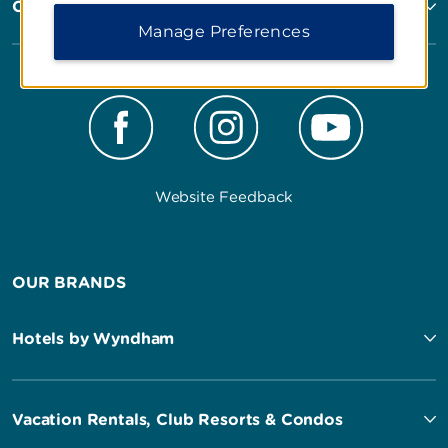
Corporate Resources
Manage Preferences
Website Feedback
OUR BRANDS
Hotels by Wyndham
Vacation Rentals, Club Resorts & Condos