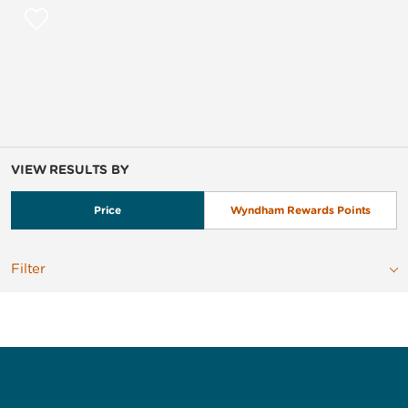
VIEW RESULTS BY
Price
Wyndham Rewards Points
Filter