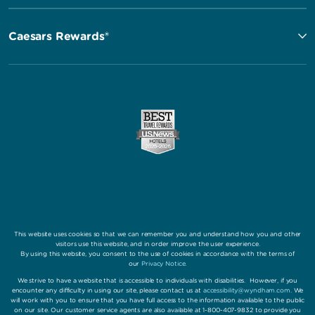
Caesars Rewards®
This website uses cookies so that we can remember you and understand how you and other
visitors use this website, and in order improve the user experience.
By using this website, you consent to the use of cookies in accordance with the terms of
our
Privacy Notice
.
We strive to have a website that is accessible to individuals with disabilities. However, if you
encounter any difficulty in using our site, please contact us at
accessibility@wyndham.com
. We
will work with you to ensure that you have full access to the information available to the public
on our site. Our customer service agents are also available at 1-800-407-9832 to provide you