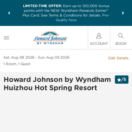
LIMITED-TIME OFFER:
Earn up to 100,000 bonus
NSIDER:
THE SUM
points with the NEW Wyndham Rewards Earner®
and deals—
nights at 
Plus Card. See Terms & Conditions for details.
Pre-
 More
Qualify Now
ACCOUNT
BOOK
Sat, Aug 08 2026
Sun, Aug 09 2026
Edit Details
1
Room
,
1
Guest
Howard Johnson by Wyndham
/
5
Huizhou Hot Spring Resort