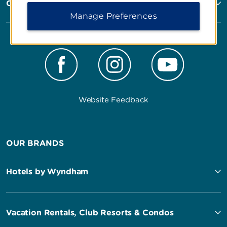
Corporate Resources
Manage Preferences
Website Feedback
OUR BRANDS
Hotels by Wyndham
Vacation Rentals, Club Resorts & Condos