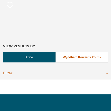
VIEW RESULTS BY
Price
Wyndham Rewards Points
Filter