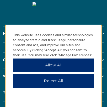
Howard Johnson
This website uses cookies and similar technologies
to analyze traffic and track usage, personalize
content and ads, and improve our sites and
services. By clicking “Accept All” you consent to
their use. You may also click “Manage Preferences”
Contact
to customize your choices or “Reject All” to allow
Allow All
only essential cookies. For additional information,
please visit our
Privacy Notice
.
Wyndham Business
Reject All
Terms & Policies