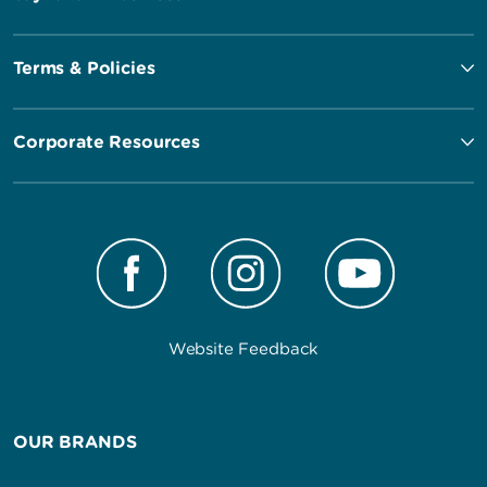
Terms & Policies
Corporate Resources
Website Feedback
OUR BRANDS