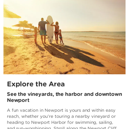
Explore the Area
See the vineyards, the harbor and downtown
Newport
A fun vacation in Newport is yours and within easy
reach, whether you're touring a nearby vineyard or
heading to Newport Harbor for swimming, sailing,
and sun-worshipping. Stroll along the Newport Cliff