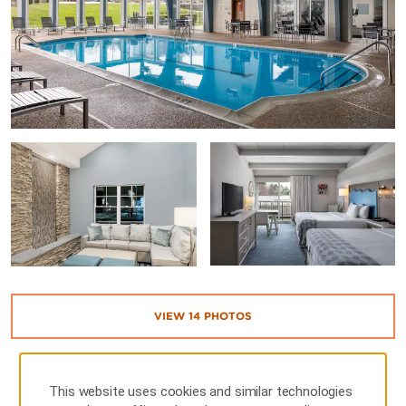
VIEW
14
PHOTOS
This website uses cookies and similar technologies