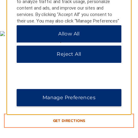
to analyze traffic and track usage, personalize
content and ads, and improve our sites and
services. By clicking “Accept All” you consent to
MAP & DIRECTIONS
their use. You may also click “Manage Preferences”
to customize your choices or “Reject All” to allow
Allow All
only essential cookies. For additional information,
please visit our
Privacy Notice
.
Reject All
Manage Preferences
351 West Main Road, Middletown, RI, 02842-6309
GET DIRECTIONS