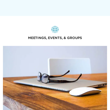
MEETINGS, EVENTS, & GROUPS