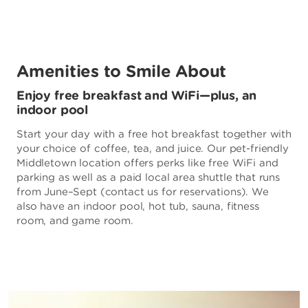
Amenities to Smile About
Enjoy free breakfast and WiFi—plus, an
indoor pool
Start your day with a free hot breakfast together with
your choice of coffee, tea, and juice. Our pet-friendly
Middletown location offers perks like free WiFi and
parking as well as a paid local area shuttle that runs
from June–Sept (contact us for reservations). We
also have an indoor pool, hot tub, sauna, fitness
room, and game room.