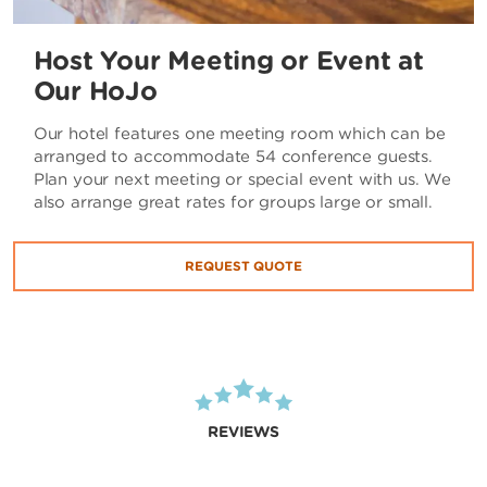
Host Your Meeting or Event at
Our HoJo
Our hotel features one meeting room which can be
arranged to accommodate 54 conference guests.
Plan your next meeting or special event with us. We
also arrange great rates for groups large or small.
REQUEST QUOTE
REVIEWS