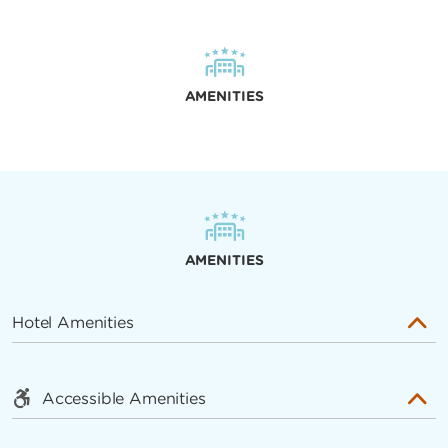
AMENITIES
AMENITIES
Hotel Amenities
Accessible Amenities