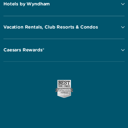
Hotels by Wyndham
Vacation Rentals, Club Resorts & Condos
Caesars Rewards®