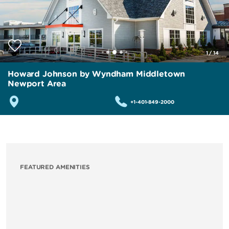
1
/
14
Howard Johnson by Wyndham Middletown
Newport Area
+1-401-849-2000
FEATURED AMENITIES