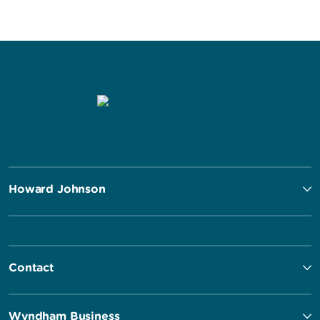
Howard Johnson
Contact
Wyndham Business