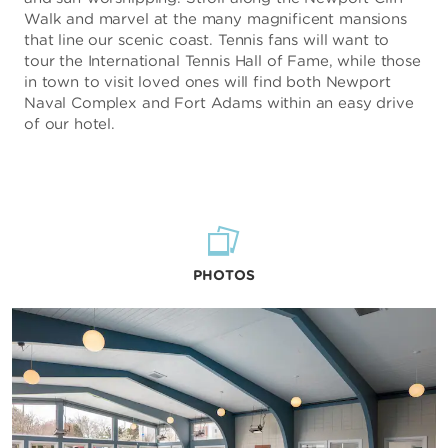
Walk and marvel at the many magnificent mansions
that line our scenic coast. Tennis fans will want to
tour the International Tennis Hall of Fame, while those
in town to visit loved ones will find both Newport
Naval Complex and Fort Adams within an easy drive
of our hotel.
PHOTOS