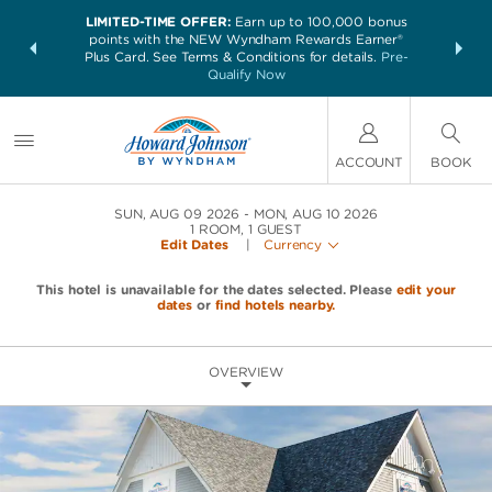
LIMITED-TIME OFFER:
Earn up to 100,000 bonus
NSIDER:
THE SUM
points with the NEW Wyndham Rewards Earner®
and deals—
nights at 
Plus Card. See Terms & Conditions for details.
Pre-
 More
Qualify Now
ACCOUNT
BOOK
SUN, AUG 09 2026
MON, AUG 10 2026
1
ROOM
,
1
GUEST
Edit Dates
|
Currency
This hotel is unavailable for the dates selected. Please
edit your
dates
or
find hotels nearby.
OVERVIEW