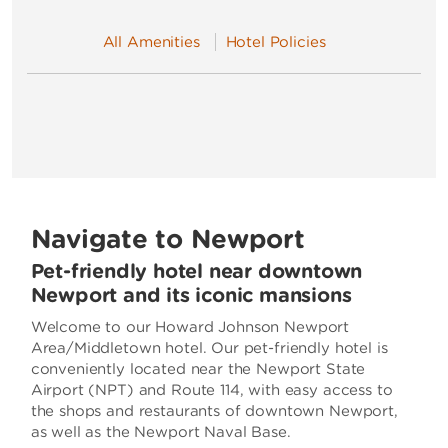
All Amenities
Hotel Policies
Navigate to Newport
Pet-friendly hotel near downtown
Newport and its iconic mansions
Welcome to our Howard Johnson Newport
Area/Middletown hotel. Our pet-friendly hotel is
conveniently located near the Newport State
Airport (NPT) and Route 114, with easy access to
the shops and restaurants of downtown Newport,
as well as the Newport Naval Base.