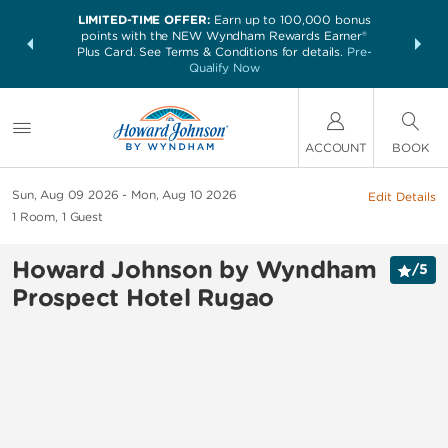
LIMITED-TIME OFFER:
Earn up to 100,000 bonus
NSIDER:
THE SUM
points with the NEW Wyndham Rewards Earner®
and deals—
nights at 
Plus Card. See Terms & Conditions for details.
Pre-
 More
Qualify Now
ACCOUNT
BOOK
Sun, Aug 09 2026
Mon, Aug 10 2026
Edit Details
1
Room
,
1
Guest
Howard Johnson by Wyndham
/
5
Prospect Hotel Rugao