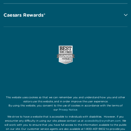
Caesars Rewards®
This website uses cookies so that we can remember you and understand how you and other
visitors use this website, and in order improve the user experience.
By using this website, you consent to the use of cookies in accordance with the terms of
our
Privacy Notice
.
We strive to have a website that is accessible to individuals with disabilities. However, if you
encounter any difficulty in using our site, please contact us at
accessibility@wyndham.com
. We
will work with you to ensure that you have full access to the information available to the public
on our site. Our customer service agents are also available at 1-800-407-9832 to provide you