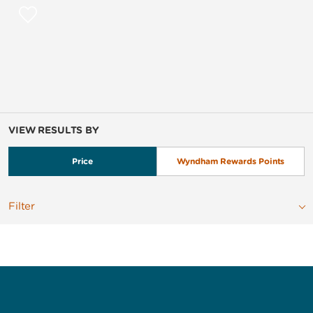
VIEW RESULTS BY
Price
Wyndham Rewards Points
Filter