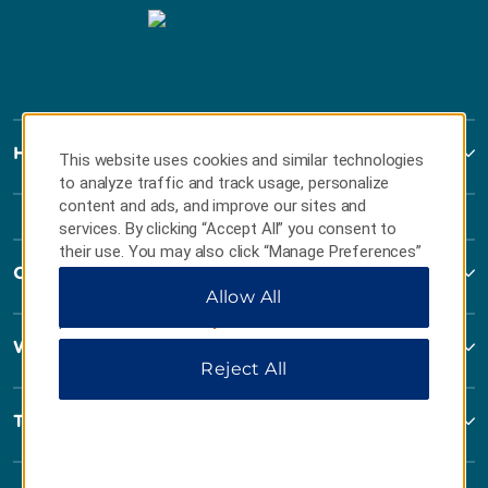
Howard Johnson
This website uses cookies and similar technologies
to analyze traffic and track usage, personalize
content and ads, and improve our sites and
services. By clicking “Accept All” you consent to
their use. You may also click “Manage Preferences”
Contact
to customize your choices or “Reject All” to allow
Allow All
only essential cookies. For additional information,
please visit our
Privacy Notice
.
Wyndham Business
Reject All
Terms & Policies