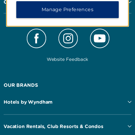
Corporate Resources
Manage Preferences
Website Feedback
OUR BRANDS
Hotels by Wyndham
Vacation Rentals, Club Resorts & Condos