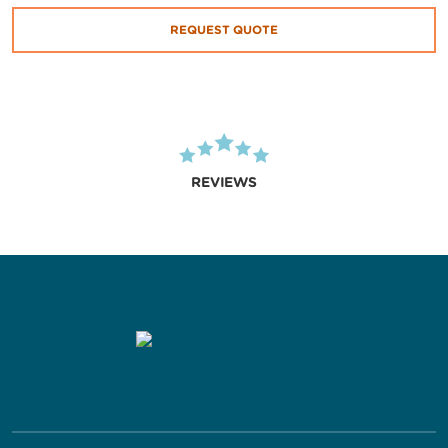
REQUEST QUOTE
REVIEWS