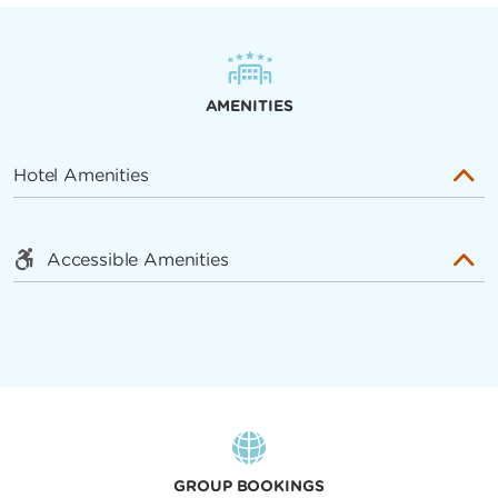
AMENITIES
Hotel Amenities
Accessible Amenities
GROUP BOOKINGS