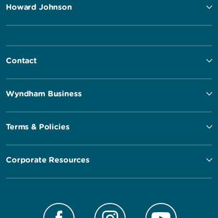
Howard Johnson
Contact
Wyndham Business
Terms & Policies
Corporate Resources