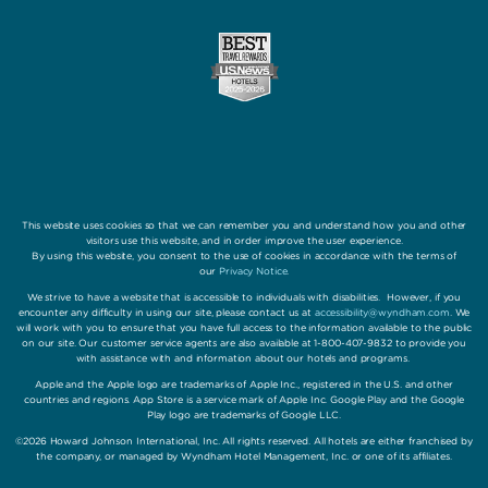
This website uses cookies so that we can remember you and understand how you and other
visitors use this website, and in order improve the user experience.
By using this website, you consent to the use of cookies in accordance with the terms of
our
Privacy Notice
.
We strive to have a website that is accessible to individuals with disabilities. However, if you
encounter any difficulty in using our site, please contact us at
accessibility@wyndham.com
. We
will work with you to ensure that you have full access to the information available to the public
on our site. Our customer service agents are also available at 1-800-407-9832 to provide you
with assistance with and information about our hotels and programs.
Apple and the Apple logo are trademarks of Apple Inc., registered in the U.S. and other
countries and regions. App Store is a service mark of Apple Inc. Google Play and the Google
Play logo are trademarks of Google LLC.
©2026 Howard Johnson International, Inc. All rights reserved. All hotels are either franchised by
the company, or managed by Wyndham Hotel Management, Inc. or one of its affiliates.