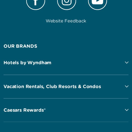
Website Feedback
OUR BRANDS
Hotels by Wyndham
Vacation Rentals, Club Resorts & Condos
Caesars Rewards®