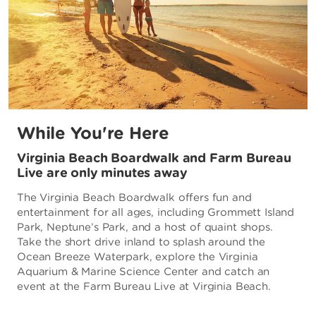
While You're Here
Virginia Beach Boardwalk and Farm Bureau
Live are only minutes away
The Virginia Beach Boardwalk offers fun and
entertainment for all ages, including Grommett Island
Park, Neptune’s Park, and a host of quaint shops.
Take the short drive inland to splash around the
Ocean Breeze Waterpark, explore the Virginia
Aquarium & Marine Science Center and catch an
event at the Farm Bureau Live at Virginia Beach.