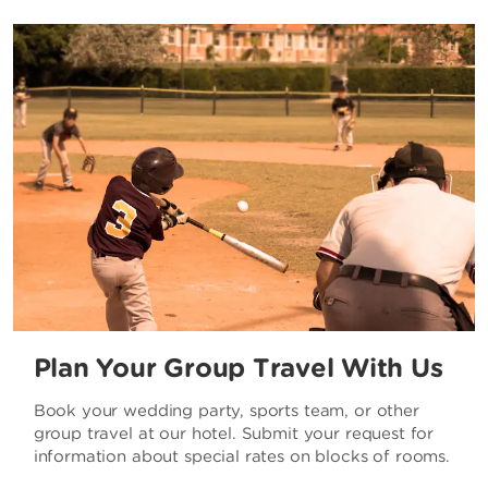
Plan Your Group Travel With Us
Book your wedding party, sports team, or other
group travel at our hotel. Submit your request for
information about special rates on blocks of rooms.