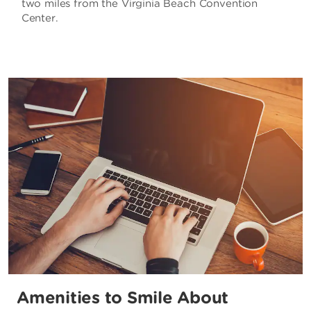
two miles from the Virginia Beach Convention
Center.
Amenities to Smile About