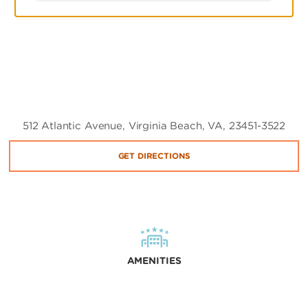
512 Atlantic Avenue, Virginia Beach, VA, 23451-3522
GET DIRECTIONS
AMENITIES