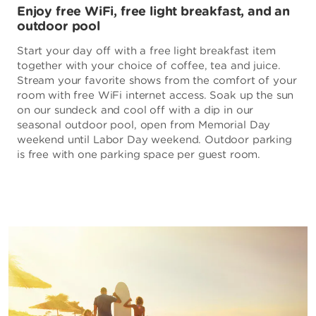
Enjoy free WiFi, free light breakfast, and an
outdoor pool
Start your day off with a free light breakfast item
together with your choice of coffee, tea and juice.
Stream your favorite shows from the comfort of your
room with free WiFi internet access. Soak up the sun
on our sundeck and cool off with a dip in our
seasonal outdoor pool, open from Memorial Day
weekend until Labor Day weekend. Outdoor parking
is free with one parking space per guest room.