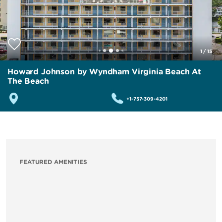
1
/
15
Howard Johnson by Wyndham Virginia Beach At
The Beach
+1-757-309-4201
FEATURED AMENITIES