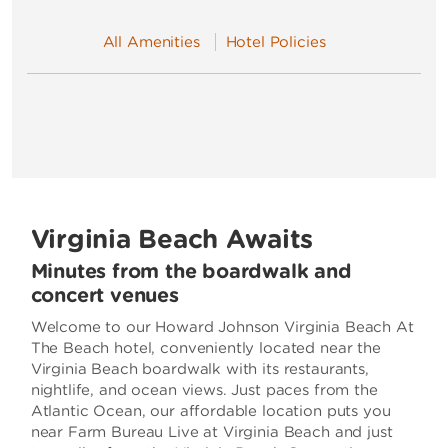
All Amenities
Hotel Policies
Virginia Beach Awaits
Minutes from the boardwalk and
concert venues
Welcome to our Howard Johnson Virginia Beach At
The Beach hotel, conveniently located near the
Virginia Beach boardwalk with its restaurants,
nightlife, and ocean views. Just paces from the
Atlantic Ocean, our affordable location puts you
near Farm Bureau Live at Virginia Beach and just