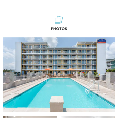
PHOTOS