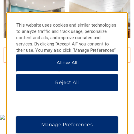
This website uses cookies and similar technologies
to analyze traffic and track usage, personalize
content and ads, and improve our sites and
services. By clicking “Accept All” you consent to
their use. You may also click “Manage Preferences”
VIEW
15
PHOTOS
to customize your choices or “Reject All” to allow
Allow All
only essential cookies. For additional information,
please visit our
Privacy Notice
.
Reject All
MAP & DIRECTIONS
Manage Preferences