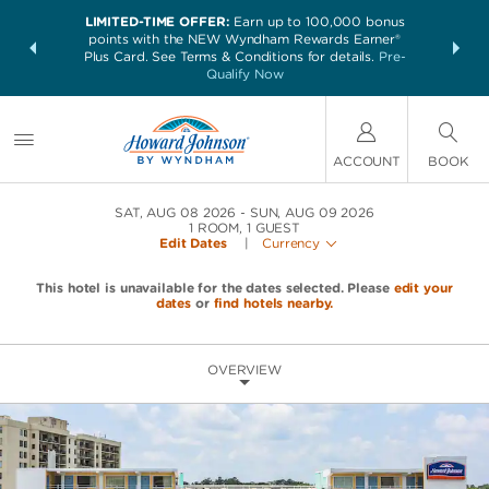
LIMITED-TIME OFFER:
Earn up to 100,000 bonus
NSIDER:
THE SUM
points with the NEW Wyndham Rewards Earner®
and deals—
nights at 
Plus Card. See Terms & Conditions for details.
Pre-
 More
Qualify Now
ACCOUNT
BOOK
SAT, AUG 08 2026
SUN, AUG 09 2026
1
ROOM
,
1
GUEST
Edit Dates
|
Currency
This hotel is unavailable for the dates selected. Please
edit your
dates
or
find hotels nearby.
OVERVIEW