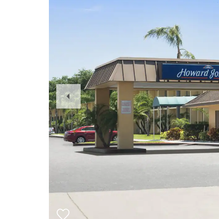
Previous
Slide