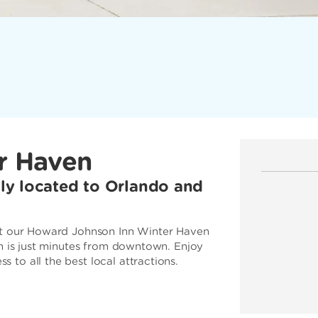
r Haven
ally located to Orlando and
 at our Howard Johnson Inn Winter Haven
en is just minutes from downtown. Enjoy
to all the best local attractions.