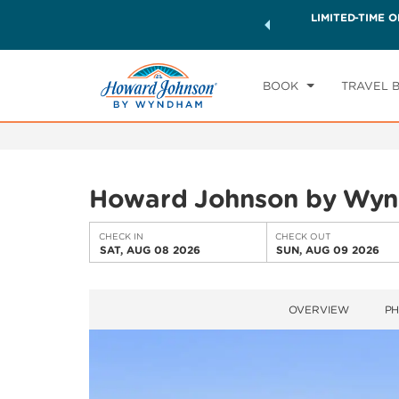
ck a world of exclusive discounts and deals—plus, earn
LIMITED-TIME O
CHE
ster.
Learn More
SA
BOOK
TRAVEL 
Howard Johnson by Wyn
CHECK IN
CHECK OUT
SAT, AUG 08 2026
SUN, AUG 09 2026
OVERVIEW
P