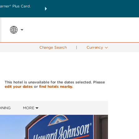
rner® Plus Card.
THE SUMMER OF REWARDS:
Unlock up to 2 FREE nigh
SPECIAL RATES
SEARCH
the world.
Change Search
|
Currency
This hotel is unavailable for the dates selected. Please
edit your dates
or
find hotels nearby.
INING
MORE