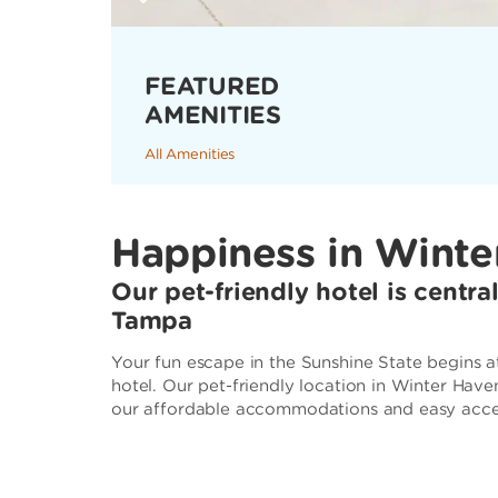
FEATURED
AMENITIES
All Amenities
Happiness in Winte
Our pet-friendly hotel is centr
Tampa
Your fun escape in the Sunshine State begins
hotel. Our pet-friendly location in Winter Hav
our affordable accommodations and easy access 