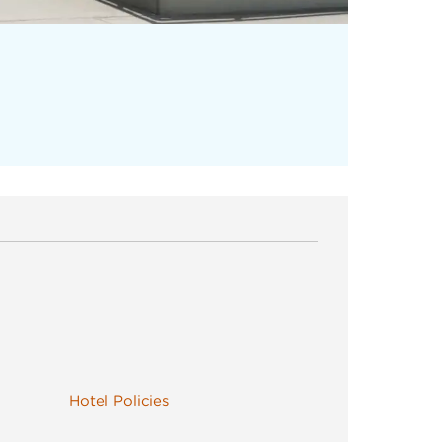
Hotel Policies