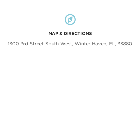
MAP & DIRECTIONS
1300 3rd Street South-West, Winter Haven, FL, 33880