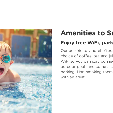
Amenities to S
Enjoy free WiFi, par
Our pet-friendly hotel offer
choice of coffee, tea and ju
WiFi so you can stay connec
outdoor pool, and come and
parking. Non-smoking rooms 
with an adult.