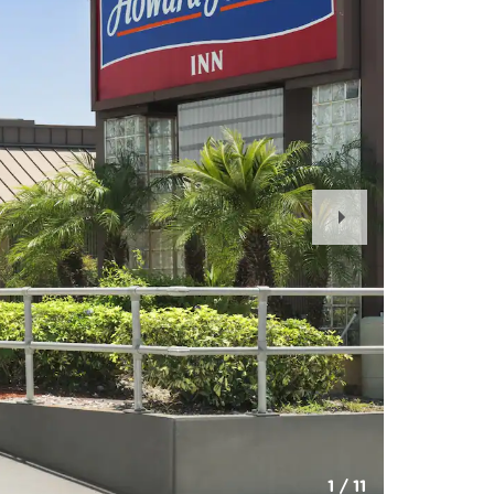
Next
Slide
1
/
11