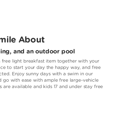
mile About
king, and an outdoor pool
s free light breakfast item together with your
ice to start your day the happy way, and free
ted. Enjoy sunny days with a swim in our
 go with ease with ample free large-vehicle
are available and kids 17 and under stay free