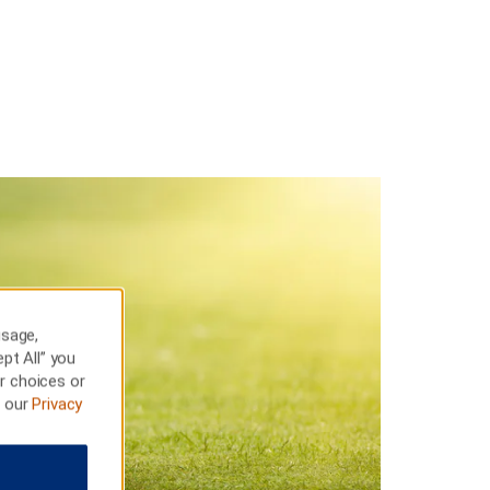
usage,
pt All” you
r choices or
t our
Privacy