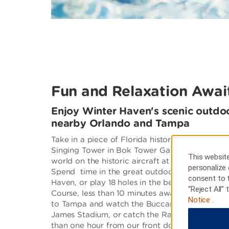
Fun and Relaxation Awai
Enjoy Winter Haven's scenic outdoo
nearby Orlando and Tampa
Take in a piece of Florida history at Bok Moun
Singing Tower in Bok Tower Gardens. Get a vie
This website
world on the historic aircraft at Fantasy of Flig
personalize 
Spend time in the great outdoors at one of the
consent to 
Haven, or play 18 holes in the beautiful backd
“Reject All”
Course, less than 10 minutes away. If you are a 
Notice
.
to Tampa and watch the Buccaneers in action 
James Stadium, or catch the Rays on the diamo
than one hour from our front doors.