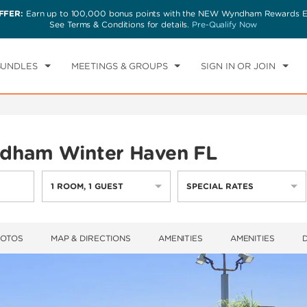
FFER:
Earn up to 100,000 bonus points with the NEW Wyndham Rewards Ea
CK IN
CHECKOUT
1
ROOM
,
1
GUEST
See Terms & Conditions for details.
Pre-Qualify Now
T, AUG 08 2026
SUN, AUG 09 2026
BUNDLES
MEETINGS & GROUPS
SIGN IN OR JOIN
dham Winter Haven FL
1
ROOM
,
1
GUEST
SPECIAL RATES
HOTOS
MAP & DIRECTIONS
AMENITIES
AMENITIES
D