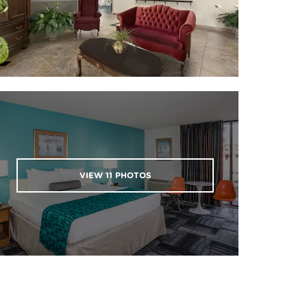
VIEW
11
PHOTOS