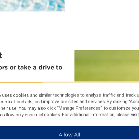
t
rs or take a drive to
tain Lake Sanctuary and
w from the top of the
 uses cookies and similar technologies to analyze traffic and track 
ht, just 15 miles away.
content and ads, and improve our sites and services. By clicking “Acce
 lakes that dot Winter
their use. You may also click “Manage Preferences” to customize you
rop of Willowbrook Golf
 to allow only essential cookies. For additional information, please visi
sports fan, take a day trip
on the gridiron at Raymond
nd at Tropicana Field, less
Allow All