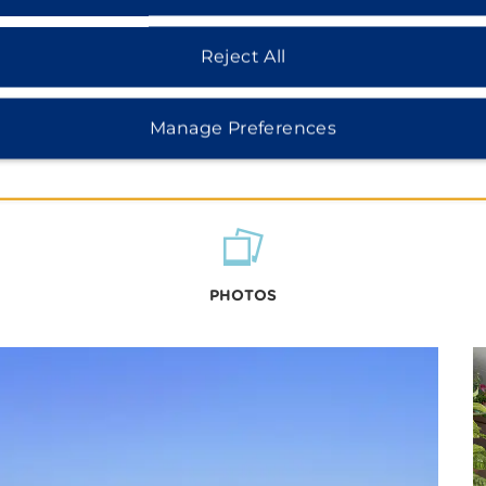
Reject All
Manage Preferences
PHOTOS