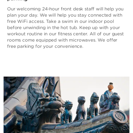
Our welcoming 24-hour front desk staff will help you
plan your day. We will help you stay connected with
free WiFi access. Take a swim in our indoor pool
before unwinding in the hot tub. Keep up with your
workout routine in our fitness center. All of our guest
rooms come equipped with microwaves. We offer
free parking for your convenience.