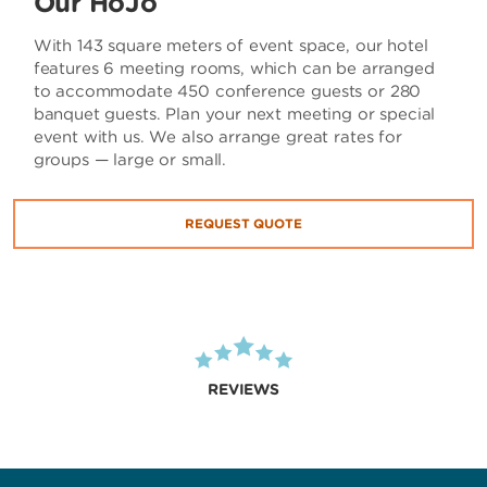
Our HoJo
With 143 square meters of event space, our hotel
features 6 meeting rooms, which can be arranged
to accommodate 450 conference guests or 280
banquet guests. Plan your next meeting or special
event with us. We also arrange great rates for
groups — large or small.
REQUEST QUOTE
REVIEWS