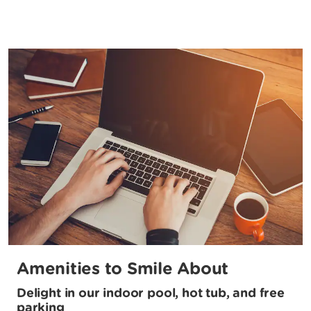
Amenities to Smile About
Delight in our indoor pool, hot tub, and free
parking