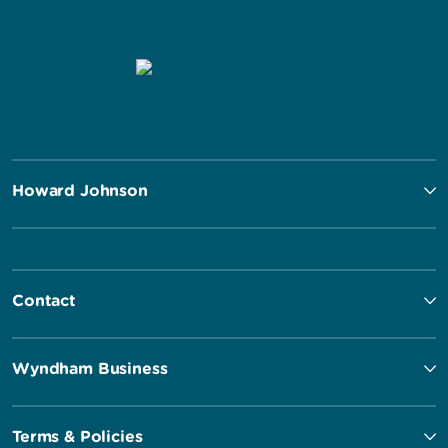
Howard Johnson
Contact
Wyndham Business
Terms & Policies