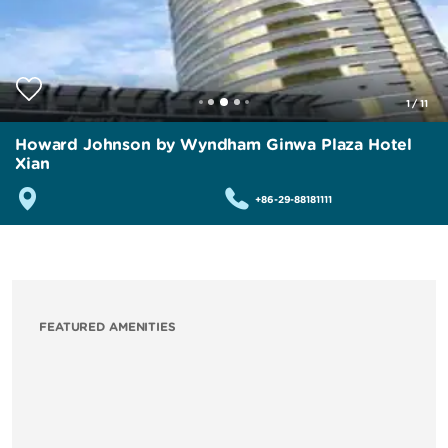
1
/
11
Howard Johnson by Wyndham Ginwa Plaza Hotel
Xian
+86-29-88181111
FEATURED AMENITIES