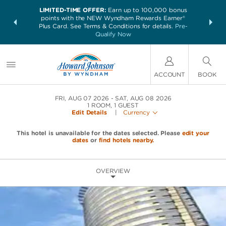
LIMITED-TIME OFFER:
Earn up to 100,000 bonus
NSIDER:
THE SUM
points with the NEW Wyndham Rewards Earner®
and deals—
nights at 
Plus Card. See Terms & Conditions for details.
Pre-
 More
Qualify Now
ACCOUNT
BOOK
FRI, AUG 07 2026
SAT, AUG 08 2026
1
ROOM
,
1
GUEST
Edit Details
|
Currency
This hotel is unavailable for the dates selected. Please
edit your
dates
or
find hotels nearby.
OVERVIEW