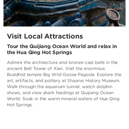
Visit Local Attractions
Tour the Quijiang Ocean World and relax in
the Hua Qing Hot Springs
Admire the architecture and bronze-cast bells in the
ancient Bell Tower of Xian. Visit the enormous
Buddhist temple Big Wild Goose Pagoda. Explore the
art, artifacts, and pottery at Shaanxi History Museum.
Walk through the aquarium tunnel, watch dolphin
shows, and view shark feedings at Quijiang Ocean
World. Soak in the warm mineral waters of Hua Qing
Hot Springs.