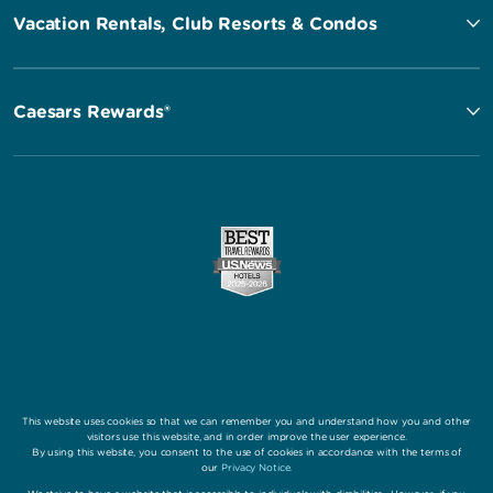
Vacation Rentals, Club Resorts & Condos
Caesars Rewards®
This website uses cookies so that we can remember you and understand how you and other
visitors use this website, and in order improve the user experience.
By using this website, you consent to the use of cookies in accordance with the terms of
our
Privacy Notice
.