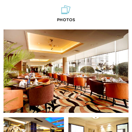
PHOTOS