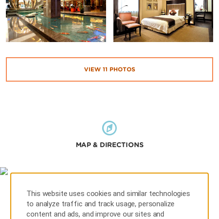
VIEW
11
PHOTOS
MAP & DIRECTIONS
This website uses cookies and similar technologies
to analyze traffic and track usage, personalize
content and ads, and improve our sites and