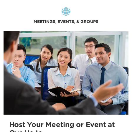
MEETINGS, EVENTS, & GROUPS
Host Your Meeting or Event at