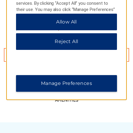
services. By clicking “Accept All” you consent to
their use. You may also click “Manage Preferences”
to customize your choices or “Reject All” to allow
Allow All
only essential cookies. For additional information,
please visit our
Privacy Notice
.
Reject All
18 W Section Huancheng S Road, Xian, 710068
GET DIRECTIONS
Manage Preferences
AMENITIES