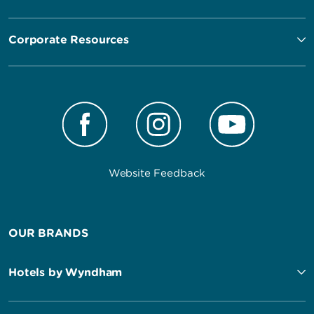
Corporate Resources
Website Feedback
OUR BRANDS
Hotels by Wyndham