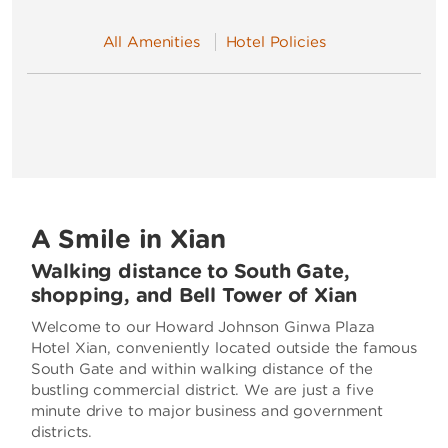
All Amenities
Hotel Policies
A Smile in Xian
Walking distance to South Gate,
shopping, and Bell Tower of Xian
Welcome to our Howard Johnson Ginwa Plaza
Hotel Xian, conveniently located outside the famous
South Gate and within walking distance of the
bustling commercial district. We are just a five
minute drive to major business and government
districts.