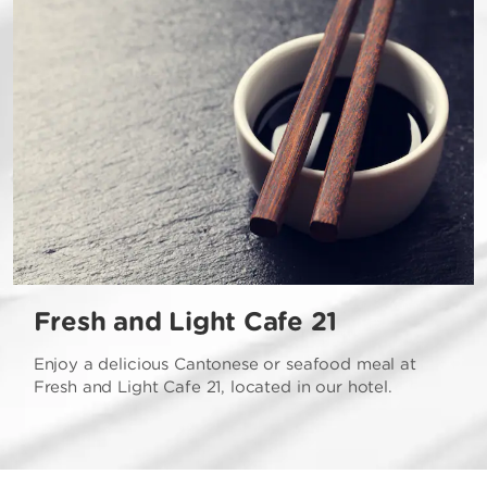
Fresh and Light Cafe 21
Enjoy a delicious Cantonese or seafood meal at
Fresh and Light Cafe 21, located in our hotel.