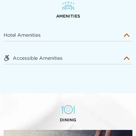
AMENITIES
Hotel Amenities
Accessible Amenities
DINING