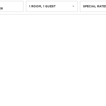
1
ROOM
,
1
GUEST
SPECIAL RATE
26