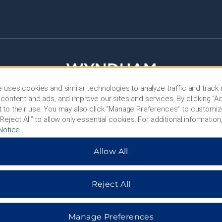
 uses cookies and similar technologies to analyze traffic and track
content and ads, and improve our sites and services. By clicking “Ac
 to their use. You may also click “Manage Preferences” to customiz
Reject All” to allow only essential cookies. For additional information,
Notice
.
HOTELS BY WYNDHAM
Allow All
MIDSCALE
LIFESTYLE
Reject All
Manage Preferences