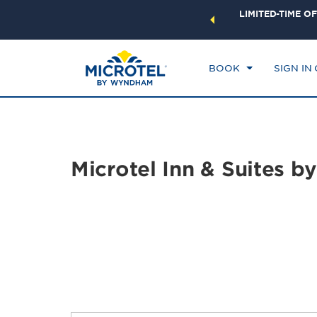
ock a world of exclusive discounts and deals—plus, earn
LIMITED-TIME OF
CHE
ster.
Learn More
FR
BOOK
SIGN IN
Microtel Inn & Suites 
Photos