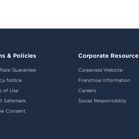
s & Policies
Corporate Resource
 Rate Guarantee
Corporate Website
cy Notice
Franchise Information
s of Use
Careers
t Safemark
Social Responsibility
ie Consent