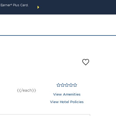
arner® Plus Card.
THE SUMMER OF REWARDS:
Unlock up to 2 FREE 
SPECIAL RATES
SEARCH
around the wor
{{/each}}
View Amenities
View Hotel Policies