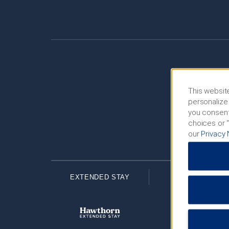
This website
personalize 
you consent
choices or “
our
Privacy 
EXTENDED STAY
ECONOMY