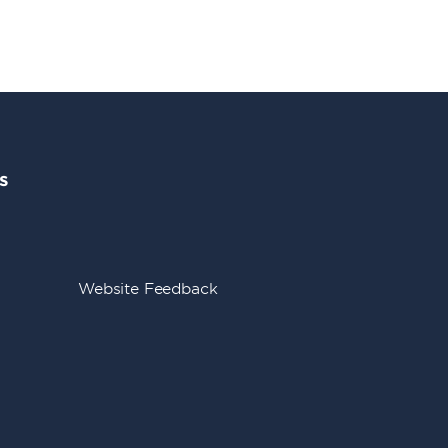
s
Website Feedback