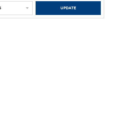
S
UPDATE