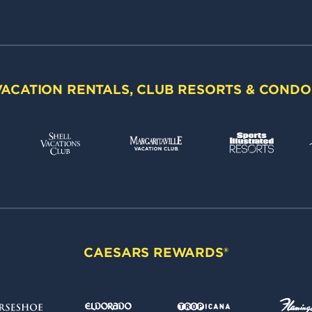
VACATION RENTALS, CLUB RESORTS & CONDO
CAESARS REWARDS®