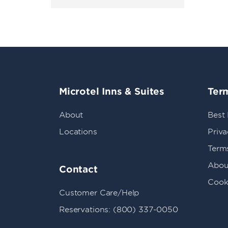
Microtel Inns & Suites
Term
About
Best
Locations
Priva
Term
Abou
Contact
Cook
Customer Care/Help
Reservations: (800) 337-0050