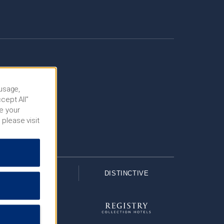
 usage,
cept All”
e your
 please visit
UPSCALE
DISTINCTIVE