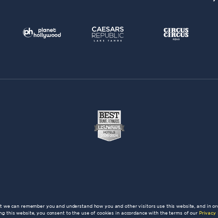
at we can remember you and understand how you and other visitors use this website, and in or
ng this website, you consent to the use of cookies in accordance with the terms of our
Privacy 