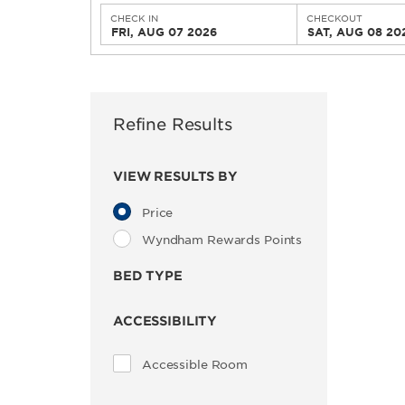
CHECK IN
CHECKOUT
FRI, AUG 07 2026
SAT, AUG 08 20
Refine Results
VIEW RESULTS BY
Price
Wyndham Rewards Points
BED TYPE
ACCESSIBILITY
Accessible Room