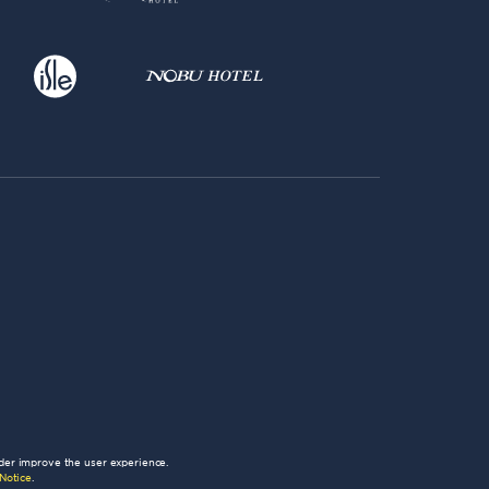
der improve the user experience.
Notice
.