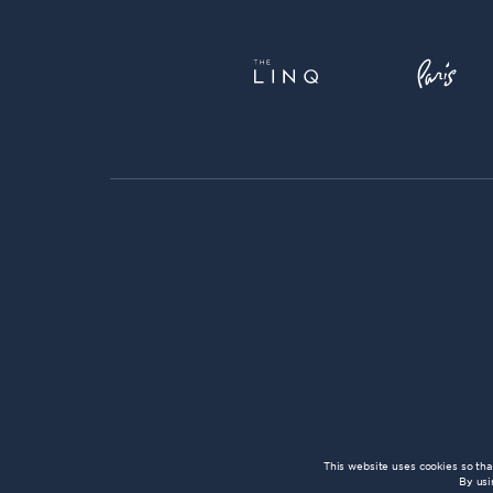
This website uses cookies so th
By usi