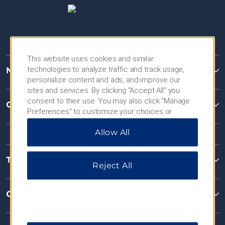
This website uses cookies and similar
technologies to analyze traffic and track usage,
Microtel Inns & Suites
personalize content and ads, and improve our
sites and services. By clicking “Accept All” you
consent to their use. You may also click “Manage
Contact
Preferences” to customize your choices or
“Reject All” to allow only essential cookies. For
Allow All
additional information, please visit our
Privacy
Notice
.
Terms & Policies
Reject All
Corporate Resources