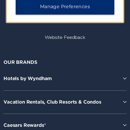
Manage Preferences
Website Feedback
OUR BRANDS
Hotels by Wyndham
Vacation Rentals, Club Resorts & Condos
Caesars Rewards®