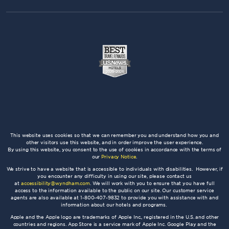
This website uses cookies so that we can remember you and understand how you and
other visitors use this website, and in order improve the user experience.
By using this website, you consent to the use of cookies in accordance with the terms of
our
Privacy Notice
.
We strive to have a website that is accessible to individuals with disabilities. However, if
you encounter any difficulty in using our site, please contact us
at
accessibility@wyndham.com
. We will work with you to ensure that you have full
access to the information available to the public on our site. Our customer service
agents are also available at 1-800-407-9832 to provide you with assistance with and
information about our hotels and programs.
Apple and the Apple logo are trademarks of Apple Inc., registered in the U.S. and other
countries and regions. App Store is a service mark of Apple Inc. Google Play and the