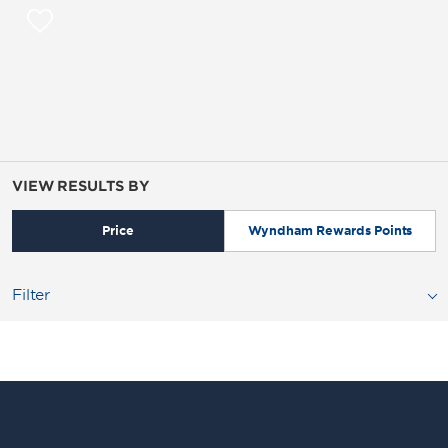
VIEW RESULTS BY
Price
Wyndham Rewards Points
Filter