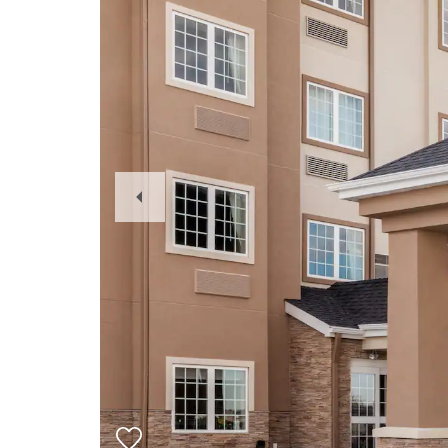
Previous
Slide