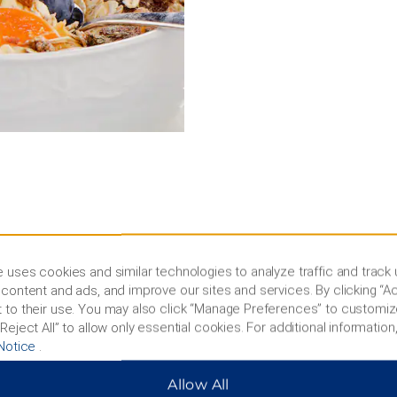
 uses cookies and similar technologies to analyze traffic and track
ic buildings
content and ads, and improve our sites and services. By clicking “Ac
 to their use. You may also click “Manage Preferences” to customiz
all and check out the
Reject All” to allow only essential cookies. For additional information,
 speed, the Fargodome is
Notice
.
nteractive exhibits at Red
weather animals, or visit
Allow All
th 47 historic buildings and