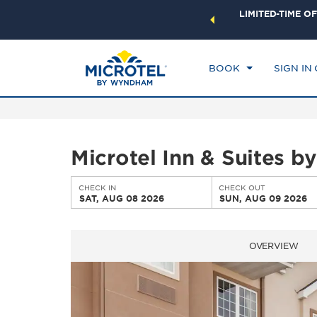
ock a world of exclusive discounts and deals—plus, earn
LIMITED-TIME OF
CHE
ster.
Learn More
SA
BOOK
SIGN IN
Microtel Inn & Suites 
CHECK IN
CHECK OUT
SAT, AUG 08 2026
SUN, AUG 09 2026
OVERVIEW