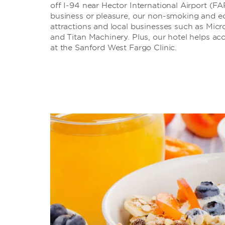
off I-94 near Hector International Airport (FA
business or pleasure, our non-smoking and eco
attractions and local businesses such as Mic
and Titan Machinery. Plus, our hotel helps ac
at the Sanford West Fargo Clinic.