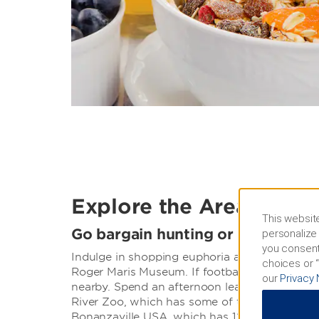
Explore the Area
This website
Go bargain hunting or tour histor
personalize 
you consent
Indulge in shopping euphoria at West Acres M
choices or “
Roger Maris Museum. If football is more your
our
Privacy 
nearby. Spend an afternoon learning through i
River Zoo, which has some of the rarest cold 
Bonanzaville USA, which has 12 acres filled wi