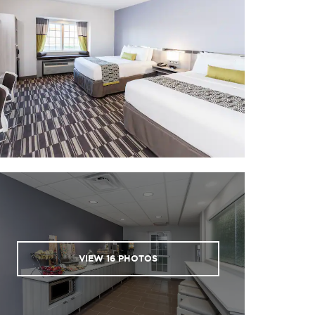
VIEW
16
PHOTOS