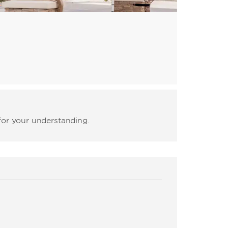
for your understanding.