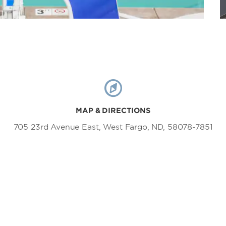
MAP & DIRECTIONS
705 23rd Avenue East, West Fargo, ND, 58078-7851