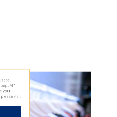
 usage,
cept All”
e your
 please visit