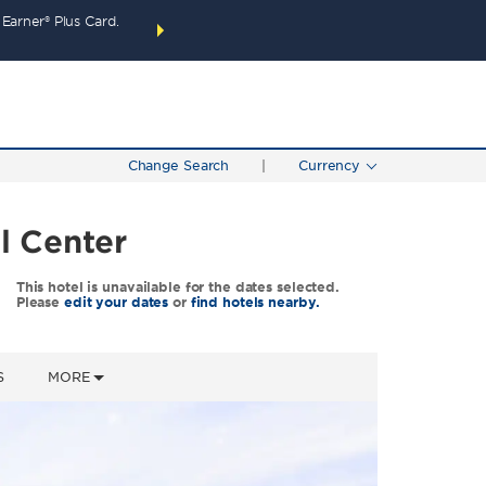
arner® Plus Card.
THE SUMMER OF REWARDS:
Unlock up to 2 FREE 
SPECIAL RATES
SEARCH
around the wor
Change Search
|
Currency
l Center
This hotel is unavailable for the dates selected.
Please
edit your dates
or
find hotels nearby.
S
MORE