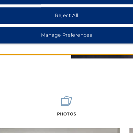
 music concerts at Red River
ater and golf course, both
Reject All
Manage Preferences
PHOTOS