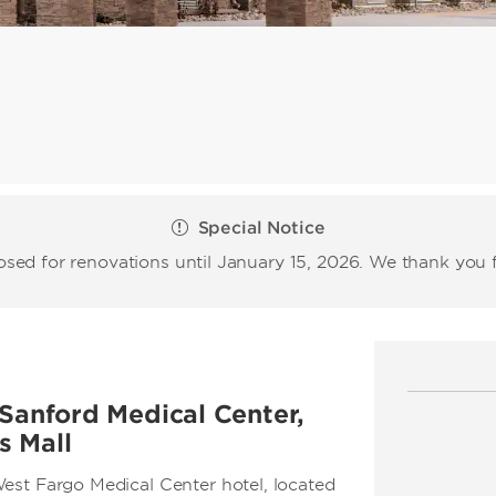
Special Notice
losed for renovations until January 15, 2026. We thank you 
 Sanford Medical Center,
s Mall
est Fargo Medical Center hotel, located