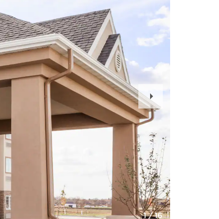
Next
Slide
1
/
16