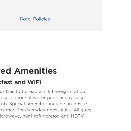
Hotel Policies
red Amenities
kfast and WiFi
 free hot breakfast, lift weights at our
 our indoor saltwater pool, and release
tub. Special amenities include an onsite
ro-mart for everyday necessities. All guest
icrowave, mini-refrigerator, and HDTV.