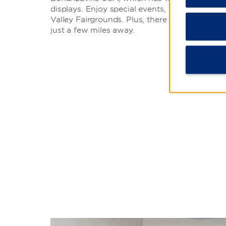
displays. Enjoy special events, festivals, and
Valley Fairgrounds. Plus, there is a movie the
just a few miles away.