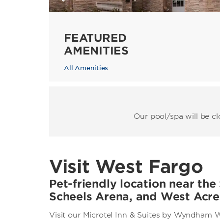
FEATURED
AMENITIES
All Amenities
Our pool/spa will be c
Visit West Fargo
Pet-friendly location near the
Scheels Arena, and West Acre
Visit our Microtel Inn & Suites by Wyndham W