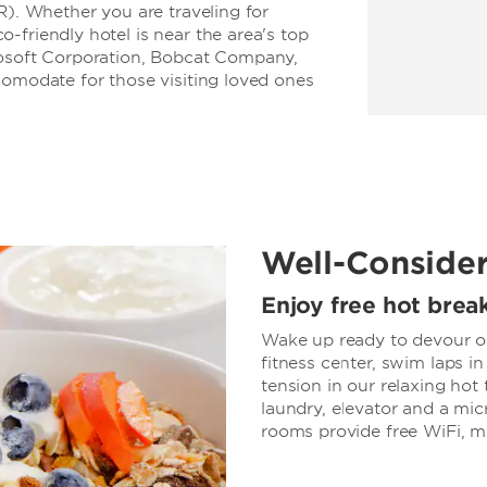
R). Whether you are traveling for
-friendly hotel is near the area's top
rosoft Corporation, Bobcat Company,
comodate for those visiting loved ones
Well-Conside
Enjoy free hot brea
Wake up ready to devour our
fitness center, swim laps in
tension in our relaxing hot 
laundry, elevator and a mic
rooms provide free WiFi, m