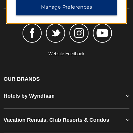
Manage Preferences
Website Feedback
OUR BRANDS
Hotels by Wyndham
Vacation Rentals, Club Resorts & Condos