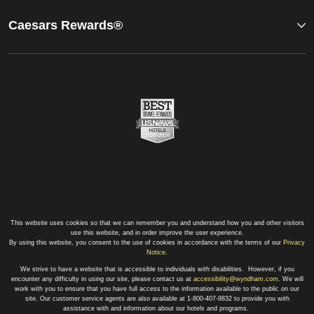
Caesars Rewards®
This website uses cookies so that we can remember you and understand how you and other visitors
use this website, and in order improve the user experience.
By using this website, you consent to the use of cookies in accordance with the terms of our
Privacy
Notice
.
We strive to have a website that is accessible to individuals with disabilities. However, if you
encounter any difficulty in using our site, please contact us at
accessibility@wyndham.com
. We will
work with you to ensure that you have full access to the information available to the public on our
site. Our customer service agents are also available at 1-800-407-9832 to provide you with
assistance with and information about our hotels and programs.