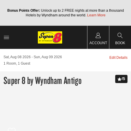
Bonus Points Offer:
Unlock up to 2 FREE nights at more than a thousand
Hotels by Wyndham around the world.
Learn More
ACCOUNT
BOOK
Sat, Aug 08 2026
Sun, Aug 09 2026
Edit Details
1
Room
,
1
Guest
Super 8 by Wyndham Antigo
/
5