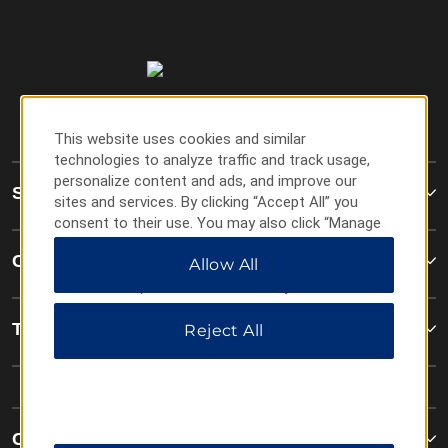
This website uses cookies and similar
technologies to analyze traffic and track usage,
personalize content and ads, and improve our
Super 8
sites and services. By clicking “Accept All” you
consent to their use. You may also click “Manage
Preferences” to customize your choices or “Reject
Contact
Allow All
All” to allow only essential cookies. For additional
information, please visit our
Privacy Notice
.
Terms & Policies
Reject All
Corporate Resources