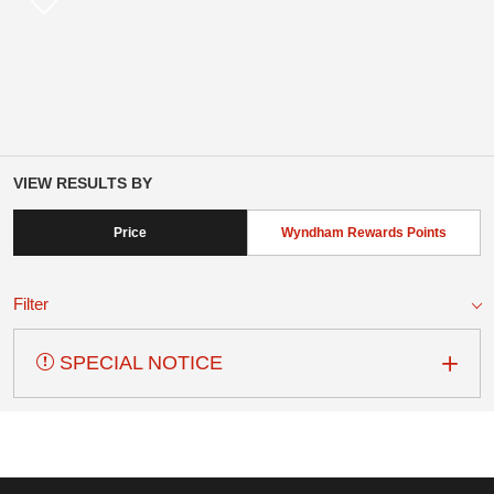
VIEW RESULTS BY
Price
Wyndham Rewards Points
Filter
SPECIAL NOTICE