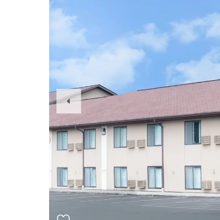
Previous
Slide