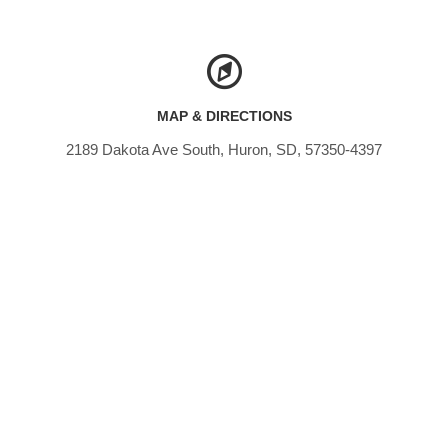
MAP & DIRECTIONS
2189 Dakota Ave South, Huron, SD, 57350-4397