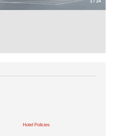
1
/
14
Hotel Policies