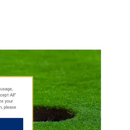
 usage,
cept All”
ze your
n, please