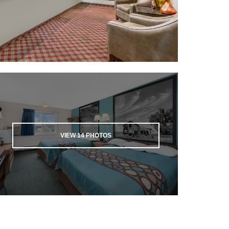
VIEW
14
PHOTOS