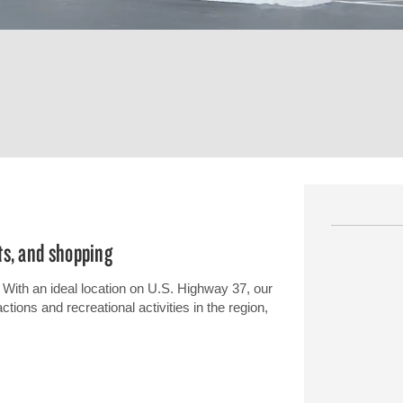
ts, and shopping
With an ideal location on U.S. Highway 37, our
tions and recreational activities in the region,