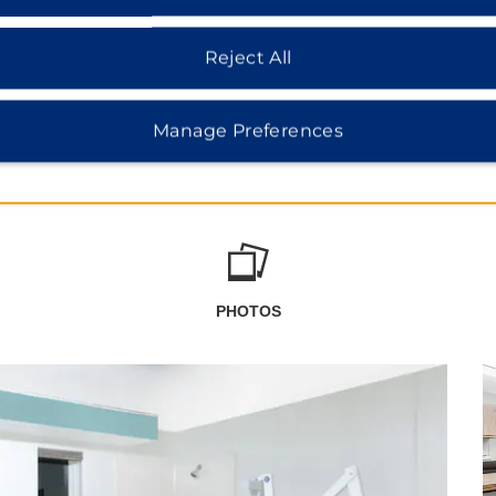
Reject All
Manage Preferences
PHOTOS