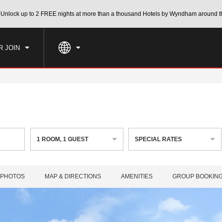
CK IN
CHECKOUT
Unlock up to 2 FREE nights at more than a thousand Hotels by Wyndham around t
1
ROOM
,
1
GUEST
, AUG 06 2026
FRI, AUG 07 2026
R JOIN
1
ROOM
,
1
GUEST
SPECIAL RATES
PHOTOS
MAP & DIRECTIONS
AMENITIES
GROUP BOOKIN