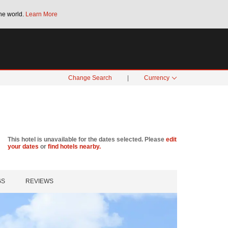
he world.
Learn More
Bonus Points Offer:
Unlock up to 2 FREE 
SPECIAL RATES
SEARCH
Change Search
|
Currency
This hotel is unavailable for the dates selected. Please
edit
your dates
or
find hotels nearby.
GS
REVIEWS