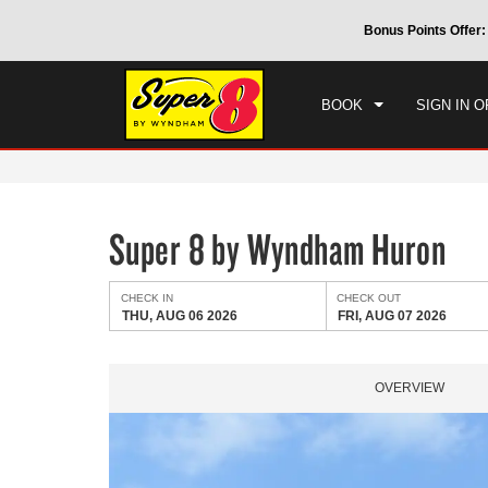
CHE
 by Wyndham around the world.
Learn More
Bonus Points Offer:
THU
BOOK
SIGN IN O
Super 8 by Wyndham Huron
CHECK IN
CHECK OUT
THU, AUG 06 2026
FRI, AUG 07 2026
OVERVIEW