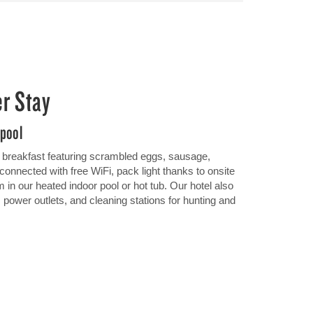
er Stay
 pool
ot breakfast featuring scrambled eggs, sausage,
connected with free WiFi, pack light thanks to onsite
m in our heated indoor pool or hot tub. Our hotel also
, power outlets, and cleaning stations for hunting and