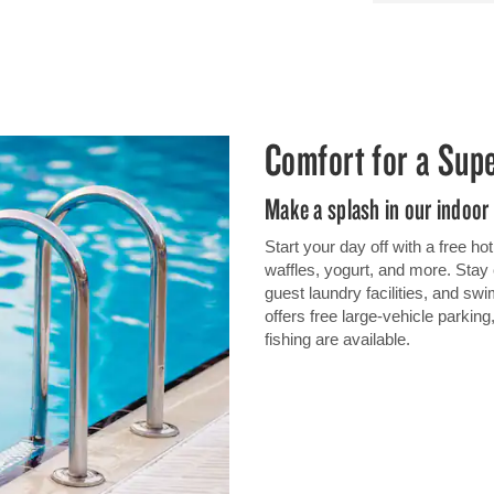
Comfort for a Sup
Make a splash in our indoor
Start your day off with a free h
waffles, yogurt, and more. Stay 
guest laundry facilities, and swi
offers free large-vehicle parking
fishing are available.