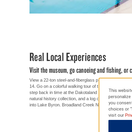
Real Local Experiences
Visit the museum, go canoeing and fishing, or
View a 22-ton steel-and-fiberglass pheasant standing
14. Go on a colorful walking tour of the murals lining 
This website
step back in time at the Dakotaland Museum, home to 
personalize 
natural history collection, and a log cabin. Go canoei
you consent
into Lake Byron. Broadland Creek National Golf Club o
choices or “
visit our
Pri