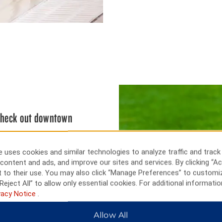
 check out downtown
 28 feet high on U.S. Highway
downtown city streets or take a
 uses cookies and similar technologies to analyze traffic and track
more than 5,000 artifacts, a
content and ads, and improve our sites and services. By clicking “Ac
ng on James Lake or cast a line
 to their use. You may also click “Manage Preferences” to customi
ffers an 18-hole golf course.
Reject All” to allow only essential cookies. For additional informatio
vacy Notice
.
Allow All