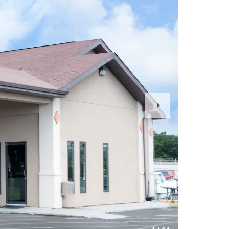
Next
Slide