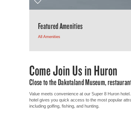
Featured Amenities
All Amenities
Come Join Us in Huron
Close to the Dakotaland Museum, restauran
Value meets convenience at our Super 8 Huron hotel. 
hotel gives you quick access to the most popular attrac
including golfing, fishing, and hunting.