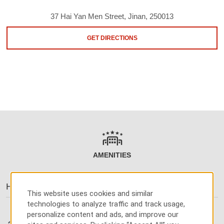
37 Hai Yan Men Street, Jinan, 250013
GET DIRECTIONS
AMENITIES
Hotel Amenities
This website uses cookies and similar
technologies to analyze traffic and track usage,
personalize content and ads, and improve our