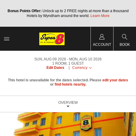
Bonus Points Offer:
Unlock up to 2 FREE nights at more than a thousand
Hotels by Wyndham around the world.
Learn More
ACCOUNT
BOOK
SUN, AUG 09 2026
MON, AUG 10 2026
1
ROOM
,
1
GUEST
Edit Dates
|
Currency
This hotel is unavailable for the dates selected. Please
edit your dates
or
find hotels nearby.
OVERVIEW