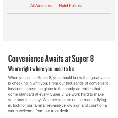
All Amenities
Hotel Policies
Convenience Awaits at Super 8
We are right where you need to be
When you visit a Super 8, you should know that great value
is checking in with you. From our thousands of convenient
locations across the globe to the handy amenities that
come standard at every Super 8, we work hard to make
your stay feel easy. Whether you are on the road or flying
in, look for our familiar red-and-yellow sign and count on a
warm welcome from our front desk.