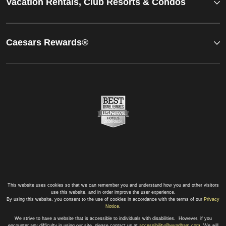
Vacation Rentals, Club Resorts & Condos
Caesars Rewards®
This website uses cookies so that we can remember you and understand how you and other visitors
use this website, and in order improve the user experience.
By using this website, you consent to the use of cookies in accordance with the terms of our
Privacy
Notice
.
We strive to have a website that is accessible to individuals with disabilities. However, if you
encounter any difficulty in using our site, please contact us at
accessibility@wyndham.com
. We will