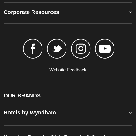
Corporate Resources
Website Feedback
OUR BRANDS
Hotels by Wyndham