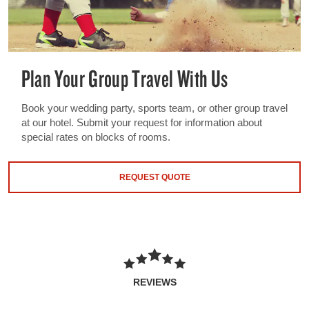
Plan Your Group Travel With Us
Book your wedding party, sports team, or other group travel
at our hotel. Submit your request for information about
special rates on blocks of rooms.
REQUEST QUOTE
REVIEWS