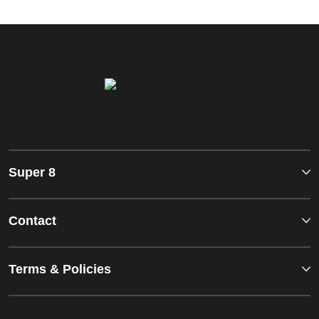
Super 8
Contact
Terms & Policies