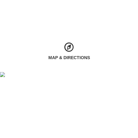
MAP & DIRECTIONS