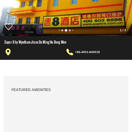
1
/
3
Super 8 by Wyndham Jinan Da Ming Hu Dong Men
+86-4001-840018
FEATURED AMENITIES