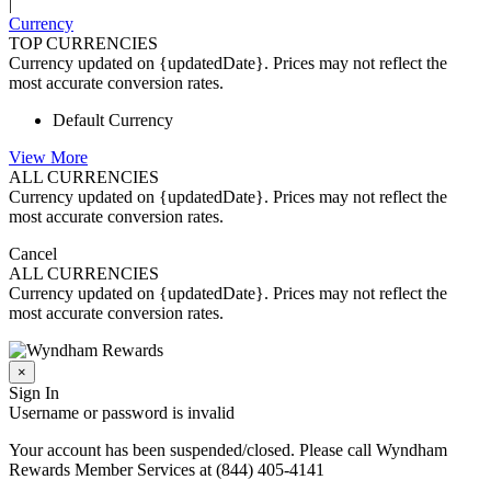
|
Currency
TOP CURRENCIES
Currency updated on {updatedDate}. Prices may not reflect the
most accurate conversion rates.
Default Currency
View More
ALL CURRENCIES
Currency updated on {updatedDate}. Prices may not reflect the
most accurate conversion rates.
Cancel
ALL CURRENCIES
Currency updated on {updatedDate}. Prices may not reflect the
most accurate conversion rates.
×
Sign In
Username or password is invalid
Your account has been suspended/closed. Please call Wyndham
Rewards Member Services at (844) 405-4141