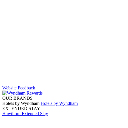
Website Feedback
OUR BRANDS
Hotels by Wyndham
Hotels by Wyndham
EXTENDED STAY
Hawthorn Extended Stay