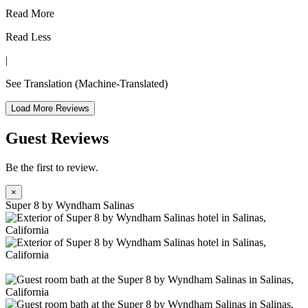
Read More
Read Less
|
See Translation
(Machine-Translated)
Load More Reviews
Guest Reviews
Be the first to review.
×
Super 8 by Wyndham Salinas