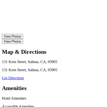
View
Photos
View
Photos
Map & Directions
131 Kern Street, Salinas, CA, 93905
131 Kern Street, Salinas, CA, 93905
Get Directions
Amenities
Hotel Amenities
Accessible Amenities