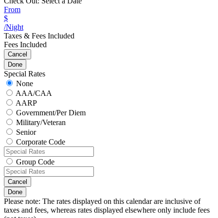
Check Out:
Select a Date
From
$
/Night
Taxes & Fees Included
Fees Included
Cancel
Done
Special Rates
None
AAA/CAA
AARP
Government/Per Diem
Military/Veteran
Senior
Corporate Code
Group Code
Cancel
Done
Please note: The rates displayed on this calendar are inclusive of
taxes and fees, whereas rates displayed elsewhere only include fees