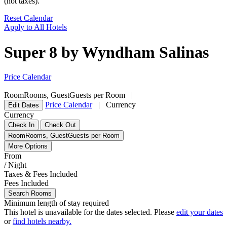
(not taxes).
Reset Calendar
Apply to All Hotels
Super 8 by Wyndham Salinas
Price Calendar
Room
Rooms
,
Guest
Guests per Room
|
Price Calendar
|
Currency
Edit Dates
Currency
Check In
Check Out
Room
Rooms
,
Guest
Guests per Room
More Options
From
/ Night
Taxes & Fees Included
Fees Included
Search Rooms
Minimum length of stay required
This hotel is unavailable for the dates selected. Please
edit your dates
or
find hotels nearby.