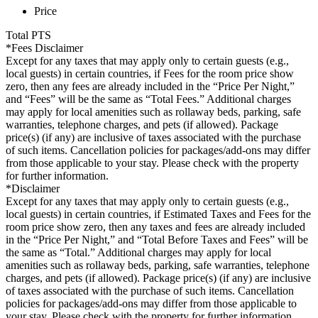
Price
Total
PTS
*Fees Disclaimer
Except for any taxes that may apply only to certain guests (e.g.,
local guests) in certain countries, if Fees for the room price show
zero, then any fees are already included in the “Price Per Night,”
and “Fees” will be the same as “Total Fees.” Additional charges
may apply for local amenities such as rollaway beds, parking, safe
warranties, telephone charges, and pets (if allowed). Package
price(s) (if any) are inclusive of taxes associated with the purchase
of such items. Cancellation policies for packages/add-ons may differ
from those applicable to your stay. Please check with the property
for further information.
*Disclaimer
Except for any taxes that may apply only to certain guests (e.g.,
local guests) in certain countries, if Estimated Taxes and Fees for the
room price show zero, then any taxes and fees are already included
in the “Price Per Night,” and “Total Before Taxes and Fees” will be
the same as “Total.” Additional charges may apply for local
amenities such as rollaway beds, parking, safe warranties, telephone
charges, and pets (if allowed). Package price(s) (if any) are inclusive
of taxes associated with the purchase of such items. Cancellation
policies for packages/add-ons may differ from those applicable to
your stay. Please check with the property for further information.