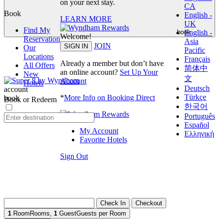
on your next stay.
CA
Book
English -
LEARN MORE
UK
Find My
English -
book
Welcome!
Reservation
Asia
JOIN
SIGN IN
Our
Pacific
Locations
Français
Already a member but don’t have
All Offers
简体中
an online account?
Set Up Your
New
文
Account
Hotels
Deutsch
account
Türkçe
*
More Info on Booking Direct
book
Book or Redeem
한국어
Português
Español
My Account
Ελληνική
Favorite Hotels
Sign Out
Check In
Checkout
1
Room
Rooms
,
1
Guest
Guests per Room