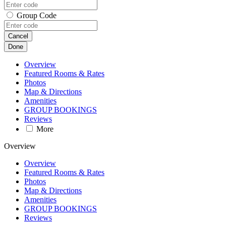
Group Code
Cancel
Done
Overview
Featured Rooms & Rates
Photos
Map & Directions
Amenities
GROUP BOOKINGS
Reviews
More
Overview
Overview
Featured Rooms & Rates
Photos
Map & Directions
Amenities
GROUP BOOKINGS
Reviews