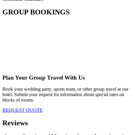
GROUP BOOKINGS
Plan Your Group Travel With Us
Book your wedding party, sports team, or other group travel at our
hotel. Submit your request for information about special rates on
blocks of rooms.
REQUEST QUOTE
Reviews