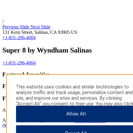
/
Previous Slide
Next Slide
131 Kern Street,
Salinas
,
CA
93905
US
+1-831-296-4004
Super 8 by Wyndham Salinas
+1-831-296-4004
Featured Amenities
Featured Amenities
This website uses cookies and similar technologies to
analyze traffic and track usage, personalize content and
ads, and improve our sites and services. By clicking
Featured Amenities
“Accept All” you consent to their use. You may also clic
“Manage Preferences” to customize your choices or
All Amenities
Allow All
“Reject All” to allow only essential cookies. For addition
All Amenities
information, please visit our
Privacy Notice
.
(${ratingCount} reviews)