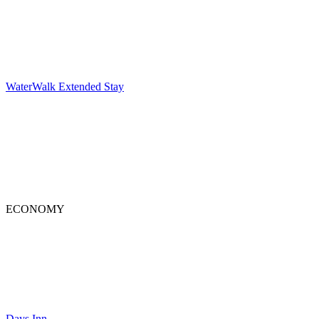
WaterWalk Extended Stay
ECONOMY
Days Inn