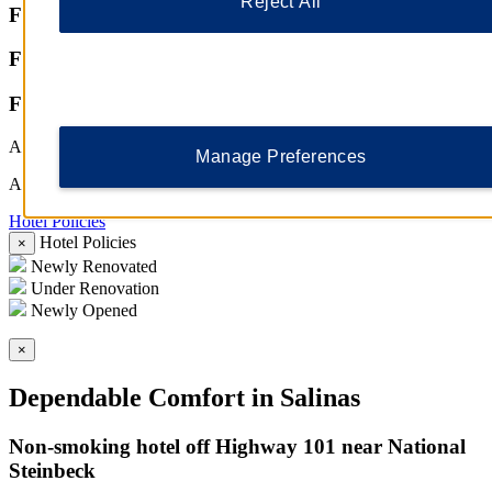
Reject All
Featured Amenities
Featured Amenities
Featured Amenities
All Amenities
Manage Preferences
All Amenities
Hotel Policies
Hotel Policies
Hotel Policies
×
Newly Renovated
Under Renovation
Newly Opened
×
Dependable Comfort in Salinas
Non-smoking hotel off Highway 101 near National
Steinbeck