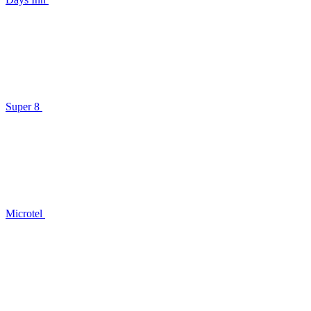
Super 8
Microtel