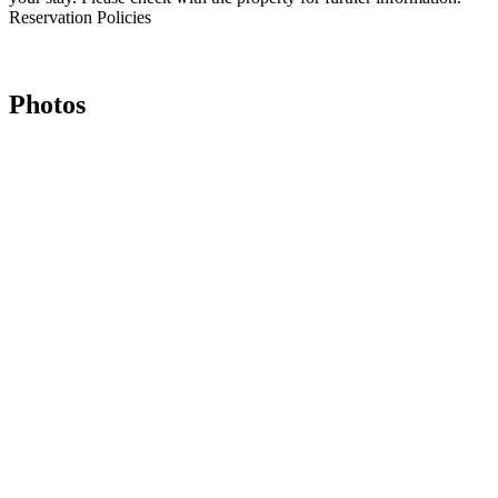
Reservation Policies
Photos