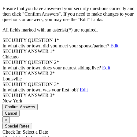
Ensure that you have answered your security questions correctly and
then click "Confirm Answers". If you need to make changes to your
questions or answers, you may use the "Edit" Links.
All fields marked with an asterisk(*) are required.
SECURITY QUESTION 1*
In what city or town did you meet your spouse/partner?
Edit
SECURITY ANSWER 1*
Chicago
SECURITY QUESTION 2*
In what city or town does your nearest sibling live?
Edit
SECURITY ANSWER 2*
Louisville
SECURITY QUESTION 3*
In what city or town was your first job?
Edit
SECURITY ANSWER 3*
New York
Confirm Answers
Cancel
×
Special Rates
Check In:
Select a Date