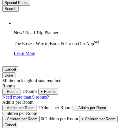
Special Rates
Search
New! Road Trip Planner
SM
The Easiest Way to Book & Go on Our App
Learn More
Cancel
Done
Minimum length of stay required
Rooms
1
Rooms
-
Rooms
+
Rooms
Need more than 9 rooms?
Adults per Room
1
Adults per Room
-
Adults per Room
+
Adults per Room
Children per Room
0
Children per Room
-
Children per Room
+
Children per Room
Cancel