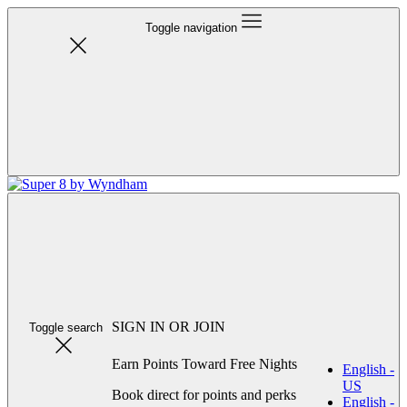
Toggle navigation
SIGN IN OR JOIN
Toggle search
Earn Points Toward Free Nights
English -
US
Book direct for points and perks
English -