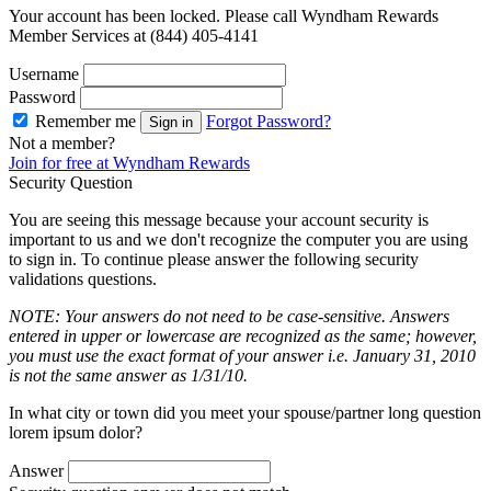
Your account has been locked. Please call Wyndham Rewards
Member Services at (844) 405-4141
Username
Password
Remember me
Forgot Password?
Sign in
Not a member?
Join for free at Wyndham Rewards
Security Question
You are seeing this message because your account security is
important to us and we don't recognize the computer you are using
to sign in. To continue please answer the following security
validations questions.
NOTE: Your answers do not need to be case-sensitive. Answers
entered in upper or lowercase are recognized as the same; however,
you must use the exact format of your answer i.e. January 31, 2010
is not the same answer as 1/31/10.
In what city or town did you meet your spouse/partner long question
lorem ipsum dolor?
Answer