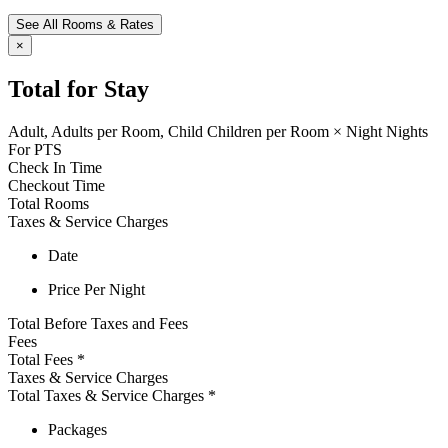
See All Rooms & Rates
×
Total for Stay
Adult,
Adults per Room,
Child
Children per Room
×
Night
Nights
For
PTS
Check In Time
Checkout Time
Total Rooms
Taxes & Service Charges
Date
Price Per Night
Total Before Taxes and Fees
Fees
Total Fees
*
Taxes & Service Charges
Total Taxes & Service Charges
*
Packages