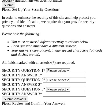
Security question answer does not match
Submit
Please Set Up Your Security Questions
In order to enhance the security of this site and help protect your
privacy and identification, we require that you provide security
questions and answers.
Please note the following:
You must answer 3 diferent security questions below.
Each question must have a different answer.
Your answers cannot contain any special characters (pincode
and dashes are ok).
All fields marked with an asterisk(*) are required.
SECURITY QUESTION 1*
SECURITY ANSWER 1*
SECURITY QUESTION 2*
SECURITY ANSWER 2*
SECURITY QUESTION 3*
SECURITY ANSWER 3*
Submit Answers
Please Review and Confirm Your Answers