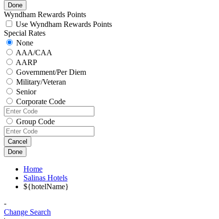
Done
Wyndham Rewards Points
Use Wyndham Rewards Points
Special Rates
None
AAA/CAA
AARP
Government/Per Diem
Military/Veteran
Senior
Corporate Code
Group Code
Cancel
Done
Home
Salinas Hotels
${hotelName}
-
Change Search