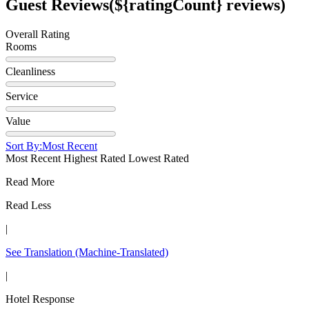
Guest Reviews
(${ratingCount} reviews)
Overall Rating
Rooms
Cleanliness
Service
Value
Sort By:
Most Recent
Most Recent
Highest Rated
Lowest Rated
Read More
Read Less
|
See Translation
(Machine-Translated)
|
Hotel Response