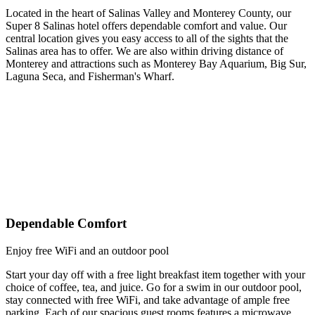
Located in the heart of Salinas Valley and Monterey County, our
Super 8 Salinas hotel offers dependable comfort and value. Our
central location gives you easy access to all of the sights that the
Salinas area has to offer. We are also within driving distance of
Monterey and attractions such as Monterey Bay Aquarium, Big Sur,
Laguna Seca, and Fisherman's Wharf.
Dependable Comfort
Enjoy free WiFi and an outdoor pool
Start your day off with a free light breakfast item together with your
choice of coffee, tea, and juice. Go for a swim in our outdoor pool,
stay connected with free WiFi, and take advantage of ample free
parking. Each of our spacious guest rooms features a microwave,