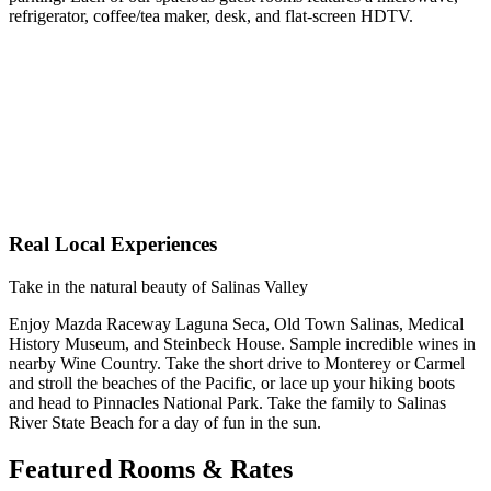
refrigerator, coffee/tea maker, desk, and flat-screen HDTV.
Real Local Experiences
Take in the natural beauty of Salinas Valley
Enjoy Mazda Raceway Laguna Seca, Old Town Salinas, Medical
History Museum, and Steinbeck House. Sample incredible wines in
nearby Wine Country. Take the short drive to Monterey or Carmel
and stroll the beaches of the Pacific, or lace up your hiking boots
and head to Pinnacles National Park. Take the family to Salinas
River State Beach for a day of fun in the sun.
Featured Rooms & Rates