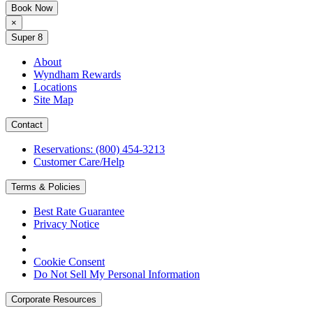
Book Now
×
Super 8
About
Wyndham Rewards
Locations
Site Map
Contact
Reservations: (800) 454-3213
Customer Care/Help
Terms & Policies
Best Rate Guarantee
Privacy Notice
Cookie Consent
Do Not Sell My Personal Information
Corporate Resources