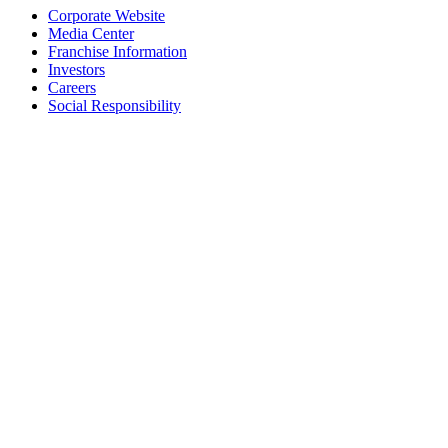
Corporate Website
Media Center
Franchise Information
Investors
Careers
Social Responsibility