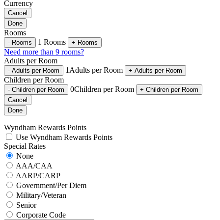
Currency
Cancel
Done
Rooms
1
Rooms
-
Rooms
+
Rooms
Need more than 9 rooms?
Adults per Room
1
Adults per Room
-
Adults per Room
+
Adults per Room
Children per Room
0
Children per Room
-
Children per Room
+
Children per Room
Cancel
Done
Wyndham Rewards Points
Use Wyndham Rewards Points
Special Rates
None
AAA/CAA
AARP/CARP
Government/Per Diem
Military/Veteran
Senior
Corporate Code