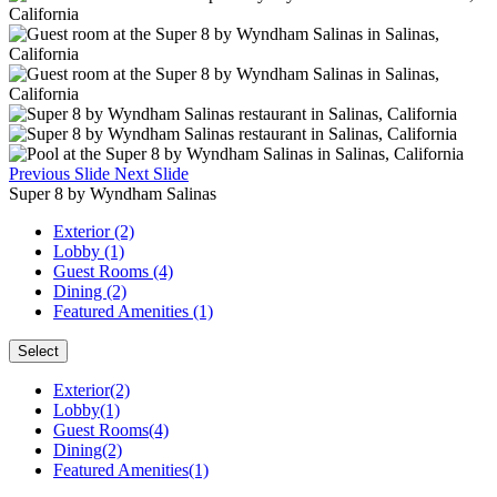
Previous Slide
Next Slide
Super 8 by Wyndham Salinas
Exterior (2)
Lobby (1)
Guest Rooms (4)
Dining (2)
Featured Amenities (1)
Select
Exterior(2)
Lobby(1)
Guest Rooms(4)
Dining(2)
Featured Amenities(1)