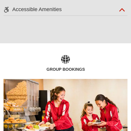
Accessible Amenities
GROUP BOOKINGS