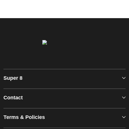
Super 8
Contact
Terms & Policies