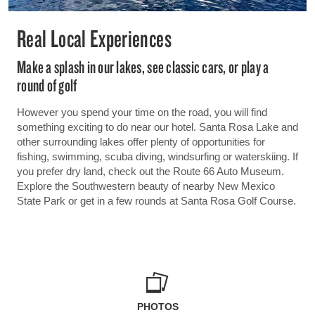
Real Local Experiences
Make a splash in our lakes, see classic cars, or play a
round of golf
However you spend your time on the road, you will find
something exciting to do near our hotel. Santa Rosa Lake and
other surrounding lakes offer plenty of opportunities for
fishing, swimming, scuba diving, windsurfing or waterskiing. If
you prefer dry land, check out the Route 66 Auto Museum.
Explore the Southwestern beauty of nearby New Mexico
State Park or get in a few rounds at Santa Rosa Golf Course.
PHOTOS