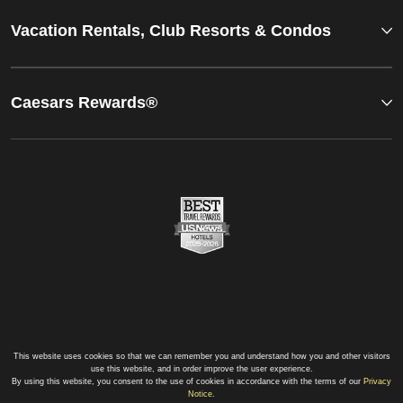
Vacation Rentals, Club Resorts & Condos
Caesars Rewards®
This website uses cookies so that we can remember you and understand how you and other visitors
use this website, and in order improve the user experience.
By using this website, you consent to the use of cookies in accordance with the terms of our
Privacy
Notice
.