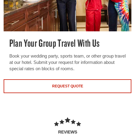
Plan Your Group Travel With Us
Book your wedding party, sports team, or other group travel
at our hotel. Submit your request for information about
special rates on blocks of rooms.
REQUEST QUOTE
REVIEWS