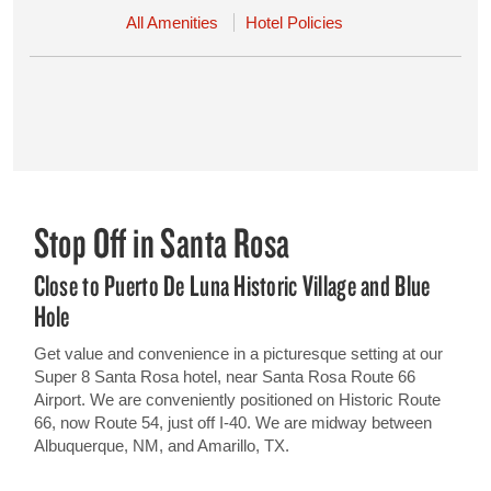
All Amenities
Hotel Policies
Stop Off in Santa Rosa
Close to Puerto De Luna Historic Village and Blue
Hole
Get value and convenience in a picturesque setting at our
Super 8 Santa Rosa hotel, near Santa Rosa Route 66
Airport. We are conveniently positioned on Historic Route
66, now Route 54, just off I-40. We are midway between
Albuquerque, NM, and Amarillo, TX.