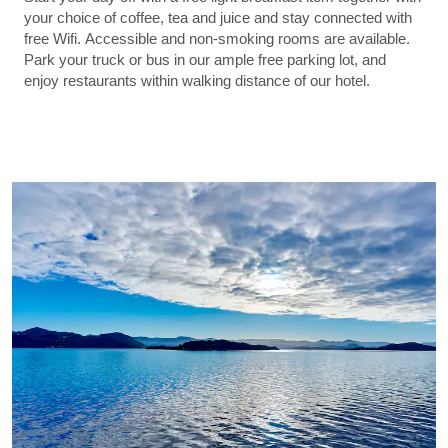
your choice of coffee, tea and juice and stay connected with
free Wifi. Accessible and non-smoking rooms are available.
Park your truck or bus in our ample free parking lot, and
enjoy restaurants within walking distance of our hotel.