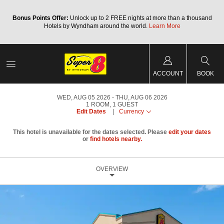
Bonus Points Offer:
Unlock up to 2 FREE nights at more than a thousand
Hotels by Wyndham around the world.
Learn More
ACCOUNT
BOOK
WED, AUG 05 2026
THU, AUG 06 2026
1
ROOM
,
1
GUEST
Edit Dates
|
Currency
This hotel is unavailable for the dates selected. Please
edit your dates
or
find hotels nearby.
OVERVIEW