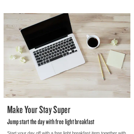
Make Your Stay Super
Jump start the day with free light breakfast
Start your day off with a free light breakfast item together with