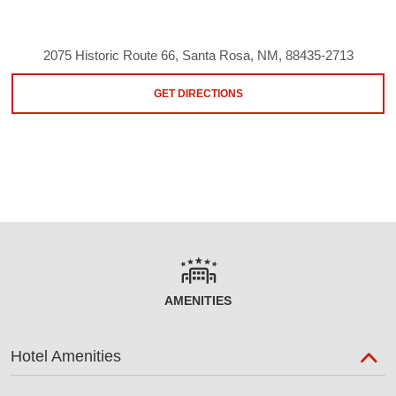
2075 Historic Route 66, Santa Rosa, NM, 88435-2713
GET DIRECTIONS
AMENITIES
Hotel Amenities