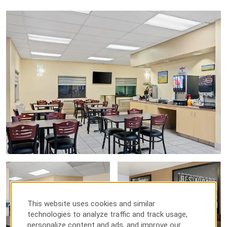
This website uses cookies and similar
technologies to analyze traffic and track usage,
personalize content and ads, and improve our