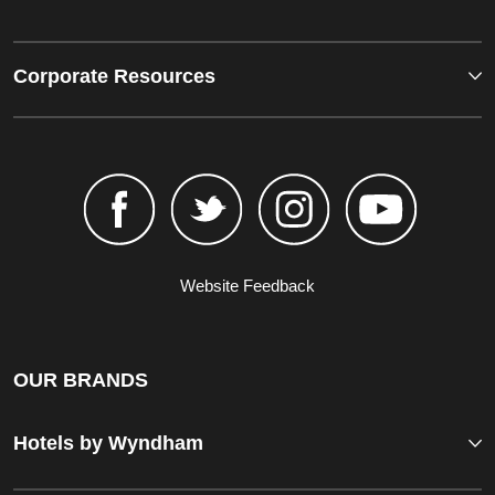
Corporate Resources
Website Feedback
OUR BRANDS
Hotels by Wyndham