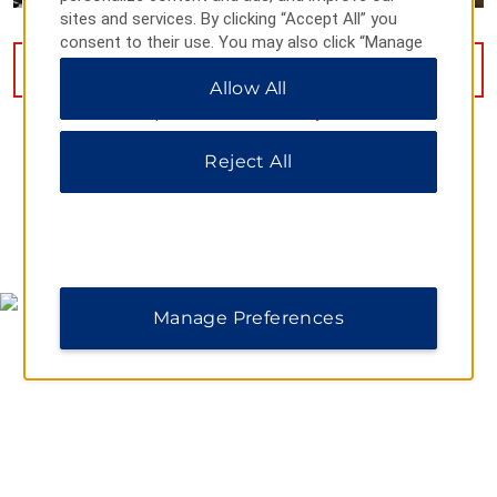
sites and services. By clicking “Accept All” you
consent to their use. You may also click “Manage
Preferences” to customize your choices or “Reject
VIEW
46
PHOTOS
Allow All
All” to allow only essential cookies. For additional
information, please visit our
Privacy Notice
.
Reject All
MAP & DIRECTIONS
Manage Preferences