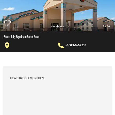
1
/
46
Super 8 by Wyndham Santa Rosa
+1-575-303-0634
FEATURED AMENITIES