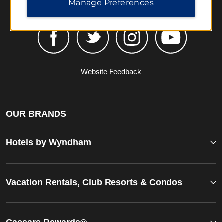
Manage Preferences
Website Feedback
OUR BRANDS
Hotels by Wyndham
Vacation Rentals, Club Resorts & Condos
Caesars Rewards®