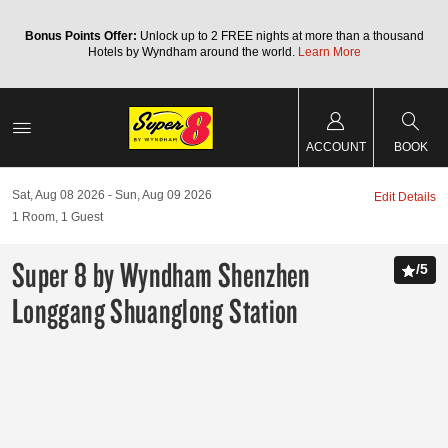
Bonus Points Offer:
Unlock up to 2 FREE nights at more than a thousand
Hotels by Wyndham around the world.
Learn More
ACCOUNT
BOOK
Sat, Aug 08 2026
Sun, Aug 09 2026
Edit Details
1
Room
,
1
Guest
Super 8 by Wyndham Shenzhen
/
5
Longgang Shuanglong Station