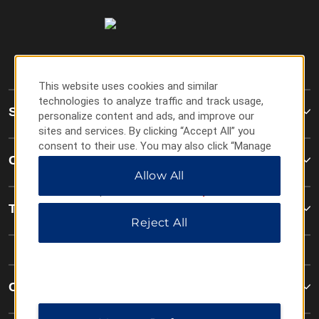
This website uses cookies and similar
technologies to analyze traffic and track usage,
Super 8
personalize content and ads, and improve our
sites and services. By clicking “Accept All” you
consent to their use. You may also click “Manage
Contact
Preferences” to customize your choices or “Reject
Allow All
All” to allow only essential cookies. For additional
information, please visit our
Privacy Notice
.
Terms & Policies
Reject All
Corporate Resources