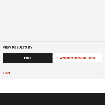
VIEW RESULTS BY
Price
Wyndham Rewards Points
Filter