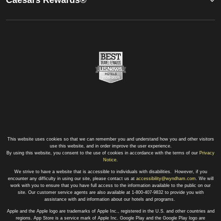
This website uses cookies so that we can remember you and understand how you and other visitors
use this website, and in order improve the user experience.
By using this website, you consent to the use of cookies in accordance with the terms of our
Privacy
Notice
.
We strive to have a website that is accessible to individuals with disabilities. However, if you
encounter any difficulty in using our site, please contact us at
accessibility@wyndham.com
. We will
work with you to ensure that you have full access to the information available to the public on our
site. Our customer service agents are also available at 1-800-407-9832 to provide you with
assistance with and information about our hotels and programs.
Apple and the Apple logo are trademarks of Apple Inc., registered in the U.S. and other countries and
regions. App Store is a service mark of Apple Inc. Google Play and the Google Play logo are