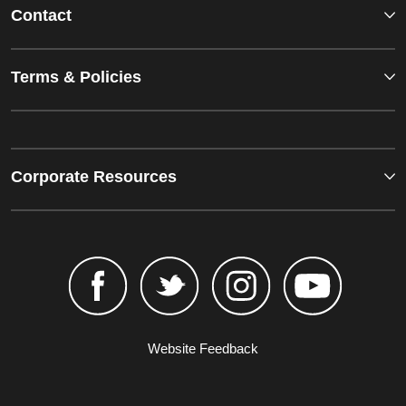
Contact
Terms & Policies
Corporate Resources
Website Feedback