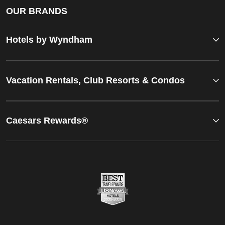
OUR BRANDS
Hotels by Wyndham
Vacation Rentals, Club Resorts & Condos
Caesars Rewards®