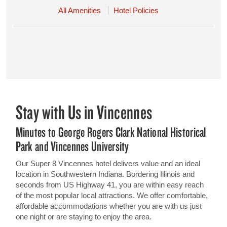
All Amenities
Hotel Policies
Stay with Us in Vincennes
Minutes to George Rogers Clark National Historical
Park and Vincennes University
Our Super 8 Vincennes hotel delivers value and an ideal
location in Southwestern Indiana. Bordering Illinois and
seconds from US Highway 41, you are within easy reach
of the most popular local attractions. We offer comfortable,
affordable accommodations whether you are with us just
one night or are staying to enjoy the area.