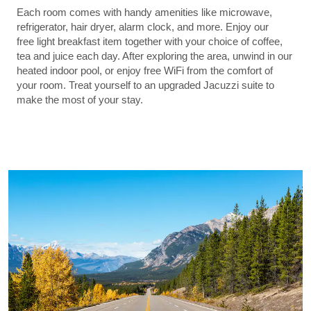
Each room comes with handy amenities like microwave,
refrigerator, hair dryer, alarm clock, and more. Enjoy our
free light breakfast item together with your choice of coffee,
tea and juice each day. After exploring the area, unwind in our
heated indoor pool, or enjoy free WiFi from the comfort of
your room. Treat yourself to an upgraded Jacuzzi suite to
make the most of your stay.