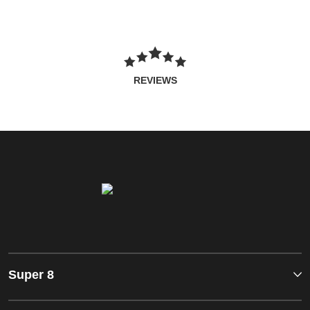
REVIEWS
Super 8