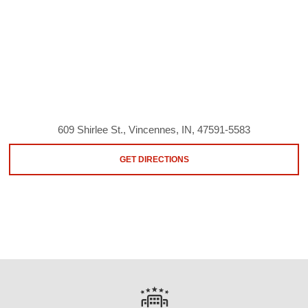
609 Shirlee St., Vincennes, IN, 47591-5583
GET DIRECTIONS