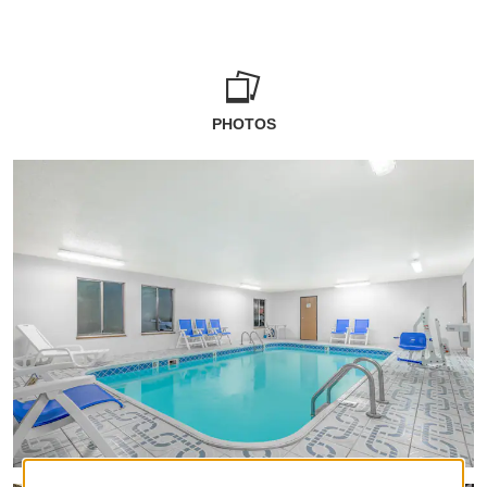
PHOTOS