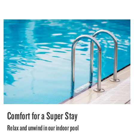
Comfort for a Super Stay
Relax and unwind in our indoor pool