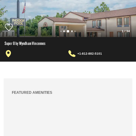
1
/
34
Super 8 by Wyndham Vincennes
+1-812-882-5101
FEATURED AMENITIES