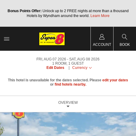
Bonus Points Offer:
Unlock up to 2 FREE nights at more than a thousand
Hotels by Wyndham around the world.
Learn More
ACCOUNT
BOOK
FRI, AUG 07 2026
SAT, AUG 08 2026
1
ROOM
,
1
GUEST
Edit Dates
|
Currency
This hotel is unavailable for the dates selected. Please
edit your dates
or
find hotels nearby.
OVERVIEW