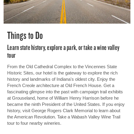
Things to Do
Learn state history, explore a park, or take a wine valley
tour
From the Old Cathedral Complex to the Vincennes State
Historic Sites, our hotel is the gateway to explore the rich
history and landmarks of Indiana's oldest city. Enjoy the
French Creole architecture at Old French House. Get a
fascinating glimpse into the past with campaign trail exhibits
at Grouseland, home of William Henry Harrison before he
became the ninth President of the United States. If you enjoy
history, visit George Rogers Clark Memorial to learn about
the American Revolution. Take a Wabash Valley Wine Trail
tour to four nearby wineries.