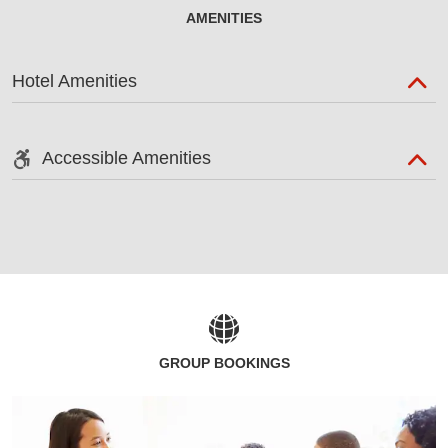
AMENITIES
Hotel Amenities
Accessible Amenities
GROUP BOOKINGS