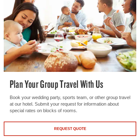
Plan Your Group Travel With Us
Book your wedding party, sports team, or other group travel
at our hotel. Submit your request for information about
special rates on blocks of rooms.
REQUEST QUOTE