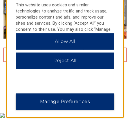
This website uses cookies and similar
technologies to analyze traffic and track usage,
personalize content and ads, and improve our
sites and services. By clicking “Accept All” you
consent to their use. You may also click “Manage
Preferences” to customize your choices or “Reject
Allow All
All” to allow only essential cookies. For additional
information, please visit our
Privacy Notice
.
VIEW
34
PHOTOS
Reject All
MAP & DIRECTIONS
Manage Preferences