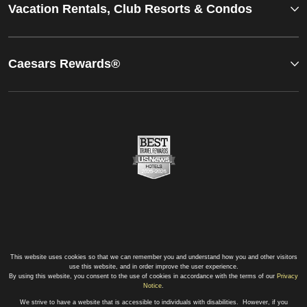
Vacation Rentals, Club Resorts & Condos
Caesars Rewards®
This website uses cookies so that we can remember you and understand how you and other visitors
use this website, and in order improve the user experience.
By using this website, you consent to the use of cookies in accordance with the terms of our
Privacy
Notice
.
We strive to have a website that is accessible to individuals with disabilities. However, if you