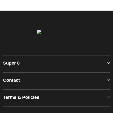
Super 8
Contact
Terms & Policies