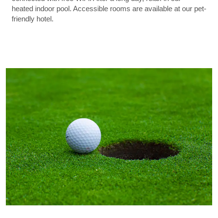
heated indoor pool. Accessible rooms are available at our pet-
friendly hotel.