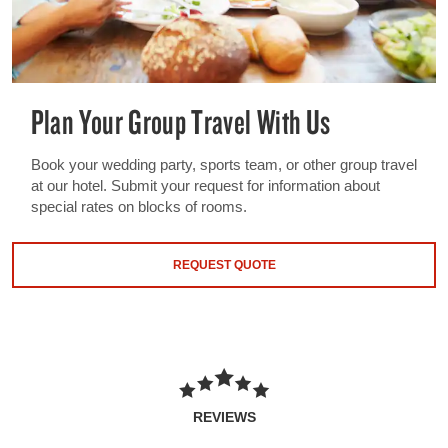
Plan Your Group Travel With Us
Book your wedding party, sports team, or other group travel
at our hotel. Submit your request for information about
special rates on blocks of rooms.
REQUEST QUOTE
REVIEWS