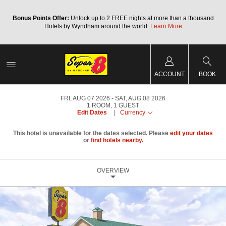
Bonus Points Offer:
Unlock up to 2 FREE nights at more than a thousand
Hotels by Wyndham around the world.
Learn More
ACCOUNT
BOOK
FRI, AUG 07 2026
SAT, AUG 08 2026
1
ROOM
,
1
GUEST
Edit Dates
|
Currency
This hotel is unavailable for the dates selected. Please
edit your dates
or
find hotels nearby.
OVERVIEW