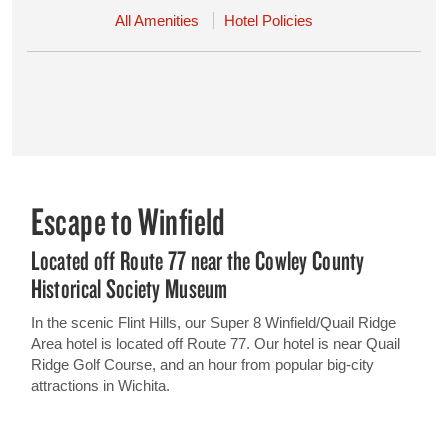
All Amenities
Hotel Policies
Escape to Winfield
Located off Route 77 near the Cowley County
Historical Society Museum
In the scenic Flint Hills, our Super 8 Winfield/Quail Ridge
Area hotel is located off Route 77. Our hotel is near Quail
Ridge Golf Course, and an hour from popular big-city
attractions in Wichita.