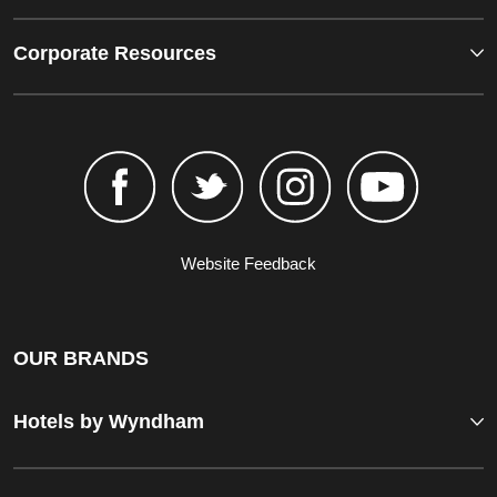
Corporate Resources
Website Feedback
OUR BRANDS
Hotels by Wyndham