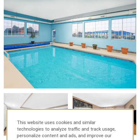
This website uses cookies and similar
technologies to analyze traffic and track usage,
personalize content and ads, and improve our