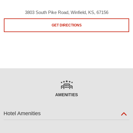
3803 South Pike Road, Winfield, KS, 67156
GET DIRECTIONS
AMENITIES
Hotel Amenities