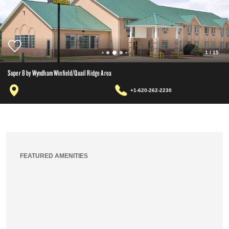
1
/
15
Super 8 by Wyndham Winfield/Quail Ridge Area
+1-620-262-2230
FEATURED AMENITIES