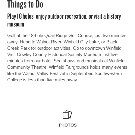
Things to Do
Play 18 holes, enjoy outdoor recreation, or visit a history
museum
Golf at the 18-hole Quail Ridge Golf Course, just two minutes
away. Head to Walnut River, Winfield City Lake, or Black
Creek Park for outdoor activities. Go to downtown Winfield.
Visit Cowley County Historical Society Museum just five
minutes from our hotel. See shows and musicals at Winfield
Community Theatre. Winfield Fairgrounds holds many events
like the Walnut Valley Festival in September. Southwestern
College is less than five miles away.
PHOTOS