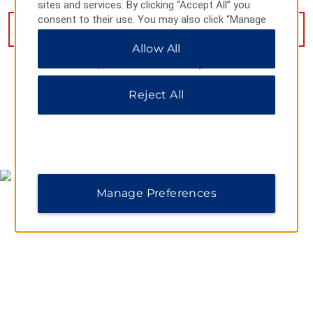
sites and services. By clicking “Accept All” you
consent to their use. You may also click “Manage
VIEW
15
PHOTOS
Preferences” to customize your choices or “Reject
Allow All
All” to allow only essential cookies. For additional
information, please visit our
Privacy Notice
.
Reject All
MAP & DIRECTIONS
Manage Preferences