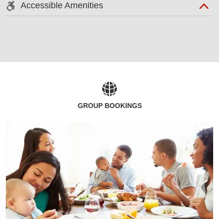
Accessible Amenities
GROUP BOOKINGS