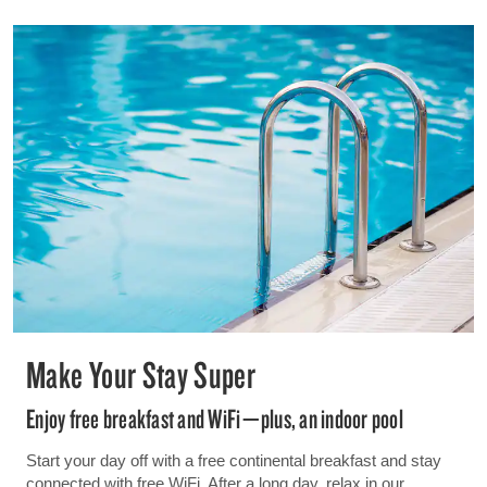
Make Your Stay Super
Enjoy free breakfast and WiFi—plus, an indoor pool
Start your day off with a free continental breakfast and stay
connected with free WiFi. After a long day, relax in our