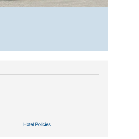
Hotel Policies