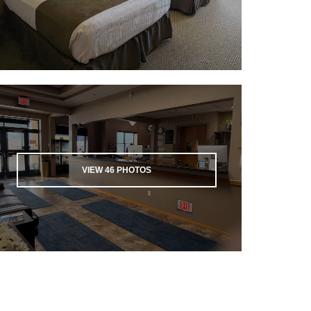
VIEW
46
PHOTOS