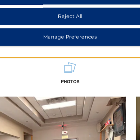
Reject All
Manage Preferences
PHOTOS