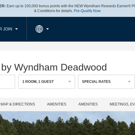
ER:
Earn up to 100,000 bonus points with the NEW Wyndham Rewards Earner® Pl
CK IN
CHECKOUT
1
ROOM
,
1
GUEST
& Conditions for details.
Pre-Qualify Now
, AUG 06 2026
FRI, AUG 07 2026
R JOIN
es by Wyndham Deadwood
1
ROOM
,
1
GUEST
SPECIAL RATES
MAP & DIRECTIONS
AMENITIES
AMENITIES
MEETINGS, E