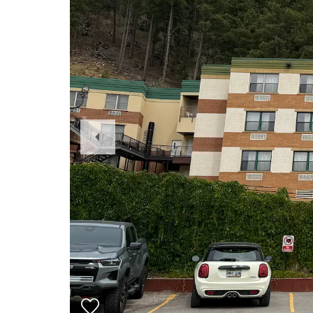
Previous
Slide