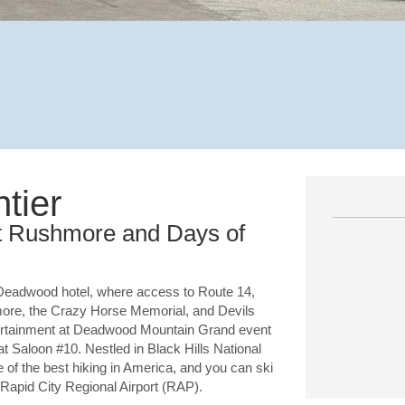
tier
t Rushmore and Days of
Deadwood hotel, where access to Route 14,
more, the Crazy Horse Memorial, and Devils
ntertainment at Deadwood Mountain Grand event
at Saloon #10. Nestled in Black Hills National
of the best hiking in America, and you can ski
 Rapid City Regional Airport (RAP).