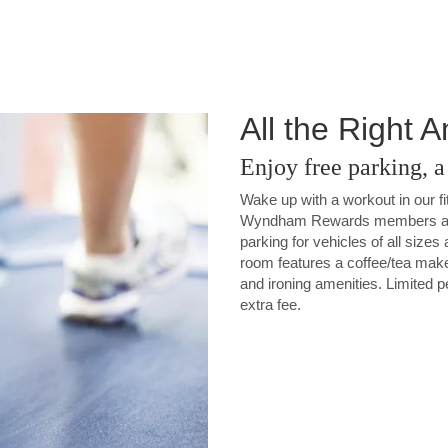
All the Right 
Enjoy free parking, 
Wake up with a workout in our fi
Wyndham Rewards members and 
parking for vehicles of all sizes
room features a coffee/tea make
and ironing amenities. Limited p
extra fee.