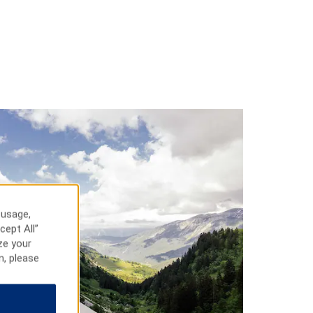
 usage,
cept All”
ze your
n, please