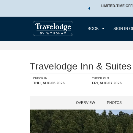
 a world of exclusive discounts and deals—plus, earn points
LIMITED-TIME OFF
CHE
.
Learn More
THU
BOOK
SIGN IN O
Travelodge Inn & Suit
CHECK IN
CHECK OUT
THU, AUG 06 2026
FRI, AUG 07 2026
OVERVIEW
PHOTOS