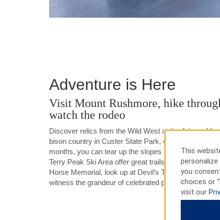
Adventure is Here
Visit Mount Rushmore, hike through
watch the rodeo
Discover relics from the Wild West at the Adams Mu
bison country in Custer State Park, or get your thrills 
This website
months, you can tear up the slopes at one of the loca
personalize 
Terry Peak Ski Area offer great trails and thrilling te
you consent
Horse Memorial, look up at Devil’s Tower, or take a t
choices or “
witness the grandeur of celebrated presidents.
visit our
Pri