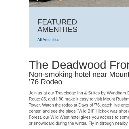
FEATURED
AMENITIES
All Amenities
The Deadwood Fron
Non-smoking hotel near Moun
’76 Rodeo
Join us at our Travelodge Inn & Suites by Wyndham 
Route 85, and I-90 make it easy to visit Mount Rush
Tower. Watch the rodeo at Days of ’76, catch live e
center, and see the place "Wild Bill" Hickok was shot 
Forest, our Wild West hotel gives you access to some 
or snowboard during the winter. Fly in through nearby