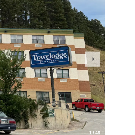
Next
Slide
1
/
46