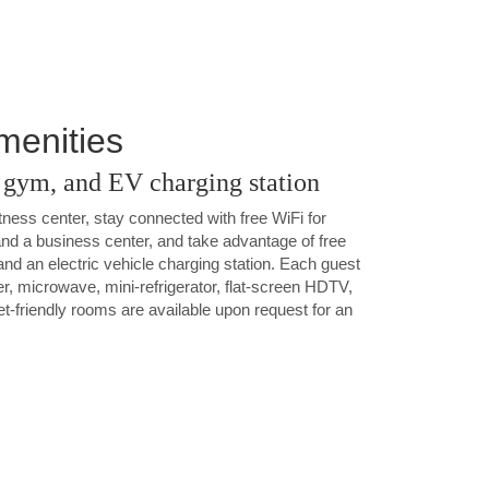
Amenities
a gym, and EV charging station
tness center, stay connected with free WiFi for
a business center, and take advantage of free
 and an electric vehicle charging station. Each guest
r, microwave, mini-refrigerator, flat-screen HDTV,
et-friendly rooms are available upon request for an