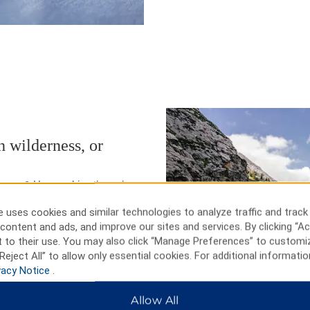
 wilderness, or
seum & House, drive through
at the Days of ’76 rodeo. In cold
 uses cookies and similar technologies to analyze traffic and track
l ski areas: Deer Mountain and
content and ads, and improve our sites and services. By clicking “Ac
rrain parks. Check out the Crazy
 to their use. You may also click “Manage Preferences” to customi
rip to Mount Rushmore to
Reject All” to allow only essential cookies. For additional informatio
vacy Notice
.
Allow All