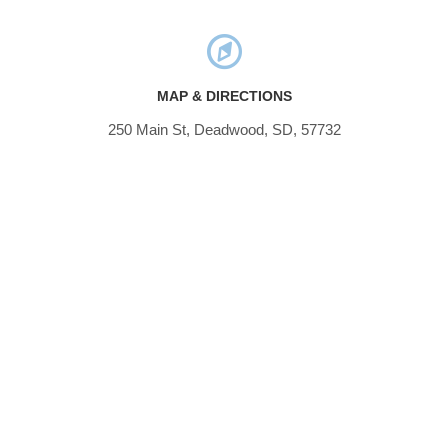
MAP & DIRECTIONS
250 Main St, Deadwood, SD, 57732