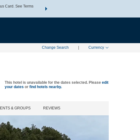
us Card. See Terms
THE SUMMER OF REWARDS:
Unlock up to 2 FREE nights a
SPECIAL RATES
SEARCH
Learn
Change Search
|
Currency
This hotel is unavailable for the dates selected. Please
edit
your dates
or
find hotels nearby.
VENTS & GROUPS
REVIEWS