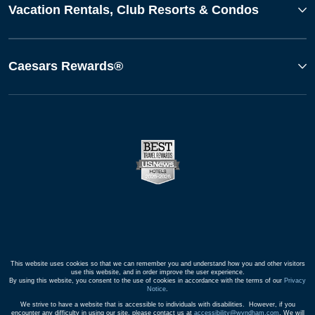
Vacation Rentals, Club Resorts & Condos
Caesars Rewards®
This website uses cookies so that we can remember you and understand how you and other visitors
use this website, and in order improve the user experience.
By using this website, you consent to the use of cookies in accordance with the terms of our
Privacy
Notice
.
We strive to have a website that is accessible to individuals with disabilities. However, if you
encounter any difficulty in using our site, please contact us at
accessibility@wyndham.com
. We will