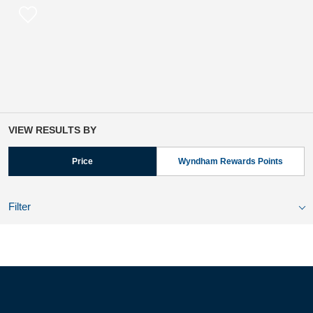
VIEW RESULTS BY
Price
Wyndham Rewards Points
Filter