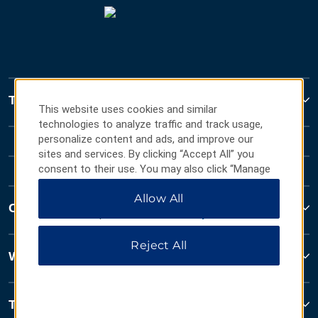
Travelodge
This website uses cookies and similar
technologies to analyze traffic and track usage,
personalize content and ads, and improve our
sites and services. By clicking “Accept All” you
consent to their use. You may also click “Manage
Preferences” to customize your choices or “Reject
Allow All
All” to allow only essential cookies. For additional
Contact
information, please visit our
Privacy Notice
.
Reject All
Wyndham Business
Terms & Policies