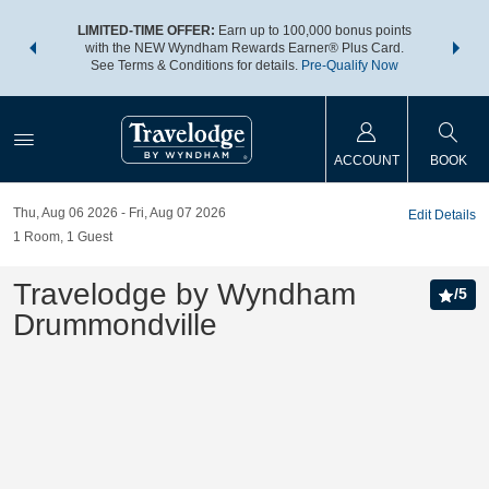
NSIDER:
LIMITED-TIME OFFER:
Earn up to 100,000 bonus points
THE SU
deals—plus,
with the NEW Wyndham Rewards Earner® Plus Card.
nights a
re
See Terms & Conditions for details.
Pre-Qualify Now
ACCOUNT
BOOK
Thu, Aug 06 2026
Fri, Aug 07 2026
Edit Details
1
Room
,
1
Guest
Travelodge by Wyndham
/
5
Drummondville