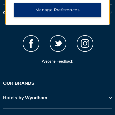
Manage Preferences
Corporate Resources
Website Feedback
OUR BRANDS
Hotels by Wyndham