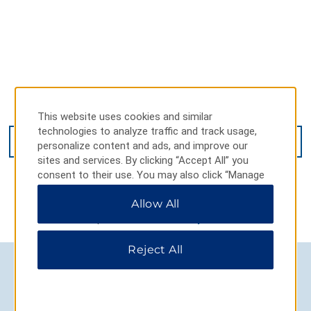
262 Belle Hill Rd, Elkton, MD, 21921
This website uses cookies and similar
technologies to analyze traffic and track usage,
GET DIRECTIONS
personalize content and ads, and improve our
sites and services. By clicking “Accept All” you
consent to their use. You may also click “Manage
Preferences” to customize your choices or “Reject
Allow All
All” to allow only essential cookies. For additional
information, please visit our
Privacy Notice
.
Reject All
AMENITIES