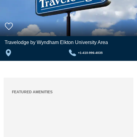
Travelodge by Wyndham Elkton University Area
+1-410-996-4035
FEATURED AMENITIES