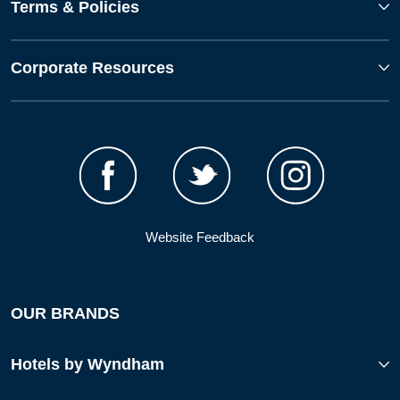
Terms & Policies
Corporate Resources
Website Feedback
OUR BRANDS
Hotels by Wyndham