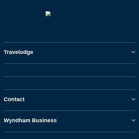
Travelodge
Contact
Wyndham Business