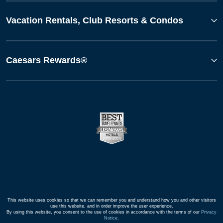
Vacation Rentals, Club Resorts & Condos
Caesars Rewards®
This website uses cookies so that we can remember you and understand how you and other visitors
use this website, and in order improve the user experience.
By using this website, you consent to the use of cookies in accordance with the terms of our
Privacy
Notice
.