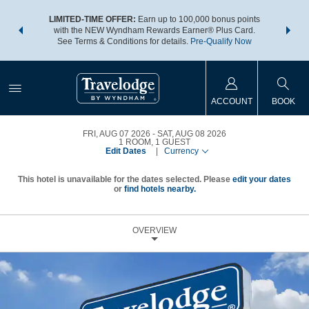
NSIDER:
LIMITED-TIME OFFER:
Earn up to 100,000 bonus points
THE SU
deals—plus,
with the NEW Wyndham Rewards Earner® Plus Card.
nights a
re
See Terms & Conditions for details.
Pre-Qualify Now
ACCOUNT
BOOK
FRI, AUG 07 2026
SAT, AUG 08 2026
1
ROOM
,
1
GUEST
Edit Dates
|
Currency
This hotel is unavailable for the dates selected. Please
edit your dates
or
find hotels nearby.
OVERVIEW