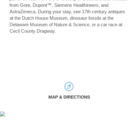
from Gore, Dupont™, Siemens Healthineers, and
AstraZeneca. During your stay, see 17th century antiques
at the Dutch House Museum, dinosaur fossils at the
Delaware Museum of Nature & Science, or a car race at
Cecil County Dragway.
MAP & DIRECTIONS