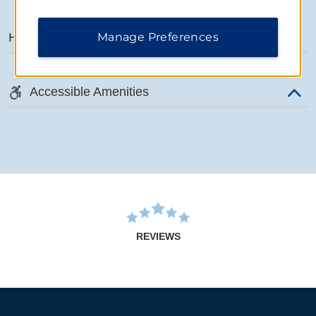
Manage Preferences
Hotel Amenities
Accessible Amenities
REVIEWS