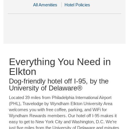
All Amenities
Hotel Policies
Everything You Need in
Elkton
Dog-friendly hotel off I-95, by the
University of Delaware®
Located 39 miles from Philadelphia International Airport
(PHL), Travelodge by Wyndham Elkton University Area
welcomes you with free coffee, parking, and WiFi for
Wyndham Rewards members. Our hotel off I-95 makes it
easy to get to New York City and Washington, D.C. We’re
just five miles from the University of Delaware and minutes