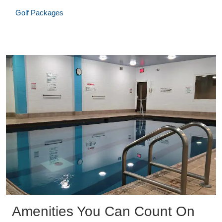
Golf Packages
Amenities You Can Count On