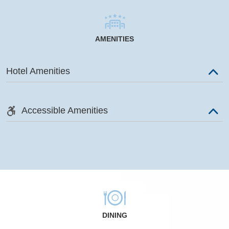
AMENITIES
Hotel Amenities
Accessible Amenities
DINING