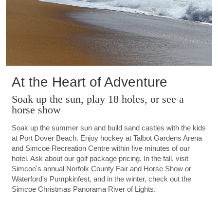
At the Heart of Adventure
Soak up the sun, play 18 holes, or see a
horse show
Soak up the summer sun and build sand castles with the kids
at Port Dover Beach. Enjoy hockey at Talbot Gardens Arena
and Simcoe Recreation Centre within five minutes of our
hotel. Ask about our golf package pricing. In the fall, visit
Simcoe's annual Norfolk County Fair and Horse Show or
Waterford's Pumpkinfest, and in the winter, check out the
Simcoe Christmas Panorama River of Lights.