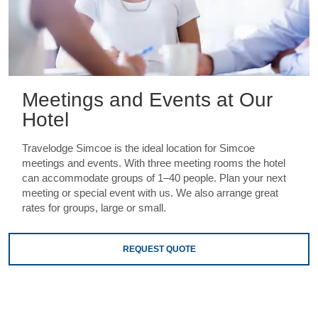
Meetings and Events at Our
Hotel
Travelodge Simcoe is the ideal location for Simcoe
meetings and events. With three meeting rooms the hotel
can accommodate groups of 1–40 people. Plan your next
meeting or special event with us. We also arrange great
rates for groups, large or small.
REQUEST QUOTE