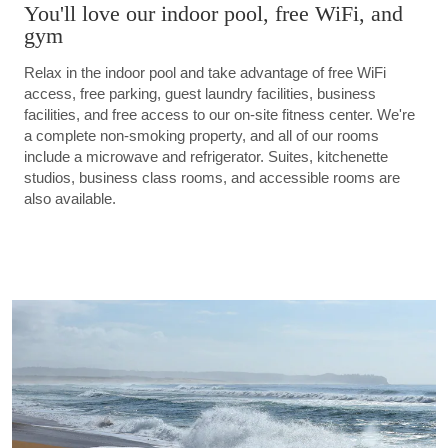
You'll love our indoor pool, free WiFi, and
gym
Relax in the indoor pool and take advantage of free WiFi
access, free parking, guest laundry facilities, business
facilities, and free access to our on-site fitness center. We're
a complete non-smoking property, and all of our rooms
include a microwave and refrigerator. Suites, kitchenette
studios, business class rooms, and accessible rooms are
also available.