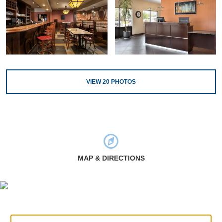
VIEW
20
PHOTOS
MAP & DIRECTIONS