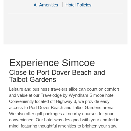
All Amenities
Hotel Policies
Experience Simcoe
Close to Port Dover Beach and
Talbot Gardens
Leisure and business travelers alike can count on comfort
and value at our Travelodge by Wyndham Simcoe hotel.
Conveniently located off Highway 3, we provide easy
access to Port Dover Beach and Talbot Gardens arena.
We also offer golf packages at nearby courses for your
convenience. Our hotel was designed with your comfort in
mind, featuring thoughtful amenities to brighten your stay.