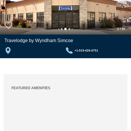
1
/
20
Travelodge by Wyndham Simcoe
+1-519-426-4751
FEATURED AMENITIES