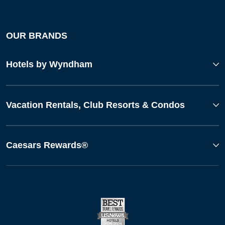
OUR BRANDS
Hotels by Wyndham
Vacation Rentals, Club Resorts & Condos
Caesars Rewards®