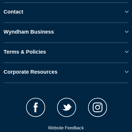
Contact
Wyndham Business
Terms & Policies
Corporate Resources
Website Feedback