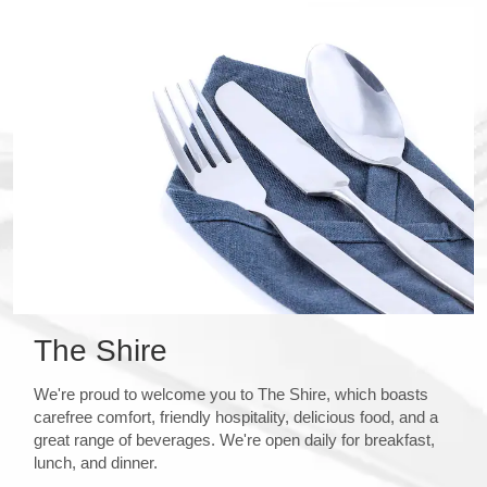
The Shire
We're proud to welcome you to The Shire, which boasts
carefree comfort, friendly hospitality, delicious food, and a
great range of beverages. We're open daily for breakfast,
lunch, and dinner.