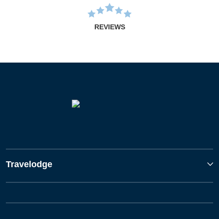
REVIEWS
Travelodge