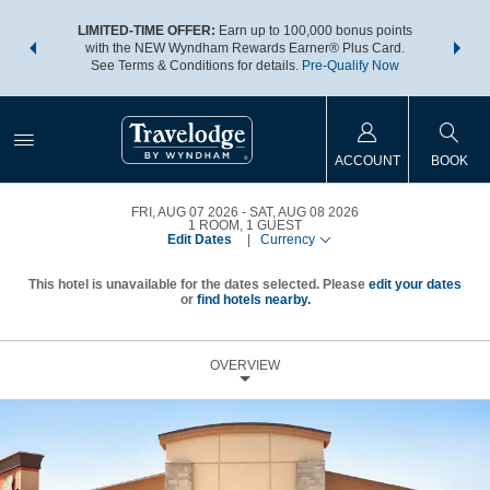
NSIDER:
LIMITED-TIME OFFER:
Earn up to 100,000 bonus points
THE SU
deals—plus,
with the NEW Wyndham Rewards Earner® Plus Card.
nights a
re
See Terms & Conditions for details.
Pre-Qualify Now
ACCOUNT
BOOK
FRI, AUG 07 2026
SAT, AUG 08 2026
1
ROOM
,
1
GUEST
Edit Dates
|
Currency
This hotel is unavailable for the dates selected. Please
edit your dates
or
find hotels nearby.
OVERVIEW