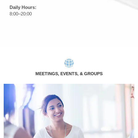
Daily Hours:
8:00–20:00
MEETINGS, EVENTS, & GROUPS