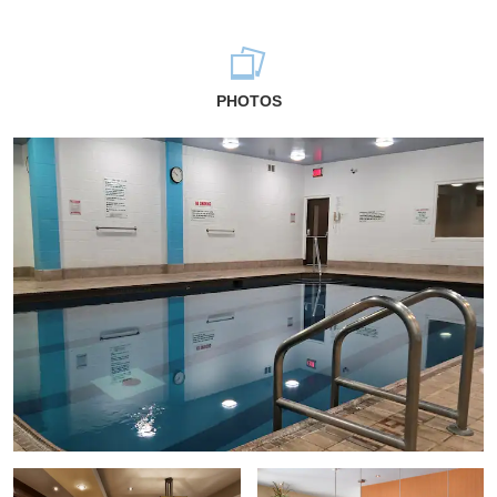
PHOTOS