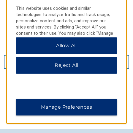
This website uses cookies and similar
technologies to analyze traffic and track usage,
personalize content and ads, and improve our
sites and services. By clicking “Accept All” you
consent to their use. You may also click “Manage
Preferences” to customize your choices or “Reject
Allow All
All” to allow only essential cookies. For additional
385 Queensway West, Simcoe, ON, N3Y 2M9
information, please visit our
Privacy Notice
.
GET DIRECTIONS
Reject All
Manage Preferences
AMENITIES