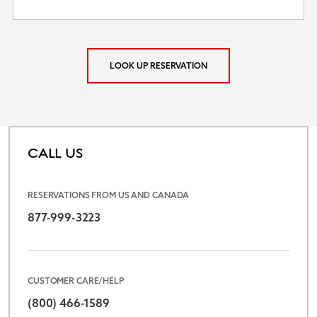
LOOK UP RESERVATION
CALL US
RESERVATIONS FROM US AND CANADA
877-999-3223
CUSTOMER CARE/HELP
(800) 466-1589