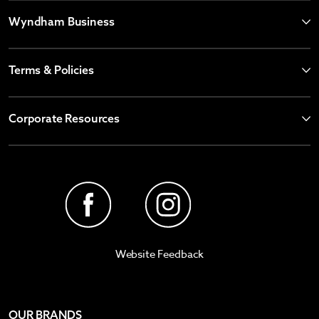
Wyndham Business
Terms & Policies
Corporate Resources
Website Feedback
OUR BRANDS