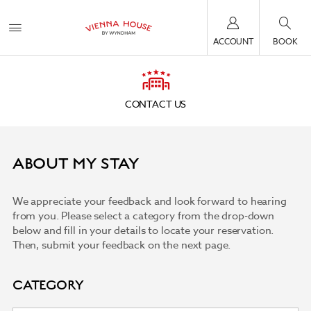
ACCOUNT
BOOK
CONTACT US
ABOUT MY STAY
We appreciate your feedback and look forward to hearing
from you. Please select a category from the drop-down
below and fill in your details to locate your reservation.
Then, submit your feedback on the next page.
CATEGORY