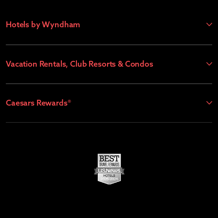
Hotels by Wyndham
Vacation Rentals, Club Resorts & Condos
Caesars Rewards®