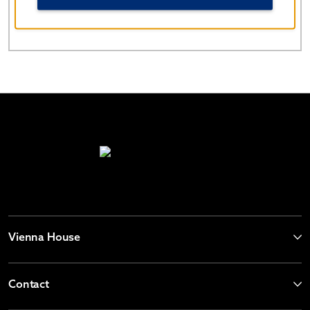
China
86-400-821-8831
Vienna House
Contact