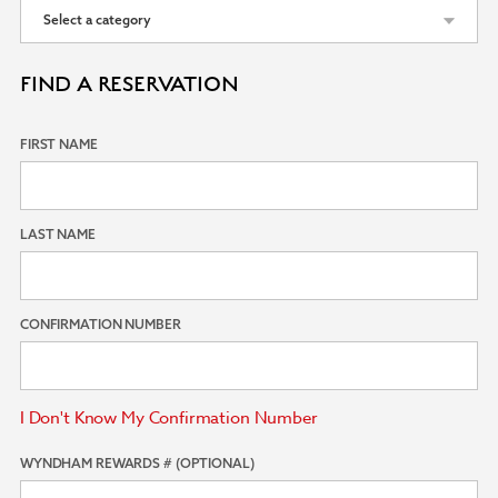
FIND A RESERVATION
FIRST NAME
LAST NAME
CONFIRMATION NUMBER
I Don't Know My Confirmation Number
WYNDHAM REWARDS # (OPTIONAL)