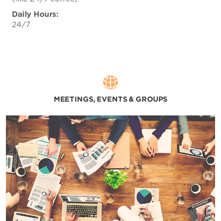
Daily Hours:
24/7
MEETINGS, EVENTS & GROUPS