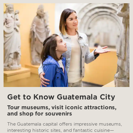
Get to Know Guatemala City
Tour museums, visit iconic attractions,
and shop for souvenirs
The Guatemala capital offers impressive museums,
interesting historic sites, and fantastic cuisine—