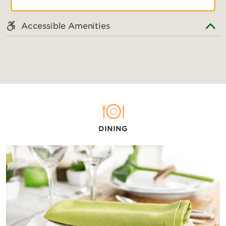
Accessible Amenities
DINING