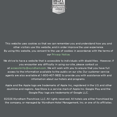
This website uses cookies so that we can remember you and understand how you and
other visitors use this website, and in order improve the user experience.
By using this website, you consent to the use of cookies in accordance with the terms of
our
Privacy Notice
.
We strive to have a website that is accessible to individuals with disabilities. However, if
you encounter any difficulty in using our site, please contact us
at
accessibility@wyndham.com
. We will work with you to ensure that you have full
access to the information available to the public on our site. Our customer service
agents are also available at 1-800-407-9832 to provide you with assistance with and
information about our hotels and programs.
Apple and the Apple logo are trademarks of Apple Inc., registered in the U.S. and other
countries and regions. App Store is a service mark of Apple Inc. Google Play and the
Google Play logo are trademarks of Google LLC.
©2026 Wyndham Franchisor, LLC. All rights reserved. All hotels are either franchised by
the company, or managed by Wyndham Hotel Management, Inc. or one of its affiliates.