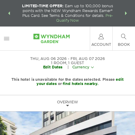
LIMITED-TIME OFFER:
Earn up to 100,000 bonus
INSIDER:
THE S
points with the NEW Wyndham Rewards Earner®
and deals—
FREE nig
Plus Card. See Terms & Conditions for details.
Pre-
 More
Wynd
Qualify Now
ACCOUNT
BOOK
THU, AUG 06 2026
FRI, AUG 07 2026
1
ROOM
,
1
GUEST
Edit Dates
|
Currency
This hotel is unavailable for the dates selected. Please
edit
your dates
or
find hotels nearby.
OVERVIEW