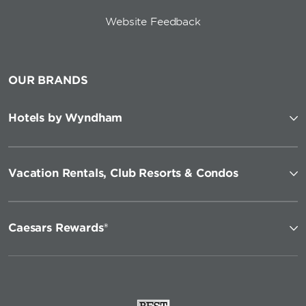
Website Feedback
OUR BRANDS
Hotels by Wyndham
Vacation Rentals, Club Resorts & Condos
Caesars Rewards®