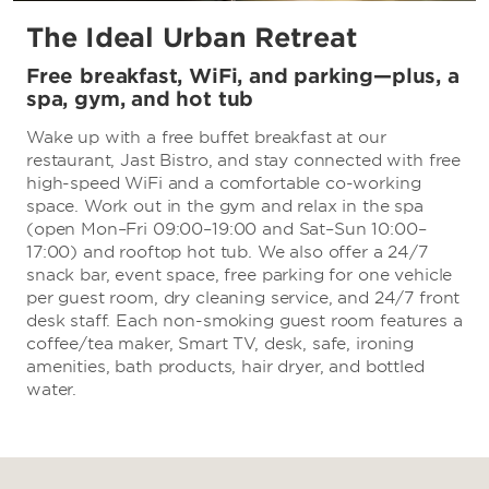
The Ideal Urban Retreat
Free breakfast, WiFi, and parking—plus, a
spa, gym, and hot tub
Wake up with a free buffet breakfast at our
restaurant, Jast Bistro, and stay connected with free
high-speed WiFi and a comfortable co-working
space. Work out in the gym and relax in the spa
(open Mon–Fri 09:00–19:00 and Sat–Sun 10:00–
17:00) and rooftop hot tub. We also offer a 24/7
snack bar, event space, free parking for one vehicle
per guest room, dry cleaning service, and 24/7 front
desk staff. Each non-smoking guest room features a
coffee/tea maker, Smart TV, desk, safe, ironing
amenities, bath products, hair dryer, and bottled
water.