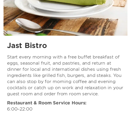
Jast Bistro
Start every morning with a free buffet breakfast of
eggs, seasonal fruit, and pastries, and return at
dinner for local and international dishes using fresh
ingredients like grilled fish, burgers, and steaks. You
can also stop by for morning coffee and evening
cocktails or catch up on work and relaxation in your
guest room and order from room service.
Restaurant & Room Service Hours:
6:00–22:00