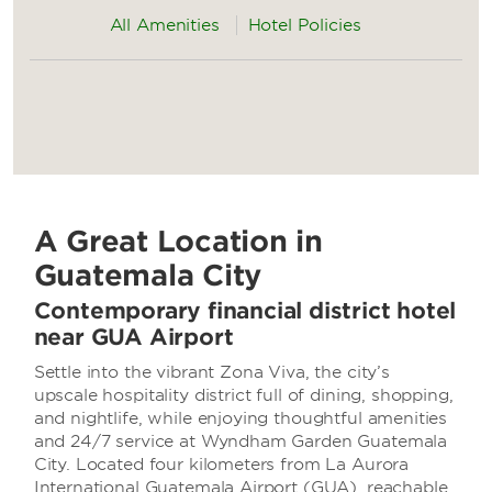
All Amenities
Hotel Policies
A Great Location in
Guatemala City
Contemporary financial district hotel
near GUA Airport
Settle into the vibrant Zona Viva, the city’s
upscale hospitality district full of dining, shopping,
and nightlife, while enjoying thoughtful amenities
and 24/7 service at Wyndham Garden Guatemala
City. Located four kilometers from La Aurora
International Guatemala Airport (GUA), reachable