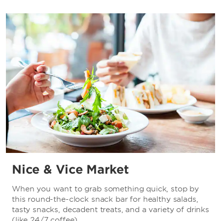
Nice & Vice Market
When you want to grab something quick, stop by
this round-the-clock snack bar for healthy salads,
tasty snacks, decadent treats, and a variety of drinks
(like 24/7 coffee).