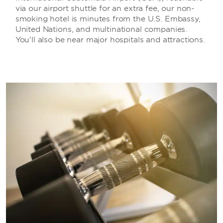
via our airport shuttle for an extra fee, our non-
smoking hotel is minutes from the U.S. Embassy,
United Nations, and multinational companies.
You’ll also be near major hospitals and attractions.