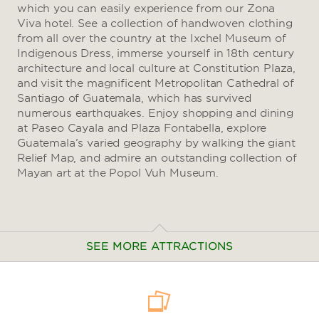
which you can easily experience from our Zona
Viva hotel. See a collection of handwoven clothing
from all over the country at the Ixchel Museum of
Indigenous Dress, immerse yourself in 18th century
architecture and local culture at Constitution Plaza,
and visit the magnificent Metropolitan Cathedral of
Santiago of Guatemala, which has survived
numerous earthquakes. Enjoy shopping and dining
at Paseo Cayala and Plaza Fontabella, explore
Guatemala’s varied geography by walking the giant
Relief Map, and admire an outstanding collection of
Mayan art at the Popol Vuh Museum.
SEE MORE ATTRACTIONS
Arts & Culture