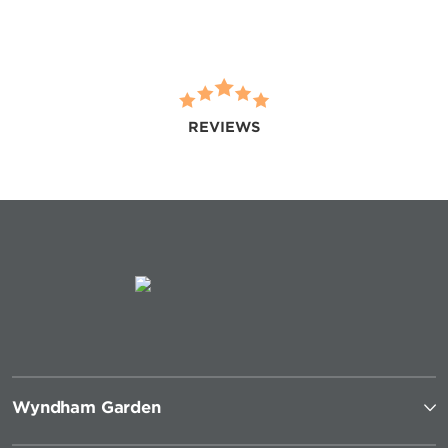
REVIEWS
Wyndham Garden