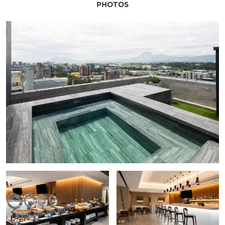
PHOTOS
The Children’s Museum of Guatemala
Ixchel Museum of Indigenous Dress
Miguel Angel Asturias Cultural Center
Miraflores Museum
National Museum of Archeology and Ethnology
National Museum of Modern Art
National Palace of Culture
Popul Vuh Museum
Railway Museum
Points of Interest
Antigua Guatemala
Central Post Office Building