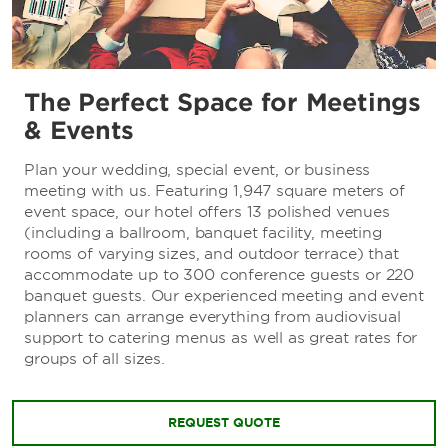
The Perfect Space for Meetings
& Events
Plan your wedding, special event, or business
meeting with us. Featuring 1,947 square meters of
event space, our hotel offers 13 polished venues
(including a ballroom, banquet facility, meeting
rooms of varying sizes, and outdoor terrace) that
accommodate up to 300 conference guests or 220
banquet guests. Our experienced meeting and event
planners can arrange everything from audiovisual
support to catering menus as well as great rates for
groups of all sizes.
REQUEST QUOTE