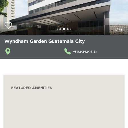
1
/
78
Wyndham Garden Guatemala City
+502-242-15151
FEATURED AMENITIES