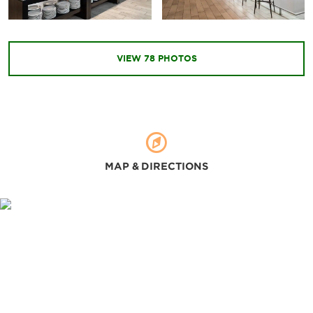
Cerrito del Carmen Church
Constitution Plaza
La Merced Church
VIEW
78
PHOTOS
Metropolitan Cathedral of Santiago of Guatemala
Plaza Obelisco
Reform Avenue
Relief Map
Santo Domingo Church
MAP & DIRECTIONS
Outdoors & Recreation
La Aurora Zoo
Lake Atitlán
IRTRA Mundo Petapa theme park
Shopping