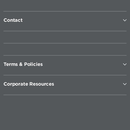
Contact
Terms & Policies
Corporate Resources