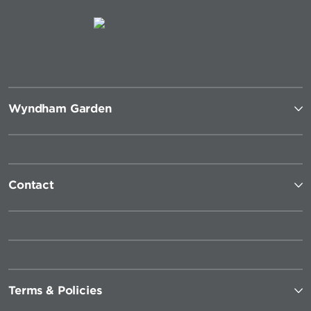
Wyndham Garden
Contact
Terms & Policies