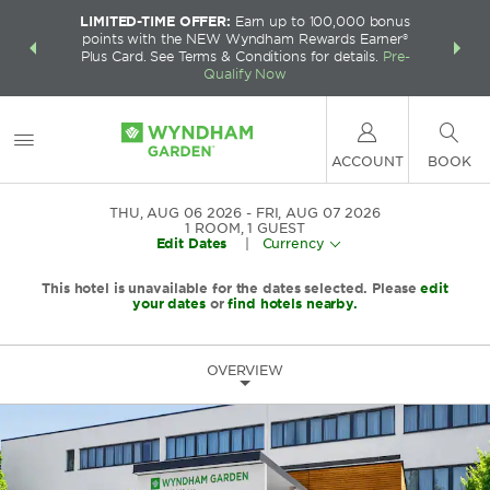
LIMITED-TIME OFFER:
Earn up to 100,000 bonus
INSIDER:
THE S
points with the NEW Wyndham Rewards Earner®
and deals—
FREE nig
Plus Card. See Terms & Conditions for details.
Pre-
 More
Wynd
Qualify Now
ACCOUNT
BOOK
THU, AUG 06 2026
FRI, AUG 07 2026
1
ROOM
,
1
GUEST
Edit Dates
|
Currency
This hotel is unavailable for the dates selected. Please
edit
your dates
or
find hotels nearby.
OVERVIEW