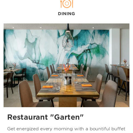
Allianz Arena
Ampere
DINING
Freiheizhalle
Kranhalle
Milla
Muffathalle
Munich Christmas Market
Munich Hofbräuhaus
Oktoberfest
Olympiahalle
Springfest
Tollwood Festival
TonHalle
Restaurant "Garten"
Zenith
Get energized every morning with a bountiful buffet