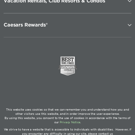
Vacation Rentals, Club Resorts & Condos
Caesars Rewards®
This website uses cookies so that we can remember you and understand how you and
other visitors use this website, and in order improve the user experience.
By using this website, you consent to the use of cookies in accordance with the terms of
our
Privacy Notice
.
We strive to have a website that is accessible to individuals with disabilities. However, if
you encounter any difficulty in using our site, please contact us