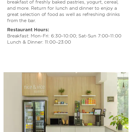
breakfast of freshly baked pastries, yogurt, cereal,
and more. Return for lunch and dinner to enjoy a
great selection of food as well as refreshing drinks
from the bar.
Restaurant Hours:
Breakfast: Mon-Fri: 6:30–10:00; Sat-Sun 7:00–11:00
Lunch & Dinner: 11:00–23:00