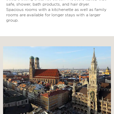
safe, shower, bath products, and hair dryer.
Spacious rooms with a kitchenette as well as family
rooms are available for longer stays with a larger
group.