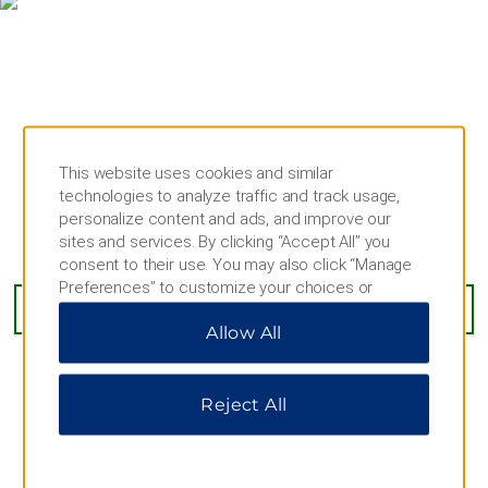
Rathaus-Glockenspiel
St. Michael’s Church
St. Peter’s Church
Theatine Church
Theresienwiese
This website uses cookies and similar
technologies to analyze traffic and track usage,
Outdoors & Recreation
personalize content and ads, and improve our
Denninger Anger
sites and services. By clicking “Accept All” you
Stahlgruberring 4, Munich, 81829
consent to their use. You may also click “Manage
English Garden
Preferences” to customize your choices or
Hellabrunn Zoo
“Reject All” to allow only essential cookies. For
GET DIRECTIONS
Allow All
additional information, please visit our
Privacy
Hofgarten Isar River
Notice
.
Michaelibad
Olympiapark
Reject All
Ostpark
AMENITIES