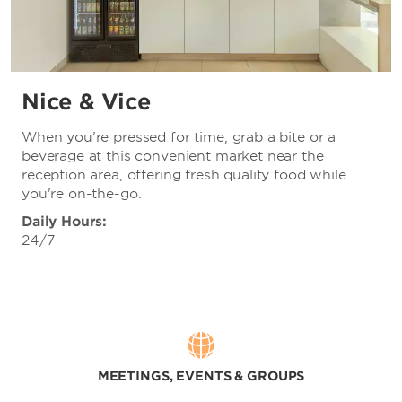
Nice & Vice
When you’re pressed for time, grab a bite or a
beverage at this convenient market near the
reception area, offering fresh quality food while
you're on-the-go.
Daily Hours:
24/7
MEETINGS, EVENTS & GROUPS