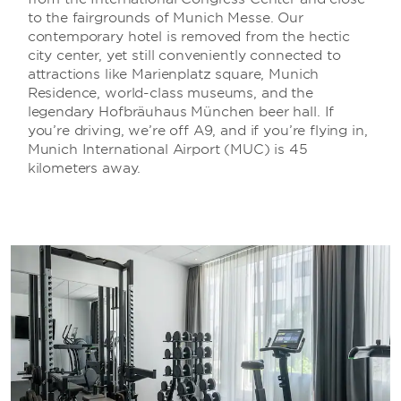
to the fairgrounds of Munich Messe. Our
contemporary hotel is removed from the hectic
city center, yet still conveniently connected to
attractions like Marienplatz square, Munich
Residence, world-class museums, and the
legendary Hofbräuhaus München beer hall. If
you’re driving, we’re off A9, and if you’re flying in,
Munich International Airport (MUC) is 45
kilometers away.