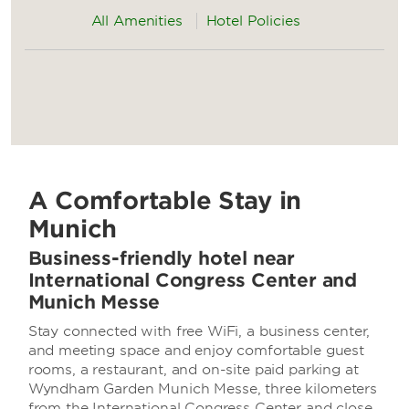
All Amenities
Hotel Policies
A Comfortable Stay in
Munich
Business-friendly hotel near
International Congress Center and
Munich Messe
Stay connected with free WiFi, a business center,
and meeting space and enjoy comfortable guest
rooms, a restaurant, and on-site paid parking at
Wyndham Garden Munich Messe, three kilometers
from the International Congress Center and close