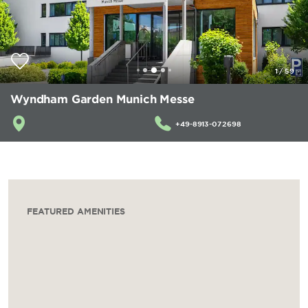
1
/
59
Wyndham Garden Munich Messe
+49-8913-072698
FEATURED AMENITIES