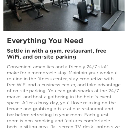
Everything You Need
Settle in with a gym, restaurant, free
WiFi, and on-site parking
Convenient amenities and a friendly 24/7 staff
make for a memorable stay. Maintain your workout
routine in the fitness center, stay productive with
free WiFi and a business center, and take advantage
of on-site parking. You can grab snacks at the 24/7
market and host a gathering in the hotel's event
space. After a busy day, you’ll love relaxing on the
terrace and grabbing a bite at our restaurant and
bar before retreating to your room. Each guest
room is non-smoking and features comfortable
beds, a sitting area, flat-screen TV, desk, laptop-size