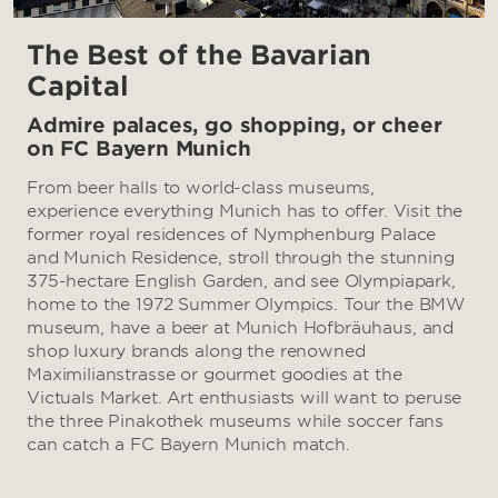
The Best of the Bavarian
Capital
Admire palaces, go shopping, or cheer
on FC Bayern Munich
From beer halls to world-class museums,
experience everything Munich has to offer. Visit the
former royal residences of Nymphenburg Palace
and Munich Residence, stroll through the stunning
375-hectare English Garden, and see Olympiapark,
home to the 1972 Summer Olympics. Tour the BMW
museum, have a beer at Munich Hofbräuhaus, and
shop luxury brands along the renowned
Maximilianstrasse or gourmet goodies at the
Victuals Market. Art enthusiasts will want to peruse
the three Pinakothek museums while soccer fans
can catch a FC Bayern Munich match.