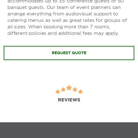
accommodates up to 35 conference guests or 50
banquet guests. Our team of event planners can
arrange everything from audiovisual support to
catering menus as well as great rates for groups of
all sizes. When booking more than 7 rooms,
different policies and additional fees may apply.
REQUEST QUOTE
REVIEWS