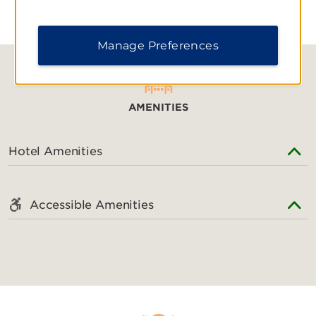
Shopping
Manage Preferences
CityQuartier Fünf Höfe
Kaufingerstrasse
Luitpoldblock
AMENITIES
Maximilianstrasse
Neuhauserstrasse
Hotel Amenities
Olympia-Einkaufszentrum
Pep Munich
Accessible Amenities
Riem Arcaden
Stachus Passagen
Theatinerstrasse
Victuals Market
Sports & Entertainment