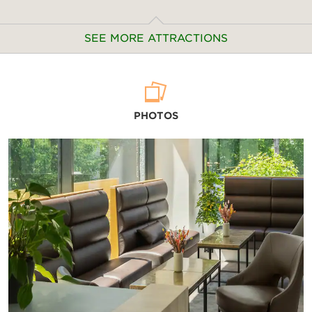
SEE MORE ATTRACTIONS
Arts & Culture
PHOTOS
Alte Pinakothek
Bavarian National Museum
BMW Museum
Cuvilliés Theatre
Deutsches Museum
Haus der Kunst
Lenbachhaus
Munich City Museum
Munich Residence