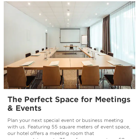
The Perfect Space for Meetings
& Events
Plan your next special event or business meeting
with us. Featuring 55 square meters of event space,
our hotel offers a meeting room that