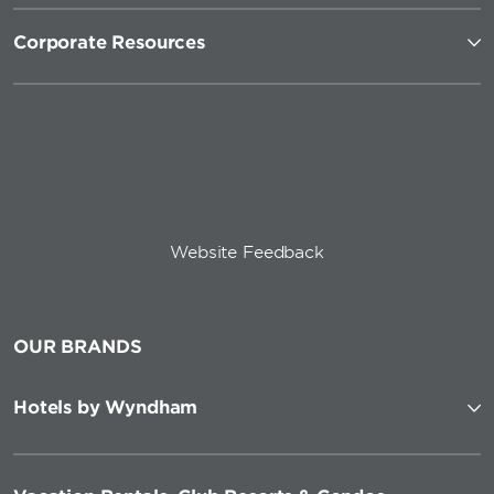
Corporate Resources
Website Feedback
OUR BRANDS
Hotels by Wyndham