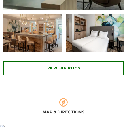
Museum Brandhorst
Neue Pinakothek
Nymphenburg Palace and Gardens
Pinakothek der Moderne
Points of Interest
Asam Church
VIEW
59
PHOTOS
Church of Our Lady Munich
International Congress Center
Königsplatz Kunstareal
Marienplatz
New City Hall
MAP & DIRECTIONS
Odeonsplatz
Old Town Hall