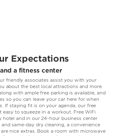
ur Expectations
 and a fitness center
ur friendly associates assist you with your
ou about the best local attractions and more.
along with ample free parking is available, and
es so you can leave your car here for when
. If staying fit is on your agenda, our free
t easy to squeeze in a workout. Free WiFi
y hotel and in our 24-hour business center
, and same-day dry cleaning, a convenience
 are nice extras. Book a room with microwave