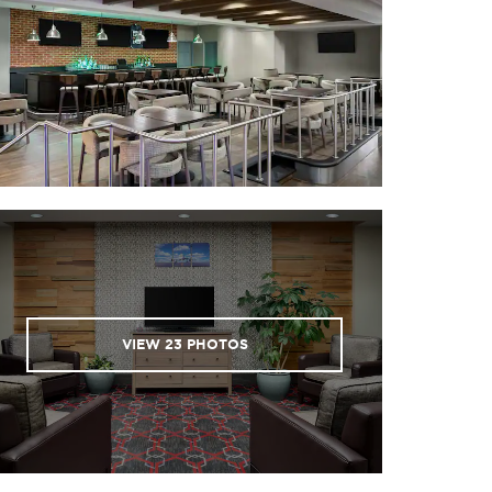
VIEW
23
PHOTOS