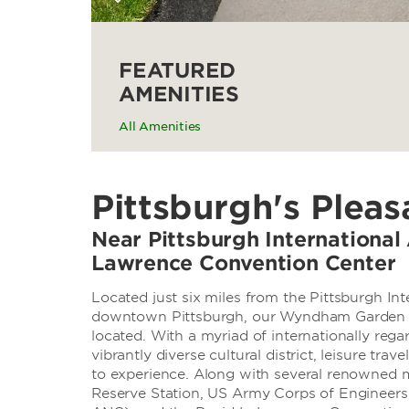
FEATURED
AMENITIES
All Amenities
Pittsburgh's Pleas
Near Pittsburgh International 
Lawrence Convention Center
Located just six miles from the Pittsburgh Int
downtown Pittsburgh, our Wyndham Garden Pit
located. With a myriad of internationally reg
vibrantly diverse cultural district, leisure trav
to experience. Along with several renowned m
Reserve Station, US Army Corps of Engineers