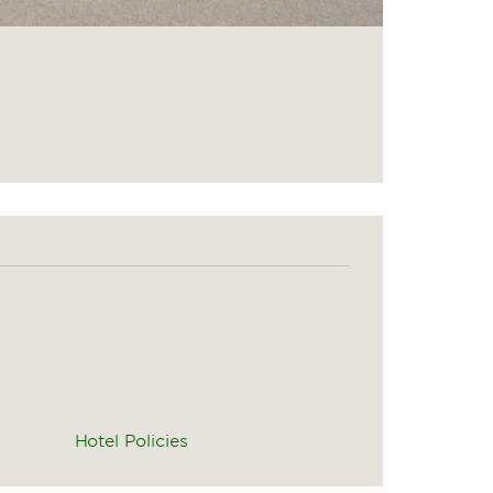
Hotel Policies