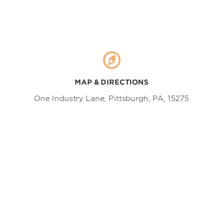
MAP & DIRECTIONS
One Industry Lane, Pittsburgh, PA, 15275