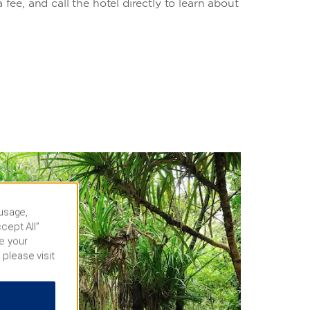
a fee, and call the hotel directly to learn about
 usage,
cept All”
e your
 please visit