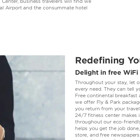
enter, business travelers will find we
onal Airport and the consummate hotel
Redefining Yo
Delight in free WiFi
Throughout your stay, let o
every need. They can tell y
Free continental breakfast 
we offer Fly & Park packag
you return from your travels
24/7 fitness center makes i
throughout our eco-friendl
helps you get the job done
store, and free newspapers