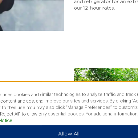
and refrigerator for an extr
our 12-hour rates.
 & more
 uses cookies and similar technologies to analyze traffic and track
teps from our door.
content and ads, and improve our sites and services. By clicking “Ac
ockey game, or tour
 to their use. You may also click “Manage Preferences” to customiz
ses in the area, making our
Reject All” to allow only essential cookies. For additional information,
Notice
.
Allow All