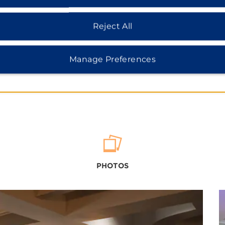
Reject All
Manage Preferences
PHOTOS