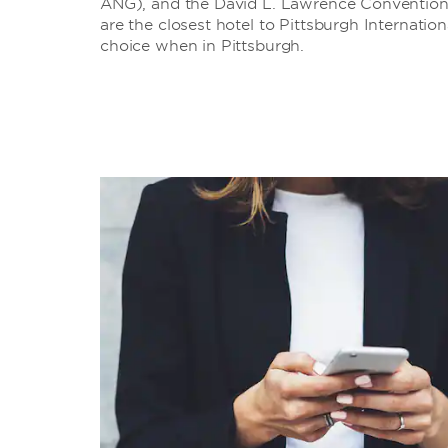
ANG), and the David L. Lawrence Convention C
are the closest hotel to Pittsburgh Internati
choice when in Pittsburgh.