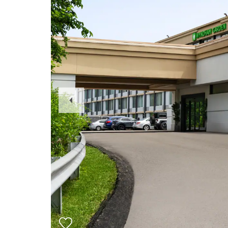
Previous
Slide