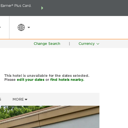
arner® Plus Card.
THE SUMMER OF REWARDS:
Unlock up to 2 FREE 
SPECIAL RATES
SEARCH
around the wor
Change Search
|
Currency
This hotel is unavailable for the dates selected.
Please
edit your dates
or
find hotels nearby.
S
MORE