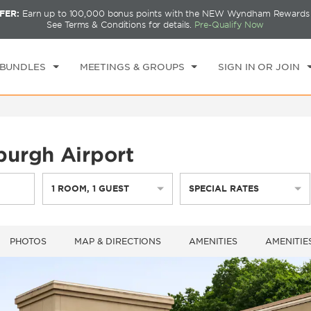
FER:
Earn up to 100,000 bonus points with the NEW Wyndham Rewards E
CK IN
CHECKOUT
1
ROOM
,
1
GUEST
See Terms & Conditions for details.
Pre-Qualify Now
I, AUG 07 2026
SAT, AUG 08 2026
 BUNDLES
MEETINGS & GROUPS
SIGN IN OR JOIN
urgh Airport
1
ROOM
,
1
GUEST
SPECIAL RATES
PHOTOS
MAP & DIRECTIONS
AMENITIES
AMENITIE