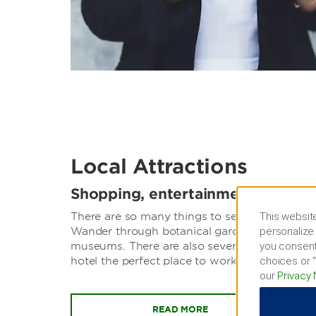
Local Attractions
Shopping, entertainment, sports
This website
There are so many things to see and do just s
personalize 
Wander through botanical gardens, catch a h
you consent
museums. There are also several local busines
choices or “
hotel the perfect place to work and play.
our
Privacy 
READ MORE