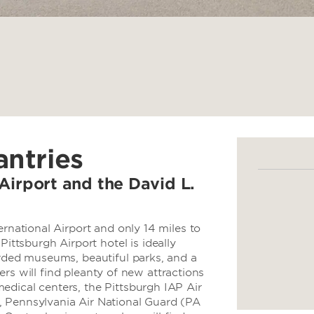
antries
Airport and the David L.
ernational Airport and only 14 miles to
tsburgh Airport hotel is ideally
arded museums, beautiful parks, and a
elers will find pleanty of new attractions
edical centers, the Pittsburgh IAP Air
, Pennsylvania Air National Guard (PA