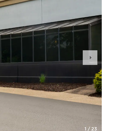
Next
Slide
1
/
23