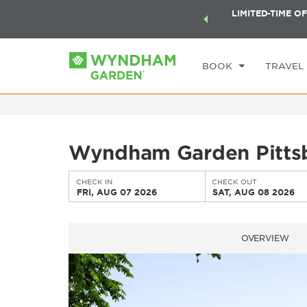
ock a world of exclusive discounts and deals—plus, earn
LIMITED-TIME OF
CHE
ster.
Learn More
FR
BOOK
TRAVEL
Wyndham Garden Pittsb
CHECK IN
CHECK OUT
FRI, AUG 07 2026
SAT, AUG 08 2026
OVERVIEW