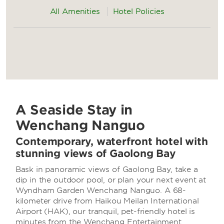
All Amenities
Hotel Policies
A Seaside Stay in
Wenchang Nanguo
Contemporary, waterfront hotel with
stunning views of Gaolong Bay
Bask in panoramic views of Gaolong Bay, take a
dip in the outdoor pool, or plan your next event at
Wyndham Garden Wenchang Nanguo. A 68-
kilometer drive from Haikou Meilan International
Airport (HAK), our tranquil, pet-friendly hotel is
minutes from the Wenchang Entertainment