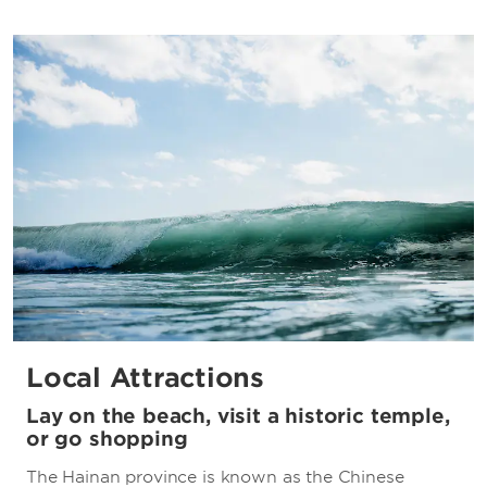
Local Attractions
Lay on the beach, visit a historic temple,
or go shopping
The Hainan province is known as the Chinese