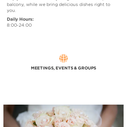
balcony, while we bring delicious dishes right to
you.
Daily Hours:
8:00-24:00
MEETINGS, EVENTS & GROUPS