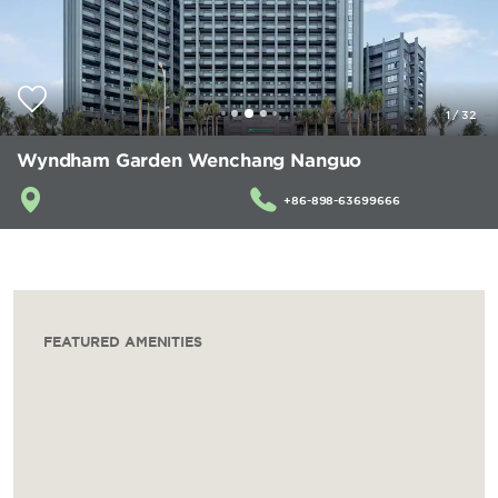
1
/
32
Wyndham Garden Wenchang Nanguo
+86-898-63699666
FEATURED AMENITIES