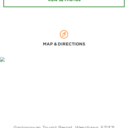
MAP & DIRECTIONS
Gaolongwan Tourist Resort, Wenchang, 571321