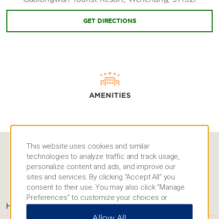
GET DIRECTIONS
AMENITIES
This website uses cookies and similar
technologies to analyze traffic and track usage,
personalize content and ads, and improve our
AMENITIES
sites and services. By clicking “Accept All” you
consent to their use. You may also click “Manage
Preferences” to customize your choices or
Hotel Amenities
“Reject All” to allow only essential cookies. For
Allow All
additional information, please visit our
Privacy