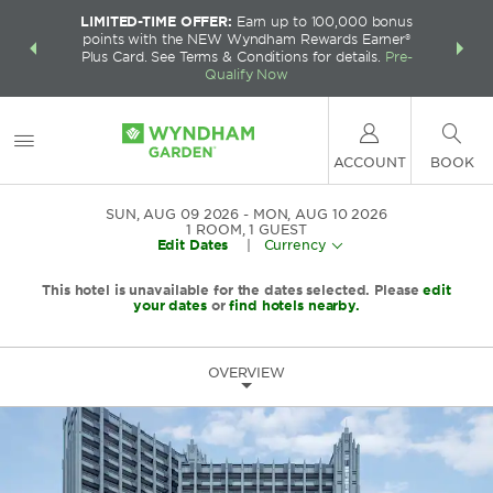
LIMITED-TIME OFFER:
Earn up to 100,000 bonus
INSIDER:
THE S
points with the NEW Wyndham Rewards Earner®
and deals—
FREE nig
Plus Card. See Terms & Conditions for details.
Pre-
 More
Wynd
Qualify Now
ACCOUNT
BOOK
SUN, AUG 09 2026
MON, AUG 10 2026
1
ROOM
,
1
GUEST
Edit Dates
|
Currency
This hotel is unavailable for the dates selected. Please
edit
your dates
or
find hotels nearby.
OVERVIEW