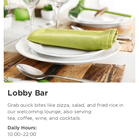
Lobby Bar
Grab quick bites like pizza, salad, and fried rice in
our welcoming lounge, also serving
tea, coffee, wine, and cocktails.
Daily Hours:
10:00–22:00