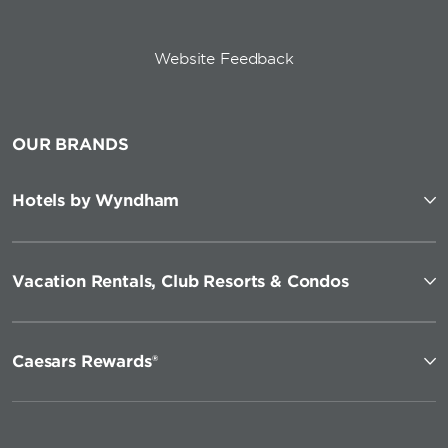
Website Feedback
OUR BRANDS
Hotels by Wyndham
Vacation Rentals, Club Resorts & Condos
Caesars Rewards®