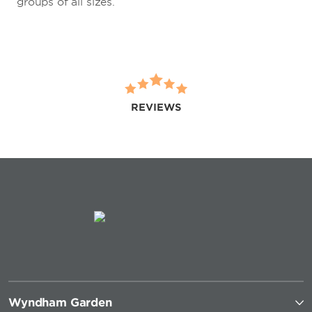
groups of all sizes.
REVIEWS
Wyndham Garden