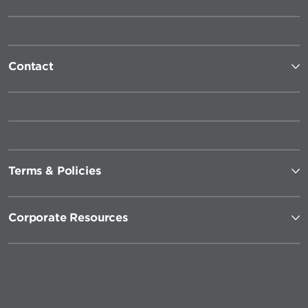
Contact
Terms & Policies
Corporate Resources