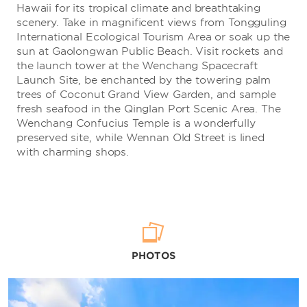
Hawaii for its tropical climate and breathtaking
scenery. Take in magnificent views from Tongguling
International Ecological Tourism Area or soak up the
sun at Gaolongwan Public Beach. Visit rockets and
the launch tower at the Wenchang Spacecraft
Launch Site, be enchanted by the towering palm
trees of Coconut Grand View Garden, and sample
fresh seafood in the Qinglan Port Scenic Area. The
Wenchang Confucius Temple is a wonderfully
preserved site, while Wennan Old Street is lined
with charming shops.
PHOTOS