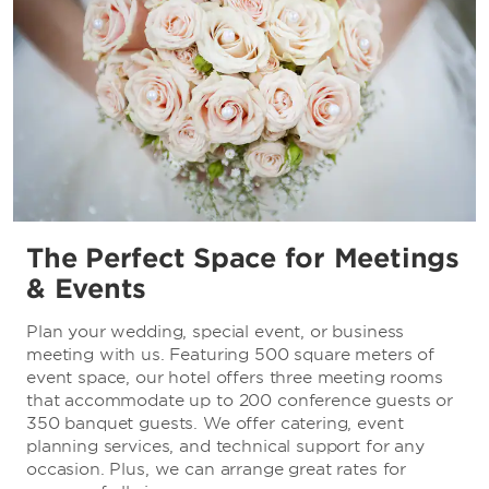
The Perfect Space for Meetings
& Events
Plan your wedding, special event, or business
meeting with us. Featuring 500 square meters of
event space, our hotel offers three meeting rooms
that accommodate up to 200 conference guests or
350 banquet guests. We offer catering, event
planning services, and technical support for any
occasion. Plus, we can arrange great rates for