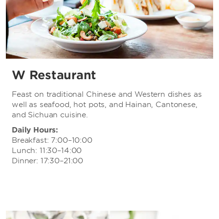
W Restaurant
Feast on traditional Chinese and Western dishes as
well as seafood, hot pots, and Hainan, Cantonese,
and Sichuan cuisine.
Daily Hours:
Breakfast: 7:00–10:00
Lunch: 11:30–14:00
Dinner: 17:30–21:00