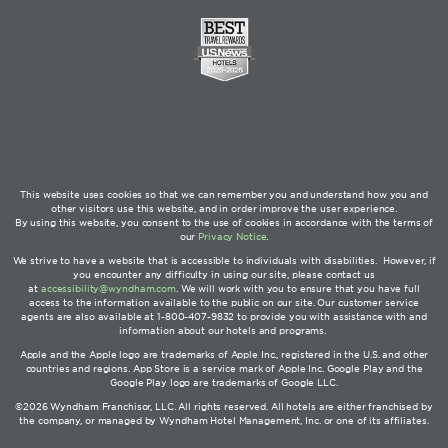
This website uses cookies so that we can remember you and understand how you and
other visitors use this website, and in order improve the user experience.
By using this website, you consent to the use of cookies in accordance with the terms of
our
Privacy Notice
.
We strive to have a website that is accessible to individuals with disabilities. However, if
you encounter any difficulty in using our site, please contact us
at
accessibility@wyndham.com
. We will work with you to ensure that you have full
access to the information available to the public on our site. Our customer service
agents are also available at 1-800-407-9832 to provide you with assistance with and
information about our hotels and programs.
Apple and the Apple logo are trademarks of Apple Inc., registered in the U.S. and other
countries and regions. App Store is a service mark of Apple Inc. Google Play and the
Google Play logo are trademarks of Google LLC.
©2026 Wyndham Franchisor, LLC. All rights reserved. All hotels are either franchised by
the company, or managed by Wyndham Hotel Management, Inc. or one of its affiliates.