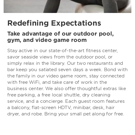
Redefining Expectations
Take advantage of our outdoor pool,
gym, and video game room
Stay active in our state-of-the-art fitness center,
savor seaside views from the outdoor pool, or
simply relax in the library. Our two restaurants and
bar keep you satiated seven days a week. Bond with
the family in our video game room, stay connected
with free WiFi, and take care of work in the
business center. We also offer thoughtful extras like
free parking, a free local shuttle, dry cleaning
service, and a concierge. Each guest room features
a balcony, flat-screen HDTV, minibar, desk, hair
dryer, and robe. Bring your small pet along for free.