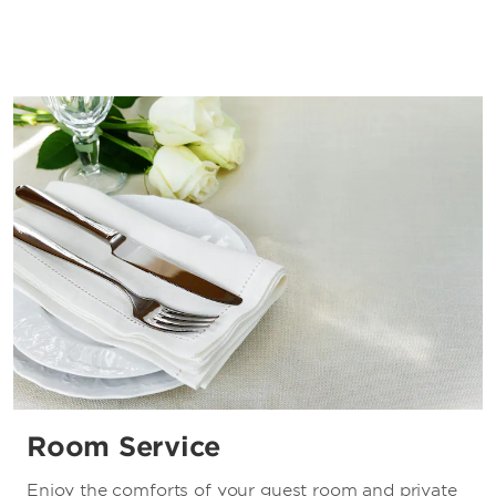
Room Service
Enjoy the comforts of your guest room and private