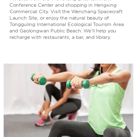
Conference Center and shopping in Hengxing
Commercial City. Visit the Wenchang Spacecraft
Launch Site, or enjoy the natural beauty of
Tongguling International Ecological Tourism Area
and Gaolongwan Public Beach. We’ll help you
recharge with restaurants, a bar, and library.