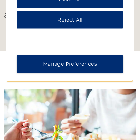
Notice
.
Accessible Amenities
Reject All
Manage Preferences
DINING