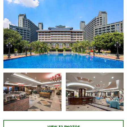
VIEW
32
PHOTOS