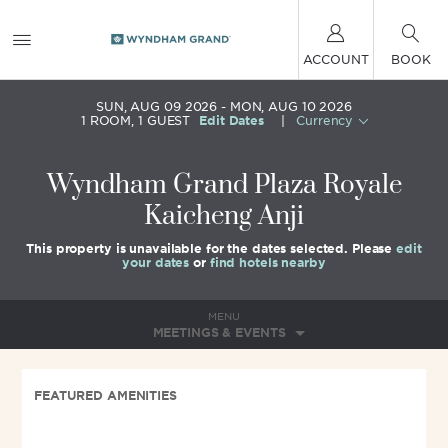
ACCOUNT
BOOK
SUN, AUG 09 2026
MON, AUG 10 2026
1
ROOM
,
1
GUEST
Edit Dates
|
Currency
Wyndham Grand Plaza Royale
Kaicheng Anji
This property is unavailable for the dates selected. Please
edit
your dates
or
find hotels nearby
MENU
MEETINGS & EVENTS
FEATURED AMENITIES