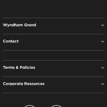
Wyndham Grand
Contact
Terms & Policies
Corporate Resources