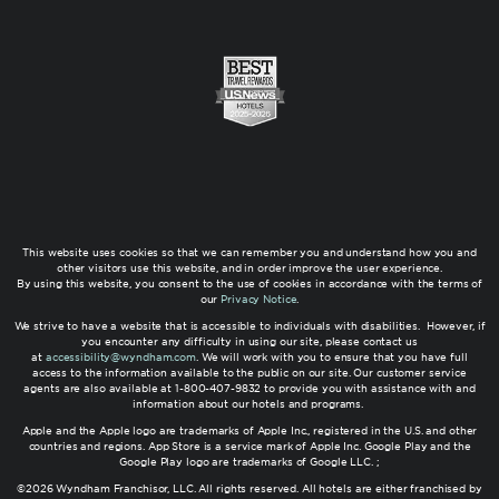
This website uses cookies so that we can remember you and understand how you and
other visitors use this website, and in order improve the user experience.
By using this website, you consent to the use of cookies in accordance with the terms of
our
Privacy Notice
.
We strive to have a website that is accessible to individuals with disabilities. However, if
you encounter any difficulty in using our site, please contact us
at
accessibility@wyndham.com
. We will work with you to ensure that you have full
access to the information available to the public on our site. Our customer service
agents are also available at 1-800-407-9832 to provide you with assistance with and
information about our hotels and programs.
Apple and the Apple logo are trademarks of Apple Inc., registered in the U.S. and other
countries and regions. App Store is a service mark of Apple Inc. Google Play and the
Google Play logo are trademarks of Google LLC. ;
©2026 Wyndham Franchisor, LLC. All rights reserved. All hotels are either franchised by