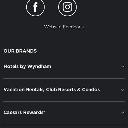
Website Feedback
OUR BRANDS
Hotels by Wyndham
Vacation Rentals, Club Resorts & Condos
Caesars Rewards®