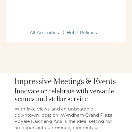
All Amenities
Hotel Policies
Impressive Meetings & Events
Innovate or celebrate with versatile
venues and stellar service
With lake views and an unbeatable
downtown location, Wyndham Grand Plaza
Royale Kaicheng Anji is the ideal setting for
an important conference, momentous