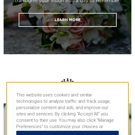
transform your vision into a day to remember.
LEARN MORE
MEETINGS
This website uses cookies and similar
technologies to analyze traffic and track usage,
personalize content and ads, and improve our
sites and services. By clicking “Accept All” you
consent to their use. You may also click “Manage
MEETINGS & EVENTS
Preferences” to customize your choices or
“Reject All” to allow only essential cookies. For