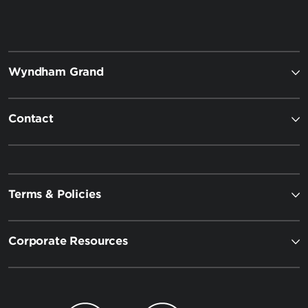
Wyndham Grand
Contact
Terms & Policies
Corporate Resources