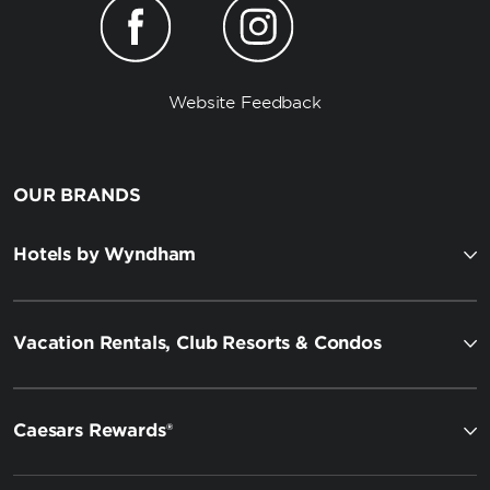
Website Feedback
OUR BRANDS
Hotels by Wyndham
Vacation Rentals, Club Resorts & Condos
Caesars Rewards®