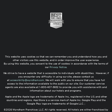
This website uses cookies so that we can remember you and understand how you and
other visitors use this website, and in order improve the user experience.
By using this website, you consent to the use of cookies in accordance with the terms of
our
Privacy Notice
.
We strive to have a website that is accessible to individuals with disabilities. However, if
you encounter any difficulty in using our site, please contact us
at
accessibility@wyndham.com
. We will work with you to ensure that you have full
access to the information available to the public on our site. Our customer service
agents are also available at 1-800-407-9832 to provide you with assistance with and
information about our hotels and programs.
Apple and the Apple logo are trademarks of Apple Inc., registered in the U.S. and other
countries and regions. App Store is a service mark of Apple Inc. Google Play and the
Google Play logo are trademarks of Google LLC. ;
©2026 Wyndham Franchisor, LLC. All rights reserved. All hotels are either franchised by