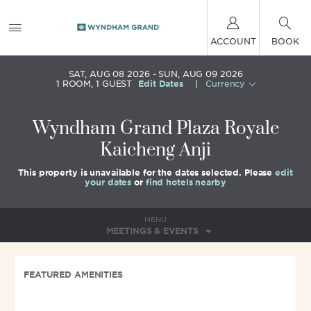
ACCOUNT
BOOK
SAT, AUG 08 2026
SUN, AUG 09 2026
1
ROOM
,
1
GUEST
Edit Dates
|
Currency
Wyndham Grand Plaza Royale
Kaicheng Anji
This property is unavailable for the dates selected. Please
edit
your dates
or
find hotels nearby
MENU
MEETINGS & EVENTS
FEATURED AMENITIES