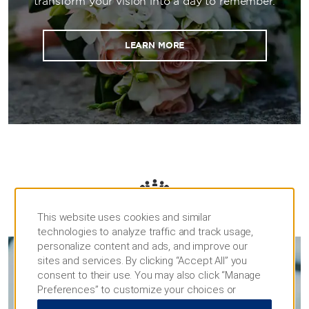
transform your vision into a day to remember.
LEARN MORE
MEETINGS
This website uses cookies and similar
technologies to analyze traffic and track usage,
personalize content and ads, and improve our
sites and services. By clicking “Accept All” you
consent to their use. You may also click “Manage
MEETINGS & EVENTS
Preferences” to customize your choices or
“Reject All” to allow only essential cookies. For