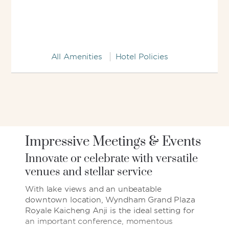
All Amenities
Hotel Policies
Impressive Meetings & Events
Innovate or celebrate with versatile
venues and stellar service
With lake views and an unbeatable
downtown location, Wyndham Grand Plaza
Royale Kaicheng Anji is the ideal setting for
an important conference, momentous