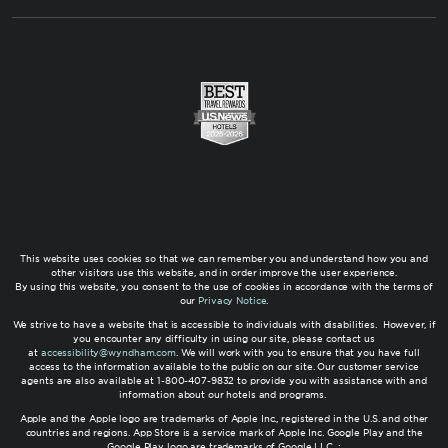
This website uses cookies so that we can remember you and understand how you and
other visitors use this website, and in order improve the user experience.
By using this website, you consent to the use of cookies in accordance with the terms of
our
Privacy Notice
.
We strive to have a website that is accessible to individuals with disabilities. However, if
you encounter any difficulty in using our site, please contact us
at
accessibility@wyndham.com
. We will work with you to ensure that you have full
access to the information available to the public on our site. Our customer service
agents are also available at 1-800-407-9832 to provide you with assistance with and
information about our hotels and programs.
Apple and the Apple logo are trademarks of Apple Inc., registered in the U.S. and other
countries and regions. App Store is a service mark of Apple Inc. Google Play and the
Google Play logo are trademarks of Google LLC. ;