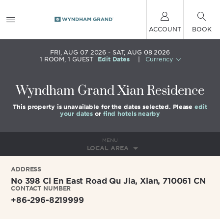
ACCOUNT
BOOK
FRI, AUG 07 2026
SAT, AUG 08 2026
1
ROOM
,
1
GUEST
Edit Dates
|
Currency
Wyndham Grand Xian Residence
This property is unavailable for the dates selected. Please
edit
your dates
or
find hotels nearby
MENU
LOCAL AREA
ADDRESS
No 398 Ci En East Road Qu Jia,
Xian
,
710061
CN
CONTACT NUMBER
+86-296-8219999