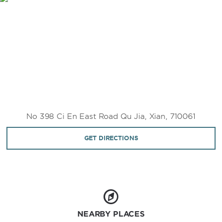
No 398 Ci En East Road Qu Jia, Xian, 710061
GET DIRECTIONS
NEARBY PLACES