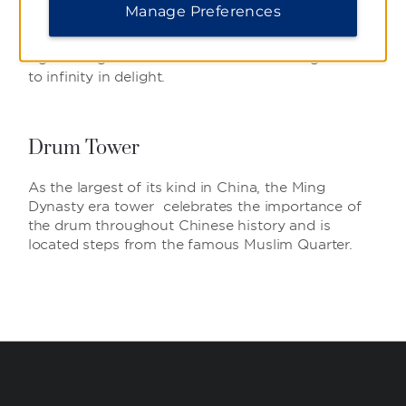
Touted as Asia’s largest and longest pedestrian
Manage Preferences
cultural mall, enjoy a spectacular array of traffic-
free shopping, dining, entertainment, and
sightseeing which stretches 1.5 km in length and
to infinity in delight.
Drum Tower
As the largest of its kind in China, the Ming
Dynasty era tower celebrates the importance of
the drum throughout Chinese history and is
located steps from the famous Muslim Quarter.