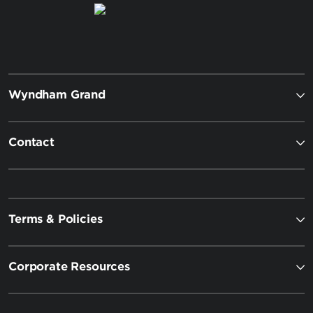
Wyndham Grand
Contact
Terms & Policies
Corporate Resources