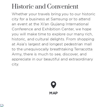
Historic and Convenient
Whether your travels bring you to our historic
city for a business at Samsung or to attend
an event at the Xi'an Qujiang International
Conference and Exhibition Center, we hope
you will make time to explore our many rich,
historic, and cultural delights. From shopping
at Asia’s largest and longest pedestrian mall
to the unequivocally breathtaking Terracotta
Army, there is much to see, discover, and
appreciate in our beautiful and extraordinary
city.
MAP