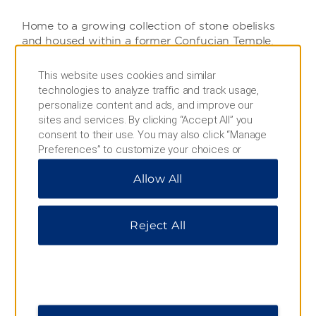
Home to a growing collection of stone obelisks
and housed within a former Confucian Temple,
visitors to this impressive museum will see 3,000+
precious steles and stone sculptures dating back
This website uses cookies and similar
more than 1000 years.
technologies to analyze traffic and track usage,
personalize content and ads, and improve our
sites and services. By clicking “Accept All” you
consent to their use. You may also click “Manage
Bell Tower
Preferences” to customize your choices or
“Reject All” to allow only essential cookies. For
With a legacy that dates back to the early Ming
Allow All
additional information, please visit our
Privacy
Dynasty, this grandest-of-grand towers is
Notice
.
renowned throughout China for its beauty, legacy,
and collection of bronze-cast bells from the Tang
Reject All
Dynasty.
Great Tang All Day Mall