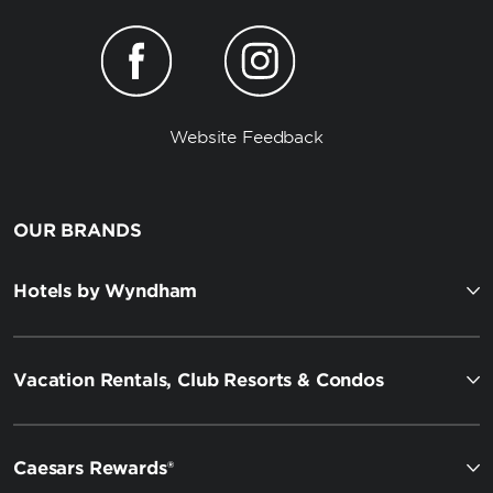
Website Feedback
OUR BRANDS
Hotels by Wyndham
Vacation Rentals, Club Resorts & Condos
Caesars Rewards®