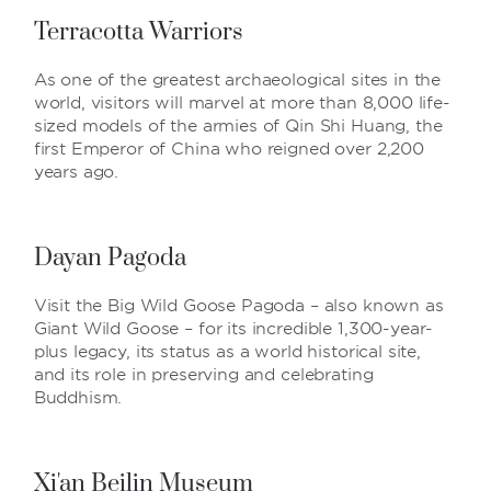
Terracotta Warriors
As one of the greatest archaeological sites in the
world, visitors will marvel at more than 8,000 life-
sized models of the armies of Qin Shi Huang, the
first Emperor of China who reigned over 2,200
years ago.
Dayan Pagoda
Visit the Big Wild Goose Pagoda – also known as
Giant Wild Goose – for its incredible 1,300-year-
plus legacy, its status as a world historical site,
and its role in preserving and celebrating
Buddhism.
Xi'an Beilin Museum