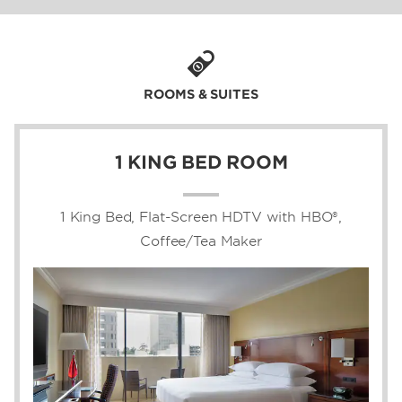
world-class shopping and dining at Phipps
Plaza and Lenox Square, as well as eight
miles from downtown Atlanta. On-site paid
parking, a rental car desk, EV chargers, and
the nearby Lenox MARTA Station make it
ROOMS & SUITES
easy for business and leisure guests to
access Buckhead’s business hubs and top
city attractions like the Swan House at
1 KING BED ROOM
Atlanta History Center, the Governor’s
Mansion, Buckhead Village District, and
Cadence Bank Amphitheatre at Chastain
1 King Bed, Flat-Screen HDTV with HBO®,
Park.
Coffee/Tea Maker
Check in to one of our 352 non-smoking
guest rooms and suites, boasting free WiFi
for Wyndham Rewards members, a flat-
screen HDTV with premium channels, plush
bedding, and room service. Enjoy exceptional
Southern cuisine and signature cocktails at
Lenox Bar and Grill, cool off with a swim in
the outdoor pool, and keep up with your