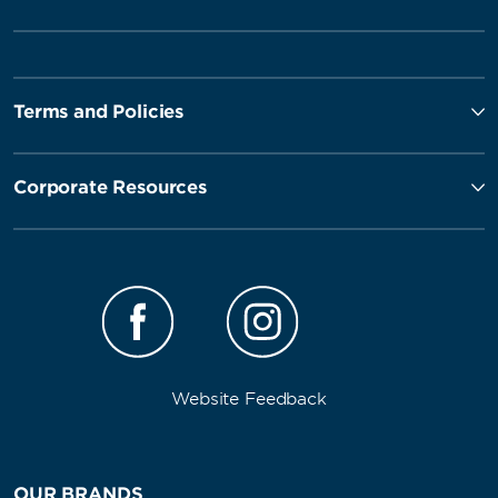
Terms and Policies
Corporate Resources
Website Feedback
OUR BRANDS