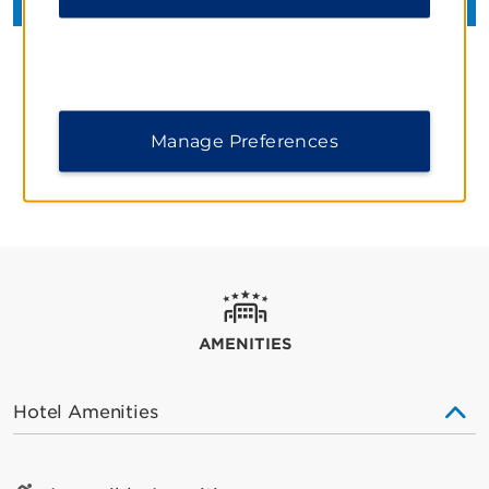
Manage Preferences
REVIEWS AND AWARDS
AMENITIES
Hotel Amenities