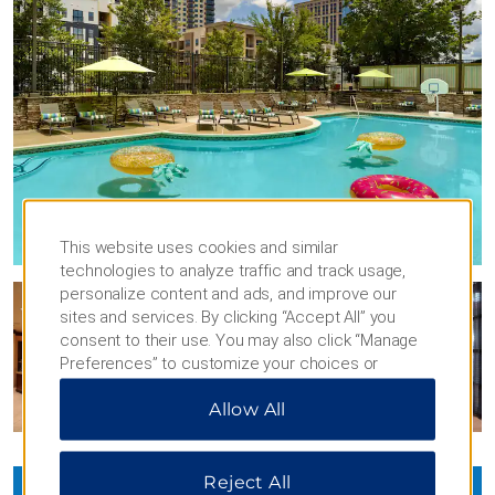
This website uses cookies and similar
technologies to analyze traffic and track usage,
personalize content and ads, and improve our
sites and services. By clicking “Accept All” you
consent to their use. You may also click “Manage
Preferences” to customize your choices or
“Reject All” to allow only essential cookies. For
Allow All
additional information, please visit our
Privacy
Notice
.
Reject All
VIEW
37
PHOTOS