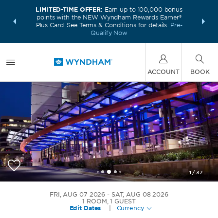
LIMITED-TIME OFFER:
Earn up to 100,000 bonus
INSIDER:
THE S
points with the NEW Wyndham Rewards Earner®
and deals—
FREE nig
Plus Card. See Terms & Conditions for details.
Pre-
 More
Wynd
Qualify Now
ACCOUNT
BOOK
1
/
37
Wyndham Atlanta Buckhead Hotel & Conference
FRI, AUG 07 2026
SAT, AUG 08 2026
Center
1
ROOM
,
1
GUEST
Edit Dates
|
Currency
+1-404-566-6383