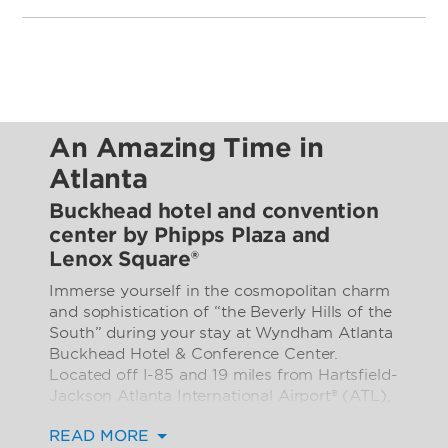
An Amazing Time in
Atlanta
Buckhead hotel and convention
center by Phipps Plaza and
Lenox Square®
Immerse yourself in the cosmopolitan charm
and sophistication of “the Beverly Hills of the
South” during your stay at Wyndham Atlanta
Buckhead Hotel & Conference Center.
Located off I-85 and 19 miles from Hartsfield-
Jackson Atlanta International Airport® (ATL),
our contemporary hotel in Atlanta’s trendy
READ MORE
Buckhead district places you steps from