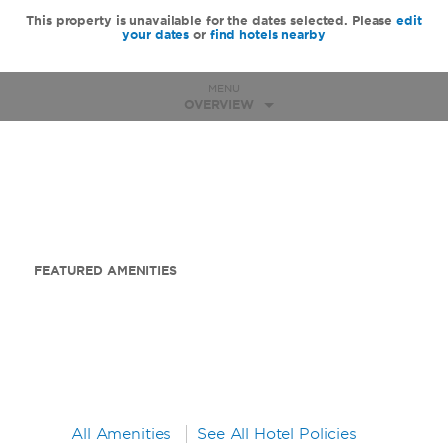
This property is unavailable for the dates selected. Please
edit
your dates
or
find hotels nearby
MENU
OVERVIEW
FEATURED AMENITIES
All Amenities
See All Hotel Policies