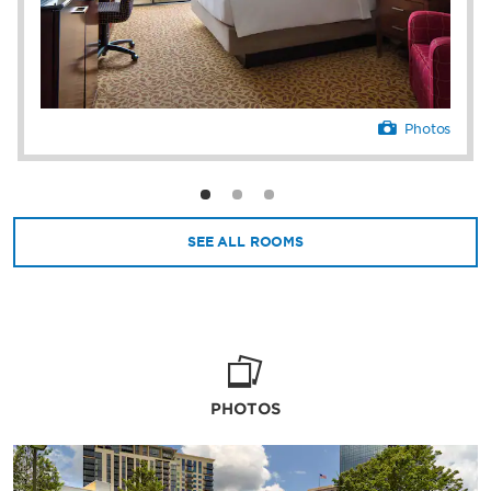
fitness routine at the gym and athletic club.
The hotel is an inspired place to conference
and connect with 22 polished meeting and
event venues for up to 900 guests—in
addition to an executive floor, VIP services,
and business center. Business and leisure
Photos
guests will also benefit from perks like a
convenience store, gift shop, laundry
facilities, allergy-friendly accommodations, a
savvy concierge, and an attentive 24/7 front
desk staff.
SEE ALL ROOMS
PHOTOS