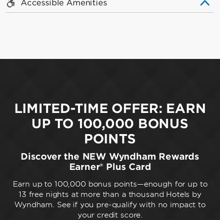
Accessible Amenities
LIMITED-TIME OFFER: EARN
UP TO 100,000 BONUS
POINTS
Discover the NEW Wyndham Rewards
Earner® Plus Card
Earn up to 100,000 bonus points—enough for up to
13 free nights at more than a thousand Hotels by
Wyndham. See if you pre-qualify with no impact to
your credit score.