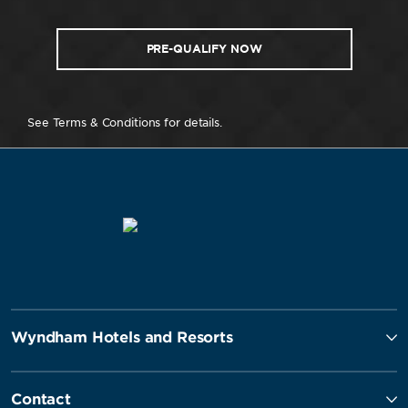
PRE-QUALIFY NOW
See Terms & Conditions for details.
Wyndham Hotels and Resorts
Contact