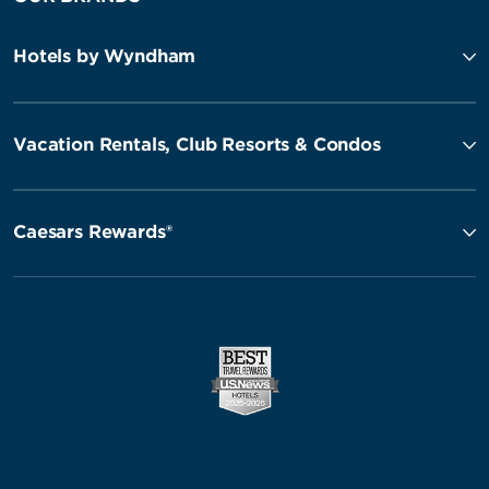
Hotels by Wyndham
Vacation Rentals, Club Resorts & Condos
Caesars Rewards®