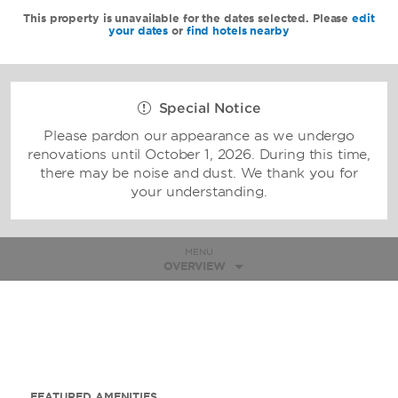
This property is unavailable for the dates selected. Please
edit
your dates
or
find hotels nearby
Special Notice
Please pardon our appearance as we undergo
renovations until October 1, 2026. During this time,
there may be noise and dust. We thank you for
your understanding.
MENU
OVERVIEW
FEATURED AMENITIES