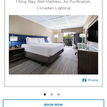
Enjoy a meal at our award-winning
1 King Stay Well Mattress, Air Purification,
restaurant, Farmer's Table, after a day of
Circadian Lighting
meetings in our sleek event space. Winner of
Open Table's Best Dining and Best Outside
Ambience Awards, Farmer's Table is open for
breakfast, lunch, and dinner. Dine under the
stars on our outdoor patio, featuring music
and a poolside bar. Host your private events
in our beautiful event center with a variety of
spaces for any meeting or celebration.
Photos
BOOK NOW