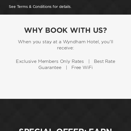
See Terms & Conditions for details.
WHY BOOK WITH US?
When you stay at a Wyndham Hotel, you'll
receive:
Exclusive Members Only Rates | Best Rate
Guarantee | Free WiFi