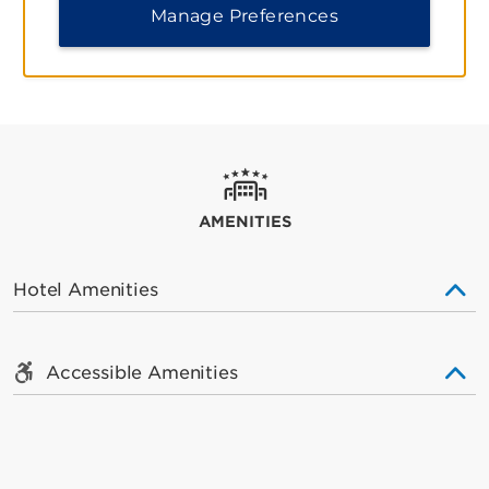
REVIEWS AND AWARDS
Manage Preferences
AMENITIES
Hotel Amenities
Accessible Amenities