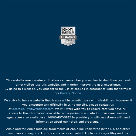
This website uses cookies so that we can remember you and understand how you and
other visitors use this website, and in order improve the user experience.
By using this website, you consent to the use of cookies in accordance with the terms of
our
Privacy Notice
.
We strive to have a website that is accessible to individuals with disabilities. However, if
you encounter any difficulty in using our site, please contact us
at
accessibility@wyndham.com
. We will work with you to ensure that you have full
access to the information available to the public on our site. Our customer service
agents are also available at 1-800-407-9832 to provide you with assistance with and
information about our hotels and programs.
Apple and the Apple logo are trademarks of Apple Inc., registered in the U.S. and other
countries and regions. App Store is a service mark of Apple Inc. Google Play and the