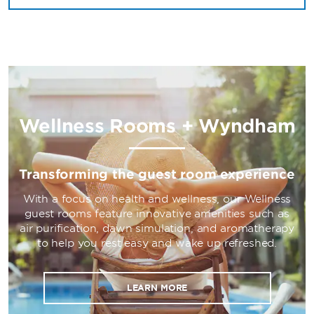
Wellness Rooms + Wyndham
Transforming the guest room experience
With a focus on health and wellness, our Wellness
guest rooms feature innovative amenities such as
air purification, dawn simulation, and aromatherapy
to help you rest easy and wake up refreshed.
LEARN MORE