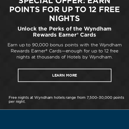
SPECIAL OFFER: EARN
POINTS FOR UP TO 12 FREE
NIGHTS
Unlock the Perks of the Wyndham
Rewards Earner® Cards
Earn up to 90,000 bonus points with the Wyndham
Rewards Earner® Cards—enough for up to 12 free
nights at thousands of Hotels by Wyndham.
LEARN MORE
Free nights at Wyndham hotels range from 7,500–30,000 points
per night.