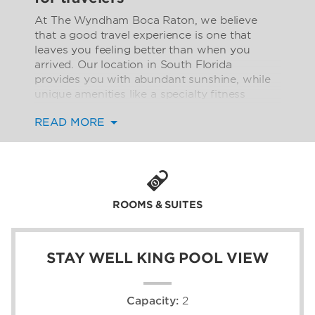
At The Wyndham Boca Raton, we believe
that a good travel experience is one that
leaves you feeling better than when you
arrived. Our location in South Florida
provides you with abundant sunshine, while
unique amenities like a specialty fitness
studio and saltwater pool encourage you to
READ MORE
relax. Count on conveniences such as free
WiFi to make your stay a little more
effortless. Our location near the famous Town
Center at Boca Raton and the best beaches
in the area ensures an enjoyable vist to the
area.
ROOMS & SUITES
Our accommodations feature wellness-
inspired Stay Well rooms and suites with
STAY WELL KING POOL VIEW
private balconies and terraces overlooking
the pool. All guest rooms include dreamy
beds topped with luxurious BeWell™ bedding.
Capacity:
2