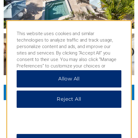
This website uses cookies and similar
technologies to analyze traffic and track usage,
personalize content and ads, and improve our
sites and services. By clicking “Accept All” you
consent to their use. You may also click “Manage
Preferences” to customize your choices or
“Reject All” to allow only essential cookies. For
Allow All
additional information, please visit our
Privacy
Notice
.
VIEW
45
PHOTOS
Reject All