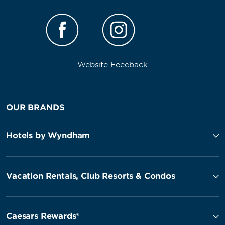
Website Feedback
OUR BRANDS
Hotels by Wyndham
Vacation Rentals, Club Resorts & Condos
Caesars Rewards®