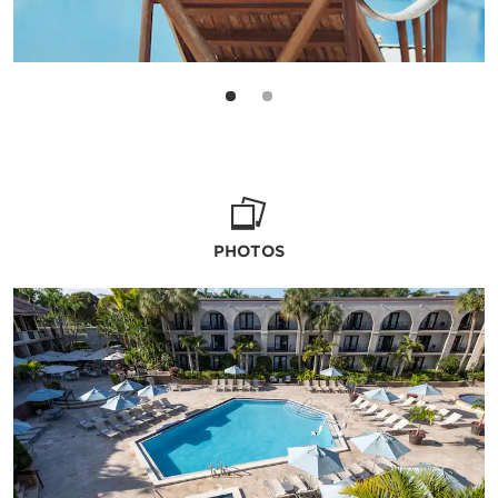
PHOTOS