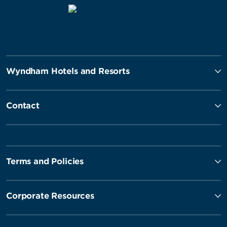
Wyndham Hotels and Resorts
Contact
Terms and Policies
Corporate Resources