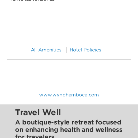
All Amenities
Hotel Policies
www.wyndhamboca.com
Travel Well
A boutique-style retreat focused
on enhancing health and wellness
for travelers