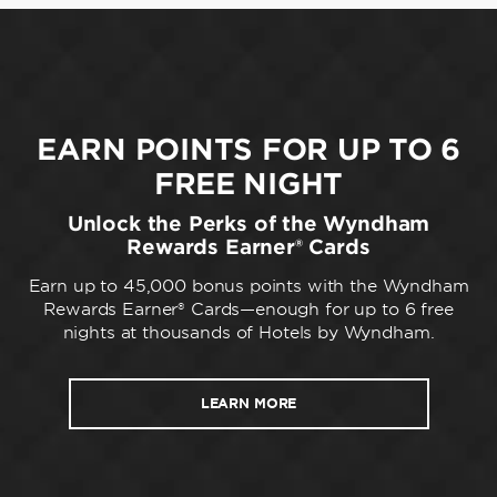
EARN POINTS FOR UP TO 6
FREE NIGHT
Unlock the Perks of the Wyndham
Rewards Earner® Cards
Earn up to 45,000 bonus points with the Wyndham
Rewards Earner® Cards—enough for up to 6 free
nights at thousands of Hotels by Wyndham.
LEARN MORE