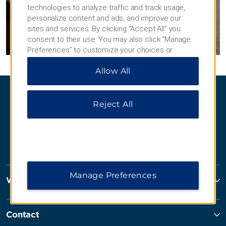
technologies to analyze traffic and track usage,
GET PLANNING
personalize content and ads, and improve our
sites and services. By clicking “Accept All” you
consent to their use. You may also click “Manage
Preferences” to customize your choices or
“Reject All” to allow only essential cookies. For
Allow All
additional information, please visit our
Privacy
Notice
.
Reject All
Manage Preferences
Wyndham Hotels and Resorts
Contact