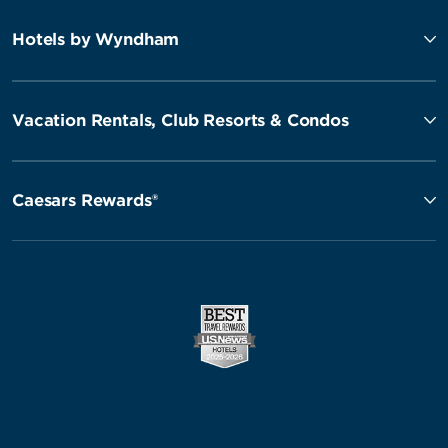
Hotels by Wyndham
Vacation Rentals, Club Resorts & Condos
Caesars Rewards®