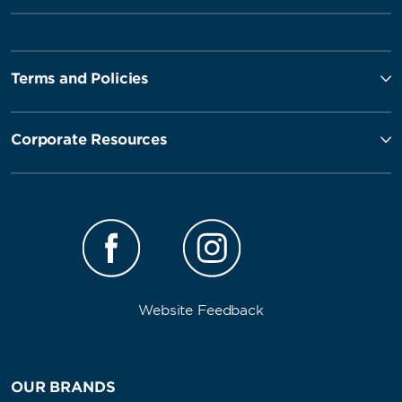
Terms and Policies
Corporate Resources
Website Feedback
OUR BRANDS