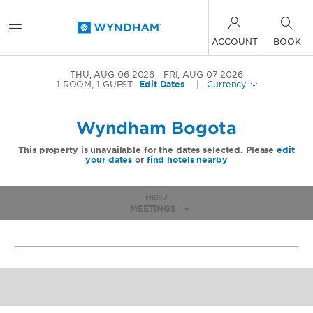
ACCOUNT
BOOK
THU, AUG 06 2026
FRI, AUG 07 2026
1
ROOM
,
1
GUEST
Edit Dates
|
Currency
Wyndham Bogota
This property is unavailable for the dates selected. Please
edit
your dates
or
find hotels nearby
MENU
MEETINGS