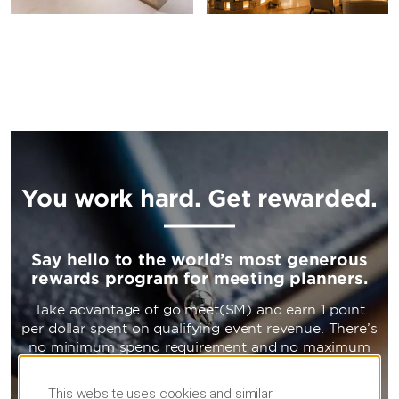
You work hard. Get rewarded.
Say hello to the world’s most generous
rewards program for meeting planners.
Take advantage of go meet(SM) and earn 1 point
per dollar spent on qualifying event revenue. There’s
no minimum spend requirement and no maximum
point cap. Now that’s a reward to work towards.
This website uses cookies and similar