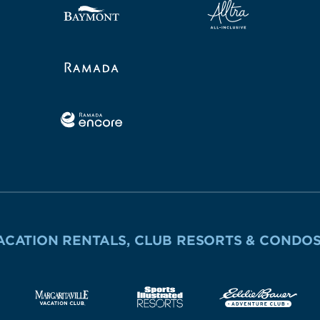
ACATION RENTALS, CLUB RESORTS & CONDO