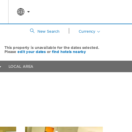
|
New Search
Currency
This property is unavailable for the dates selected.
Please
edit your dates
or
find hotels nearby
LOCAL AREA