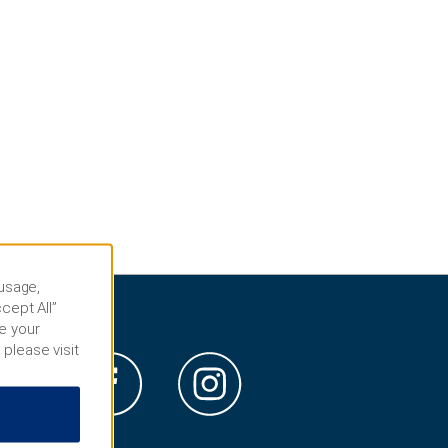
 usage,
cept All”
e your
 please visit
s