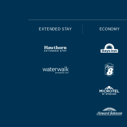
EXTENDED STAY
ECONOMY