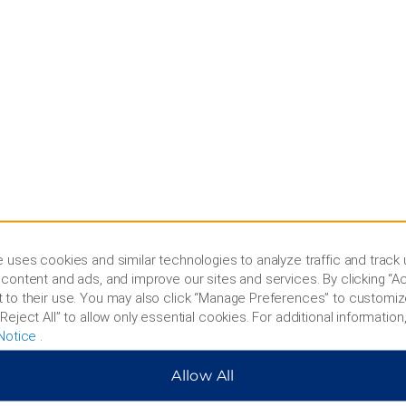
 uses cookies and similar technologies to analyze traffic and track
content and ads, and improve our sites and services. By clicking “Ac
 to their use. You may also click “Manage Preferences” to customiz
Reject All” to allow only essential cookies. For additional information,
s and Policies
Corporate Resource
Notice
.
 Rate Guarantee
Corporate Website
Allow All
cy Policy
Media Center