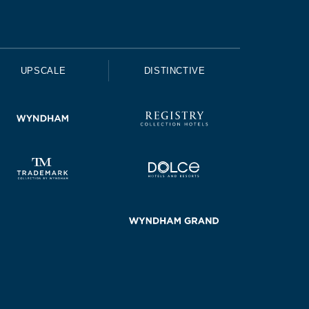
UPSCALE
DISTINCTIVE