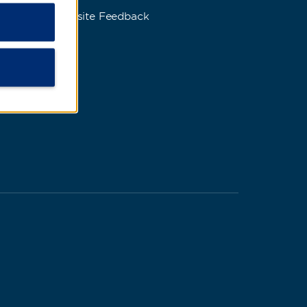
Website Feedback