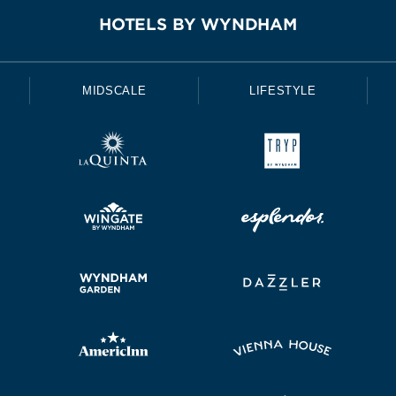
HOTELS BY WYNDHAM
MIDSCALE
LIFESTYLE