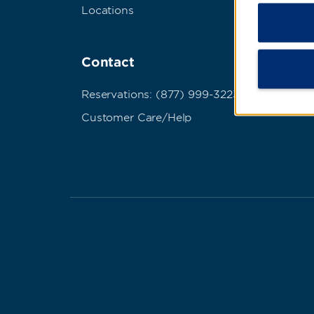
Locations
Term
Abou
Contact
Cook
Do No
Reservations: (877) 999-3223
Pers
Customer Care/Help