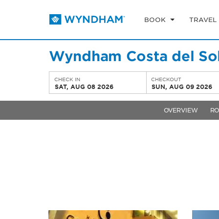
BOOK
TRAVEL
Wyndham Costa del Sol
CHECK IN
CHECKOUT
SAT, AUG 08 2026
SUN, AUG 09 2026
OVERVIEW
R