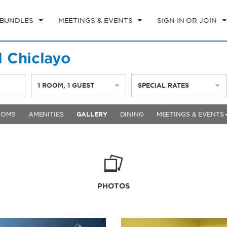
 BUNDLES
MEETINGS & EVENTS
SIGN IN OR JOIN
 Chiclayo
1
ROOM
,
1
GUEST
SPECIAL RATES
OOMS
AMENITIES
GALLERY
DINING
MEETINGS & EVENTS
PHOTOS