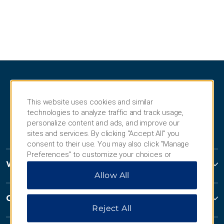
This website uses cookies and similar
technologies to analyze traffic and track usage,
personalize content and ads, and improve our
sites and services. By clicking “Accept All” you
consent to their use. You may also click “Manage
Preferences” to customize your choices or
Wyndham Hotels and Resorts
“Reject All” to allow only essential cookies. For
Allow All
additional information, please visit our
Privacy
Notice
.
Contact
Reject All