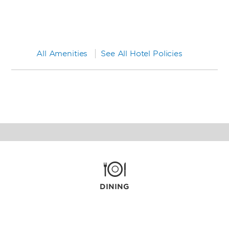
All Amenities
See All Hotel Policies
DINING