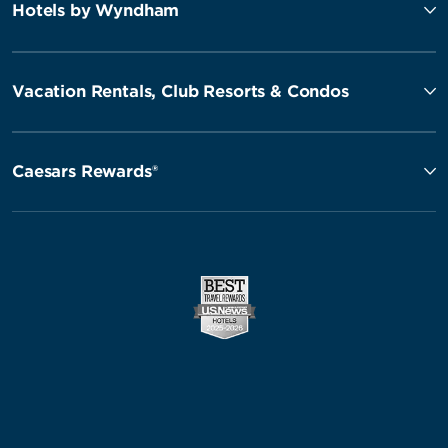
Hotels by Wyndham
Vacation Rentals, Club Resorts & Condos
Caesars Rewards®