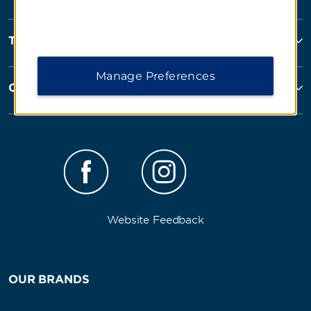
Terms and Policies
Manage Preferences
Corporate Resources
Website Feedback
OUR BRANDS