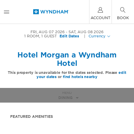
ACCOUNT
BOOK
FRI, AUG 07 2026
SAT, AUG 08 2026
1
ROOM
,
1
GUEST
Edit Dates
|
Currency
Hotel Morgan a Wyndham
Hotel
This property is unavailable for the dates selected. Please
edit
your dates
or
find hotels nearby
MENU
DINING
FEATURED AMENITIES