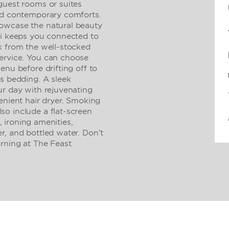
guest rooms or suites
and contemporary comforts.
owcase the natural beauty
Fi keeps you connected to
k from the well-stocked
ervice. You can choose
enu before drifting off to
us bedding. A sleek
ur day with rejuvenating
enient hair dryer. Smoking
o include a flat-screen
e, ironing amenities,
r, and bottled water. Don’t
ning at The Feast