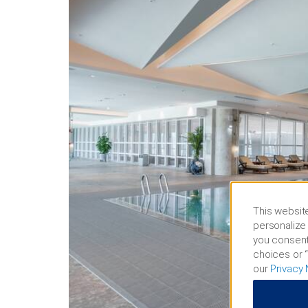
This website
personalize 
you consent
choices or “
our
Privacy 