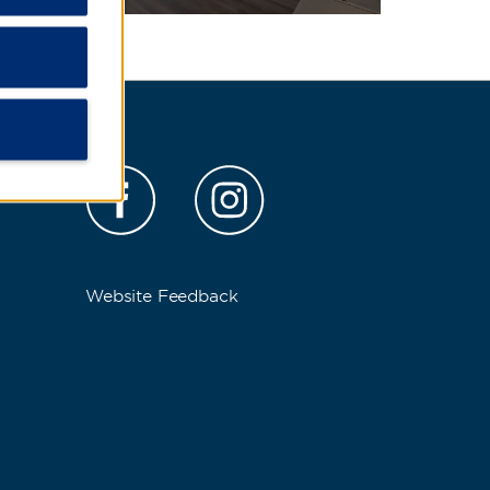
s
Website Feedback