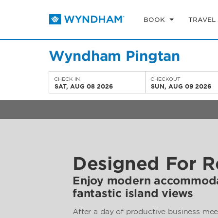
BOOK
TRAVEL
Wyndham Pingtan
CHECK IN
CHECKOUT
SAT, AUG 08 2026
SUN, AUG 09 2026
Designed For R
Enjoy modern accommoda
fantastic island views
After a day of productive business mee