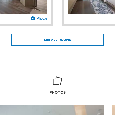
Photos
SEE ALL ROOMS
PHOTOS