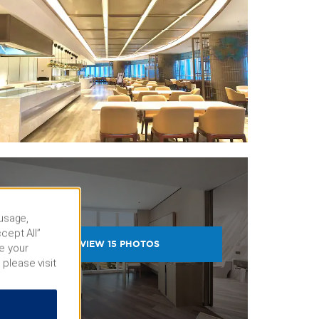
 usage,
cept All”
VIEW
15
PHOTOS
e your
 please visit