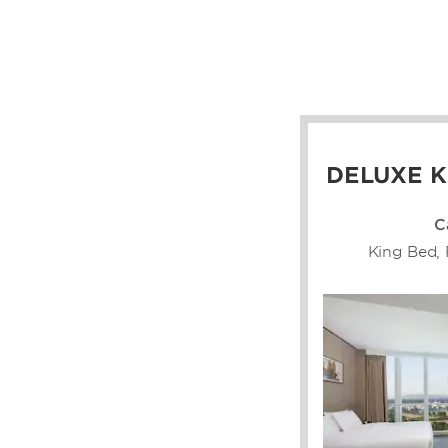
DELUXE K
C
King Bed, 