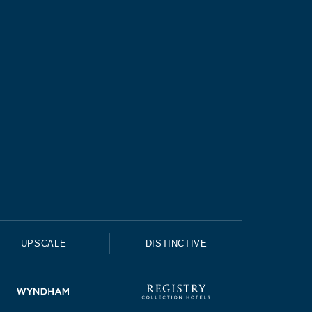
UPSCALE
DISTINCTIVE