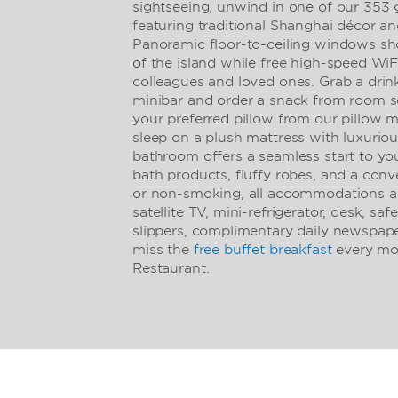
sightseeing, unwind in one of our 353 
featuring traditional Shanghai décor 
Panoramic floor-to-ceiling windows sh
of the island while free high-speed Wi
colleagues and loved ones. Grab a drin
minibar and order a snack from room s
your preferred pillow from our pillow m
sleep on a plush mattress with luxurio
bathroom offers a seamless start to yo
bath products, fluffy robes, and a conv
or non-smoking, all accommodations als
satellite TV, mini-refrigerator, desk, saf
slippers, complimentary daily newspape
miss the
free buffet breakfast
every mor
Restaurant.