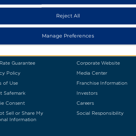
Reject All
Manage Preferences
s and Policies
Corporate Resource
 Rate Guarantee
Corporate Website
cy Policy
Media Center
s of Use
Franchise Information
t Safemark
Investors
ie Consent
Careers
t Sell or Share My
Social Responsibility
onal Information