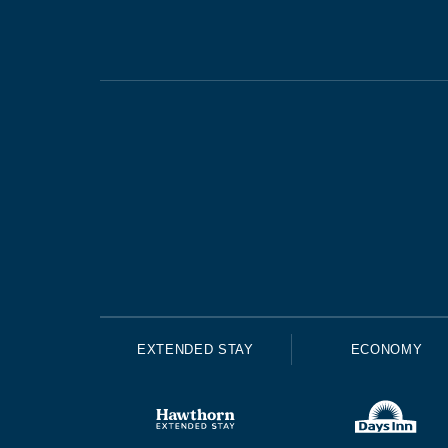
EXTENDED STAY
ECONOMY