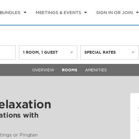
 BUNDLES
MEETINGS & EVENTS
SIGN IN OR JOIN
1
ROOM
,
1
GUEST
SPECIAL RATES
OVERVIEW
ROOMS
AMENITIES
elaxation
tions with
tings or Pingtan