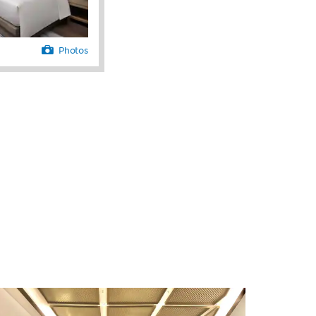
Photos