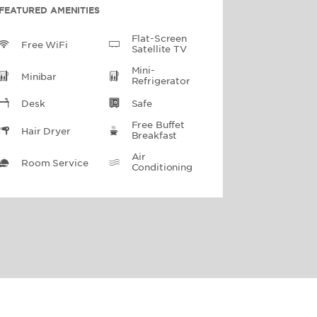
FEATURED AMENITIES
Flat-Screen
Free WiFi
Satellite TV
Mini-
Minibar
Refrigerator
Desk
Safe
Free Buffet
Hair Dryer
Breakfast
Air
Room Service
Conditioning