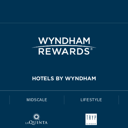
HOTELS BY WYNDHAM
MIDSCALE
LIFESTYLE