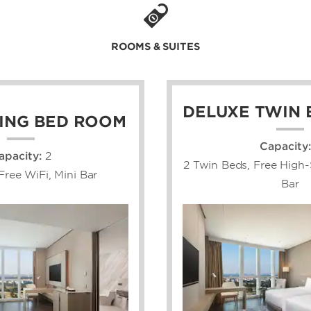
ROOMS & SUITES
DELUXE TWIN
ING BED ROOM
Capacity:
apacity:
2
2 Twin Beds, Free High-
Free WiFi, Mini Bar
Bar