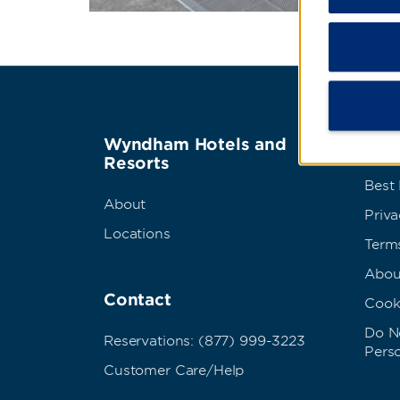
Wyndham Hotels and
Term
Resorts
Best
About
Priva
Locations
Term
Abou
Contact
Cook
Do No
Reservations: (877) 999-3223
Pers
Customer Care/Help