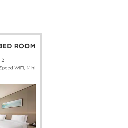
 BED ROOM
2
Speed WiFi, Mini