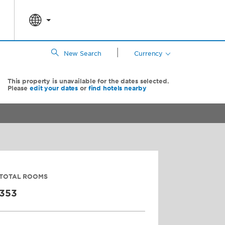
|
New Search
Currency
This property is unavailable for the dates selected.
Please
edit your dates
or
find hotels nearby
TOTAL ROOMS
353