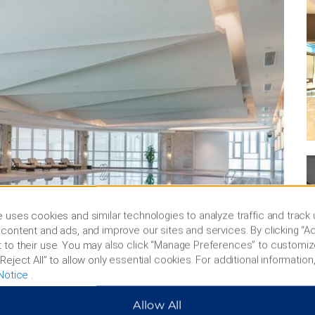
 uses cookies and similar technologies to analyze traffic and track
content and ads, and improve our sites and services. By clicking “Ac
 to their use. You may also click “Manage Preferences” to customiz
Reject All” to allow only essential cookies. For additional information,
Notice
.
Allow All