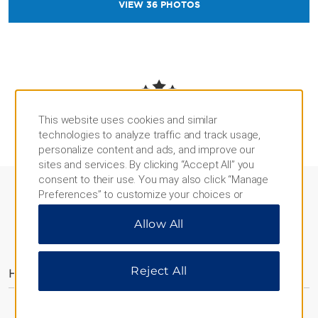
VIEW
36
PHOTOS
REVIEWS AND AWARDS
This website uses cookies and similar
technologies to analyze traffic and track usage,
personalize content and ads, and improve our
sites and services. By clicking “Accept All” you
consent to their use. You may also click “Manage
Preferences” to customize your choices or
“Reject All” to allow only essential cookies. For
Allow All
additional information, please visit our
Privacy
AMENITIES
Notice
.
Reject All
Hotel Amenities