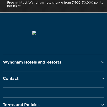
Free nights at Wyndham hotels range from 7,500–30,000 points
per night.
Wyndham Hotels and Resorts
Contact
Terms and Policies