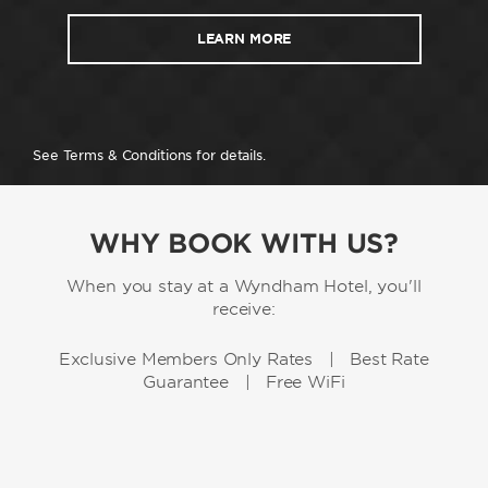
LEARN MORE
See Terms & Conditions for details.
WHY BOOK WITH US?
When you stay at a Wyndham Hotel, you'll
receive:
Exclusive Members Only Rates | Best Rate
Guarantee | Free WiFi