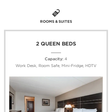
thanks to our close proximity to I-84.
Each of our 193 non-smoking guest rooms
come with free high-speed WiFi, ergonomic
ROOMS & SUITES
work space, a flat-screen HDTV, plush
bedding, and spa-style amenities. If you’re
hosting an upcoming event, we're the ideal
choice for weddings, meetings, and special
2 QUEEN BEDS
occasions thanks to our 14,000 square feet
of event space.
Capacity:
4
Work Desk, Room Safe, Mini-Fridge, HDTV