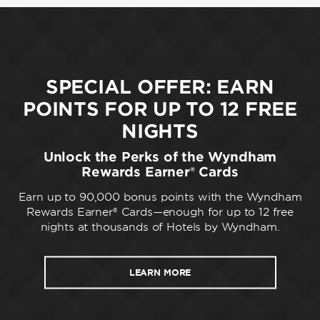
SPECIAL OFFER: EARN
POINTS FOR UP TO 12 FREE
NIGHTS
Unlock the Perks of the Wyndham
Rewards Earner® Cards
Earn up to 90,000 bonus points with the Wyndham
Rewards Earner® Cards—enough for up to 12 free
nights at thousands of Hotels by Wyndham.
LEARN MORE