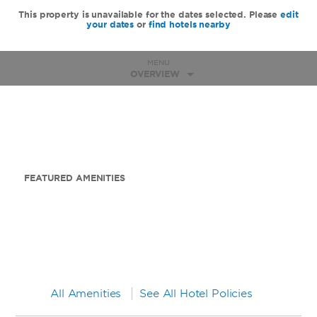
This property is unavailable for the dates selected. Please
edit
your dates
or
find hotels nearby
MENU
OVERVIEW
FEATURED AMENITIES
All Amenities
See All Hotel Policies