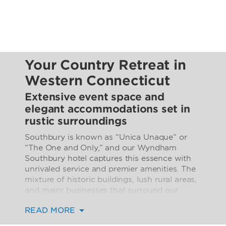
Your Country Retreat in
Western Connecticut
Extensive event space and
elegant accommodations set in
rustic surroundings
Southbury is known as “Unica Unaque” or
“The One and Only,” and our Wyndham
Southbury hotel captures this essence with
unrivaled service and premier amenities. The
mixture of historic buildings, lush rural areas,
and major businesses that surround our
location makes it a prime destination for both
READ MORE
business and leisure travelers. If you’re
driving into the area, you can arrive with ease