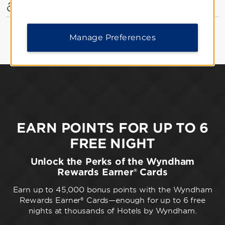
Accessible Amenities
Manage Preferences
EARN POINTS FOR UP TO 6
FREE NIGHT
Unlock the Perks of the Wyndham
Rewards Earner® Cards
Earn up to 45,000 bonus points with the Wyndham
Rewards Earner® Cards—enough for up to 6 free
nights at thousands of Hotels by Wyndham.