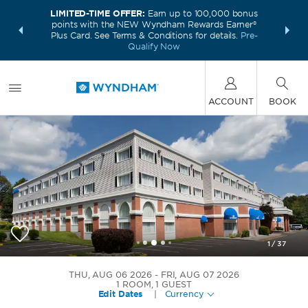
LIMITED-TIME OFFER:
Earn up to 100,000 bonus
INSIDER:
THE S
points with the NEW Wyndham Rewards Earner®
and deals—
FREE nig
Plus Card. See Terms & Conditions for details.
Pre-
 More
Wynd
Qualify Now
ACCOUNT
BOOK
1
/
37
Wyndham Southbury
THU, AUG 06 2026
FRI, AUG 07 2026
1
ROOM
,
1
GUEST
Edit Dates
|
Currency
+1-203-653-8179