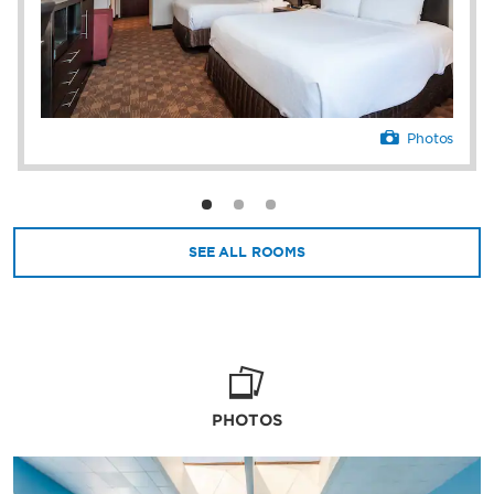
Photos
SEE ALL ROOMS
PHOTOS