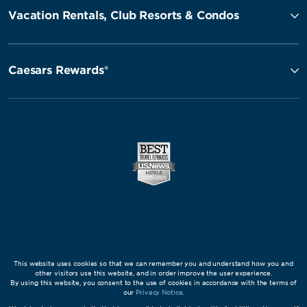
Vacation Rentals, Club Resorts & Condos
Caesars Rewards®
This website uses cookies so that we can remember you and understand how you and
other visitors use this website, and in order improve the user experience.
By using this website, you consent to the use of cookies in accordance with the terms of
our
Privacy Notice
.