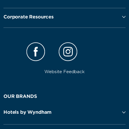
Corporate Resources
Website Feedback
OUR BRANDS
Hotels by Wyndham