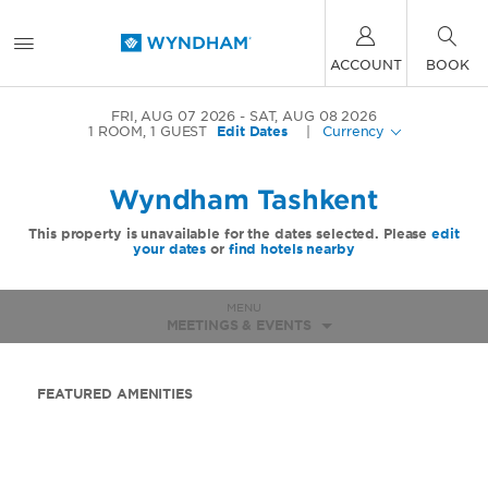
ACCOUNT
BOOK
FRI, AUG 07 2026
SAT, AUG 08 2026
1
ROOM
,
1
GUEST
Edit Dates
|
Currency
Wyndham Tashkent
This property is unavailable for the dates selected. Please
edit
your dates
or
find hotels nearby
MENU
MEETINGS & EVENTS
FEATURED AMENITIES