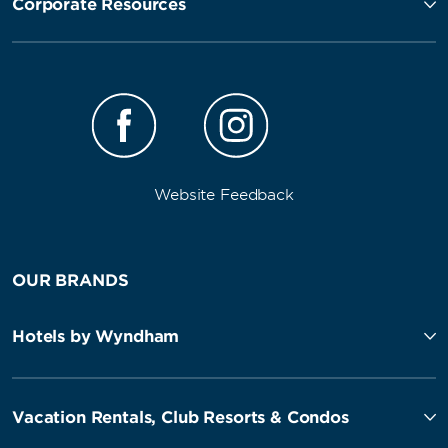
Corporate Resources
Website Feedback
OUR BRANDS
Hotels by Wyndham
Vacation Rentals, Club Resorts & Condos