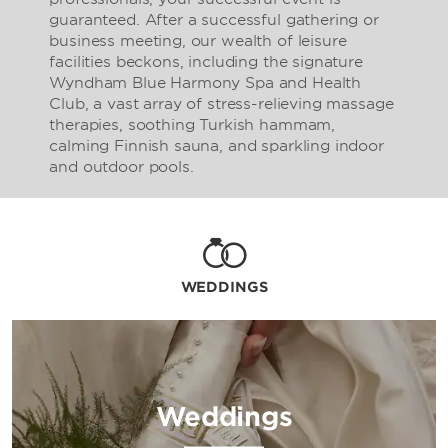
guaranteed. After a successful gathering or
business meeting, our wealth of leisure
facilities beckons, including the signature
Wyndham Blue Harmony Spa and Health
Club, a vast array of stress-relieving massage
therapies, soothing Turkish hammam,
calming Finnish sauna, and sparkling indoor
and outdoor pools.
WEDDINGS
Weddings