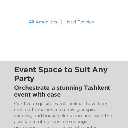
All Amenities
Hotel Policies
Event Space to Suit Any
Party
Orchestrate a stunning Tashkent
event with ease
Our five exquisite event facilities have been
created to maximize creativity, inspire
success, and house celebration and, with the
assistance of our onsite meetings
professionals, your successful event is