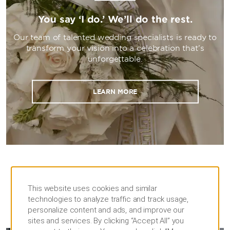
You say ‘I do.’ We’ll do the rest.
Our team of talented wedding specialists is ready to
transform your vision into a celebration that’s
unforgettable.
LEARN MORE
This website uses cookies and similar
technologies to analyze traffic and track usage,
personalize content and ads, and improve our
MEETINGS
sites and services. By clicking “Accept All” you