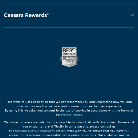
Caesars Rewards®
This website uses cookies so that we can remember you and understand how you and
other visitors use this website, and in order improve the user experience.
By using this website, you consent to the use of cookies in accordance with the terms of
our
Privacy Notice
.
We strive to have a website that is accessible to individuals with disabilities. However, if
you encounter any difficulty in using our site, please contact us
at
accessibility@wyndham.com
. We will work with you to ensure that you have full
access to the information available to the public on our site. Our customer service