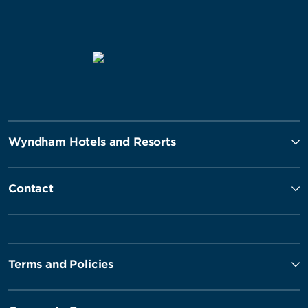
Wyndham Hotels and Resorts
Contact
Terms and Policies