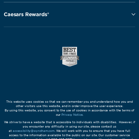
Caesars Rewards®
This website uses cookies so that we can remember you and understand how you and
other visitors use this website, and in order improve the user experience.
By using this website, you consent to the use of cookies in accordance with the terms of
our
Privacy Notice
.
We strive to have a website that is accessible to individuals with disabilities. However, if
you encounter any difficulty in using our site, please contact us
at
accessibility@wyndham.com
. We will work with you to ensure that you have full
access to the information available to the public on our site. Our customer service