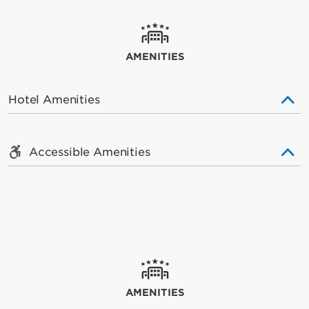
AMENITIES
Hotel Amenities
Accessible Amenities
AMENITIES