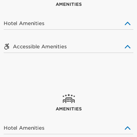
AMENITIES
Hotel Amenities
Accessible Amenities
AMENITIES
Hotel Amenities