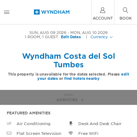
ACCOUNT
BOOK
SUN, AUG 09 2026
MON, AUG 10 2026
1
ROOM
,
1
GUEST
Edit Dates
|
Currency
Wyndham Costa del Sol
Tumbes
This property is unavailable for the dates selected. Please
edit
your dates
or
find hotels nearby
MENU
AMENITIES
FEATURED AMENITIES
Air Conditioning
Desk And Desk Chair
Flat Screen Television
Free WiFi