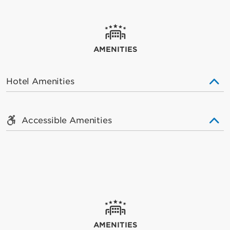
AMENITIES
Hotel Amenities
Accessible Amenities
AMENITIES