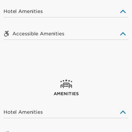
Hotel Amenities
Accessible Amenities
AMENITIES
Hotel Amenities