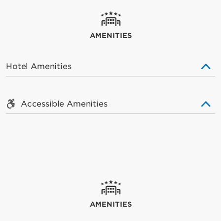
AMENITIES
Hotel Amenities
Accessible Amenities
AMENITIES