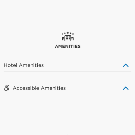
AMENITIES
Hotel Amenities
Accessible Amenities