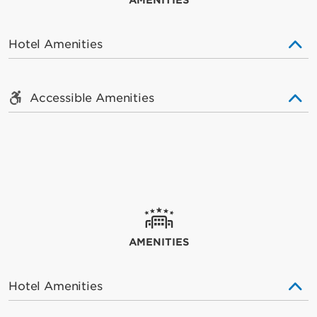
AMENITIES
Hotel Amenities
Accessible Amenities
AMENITIES
Hotel Amenities