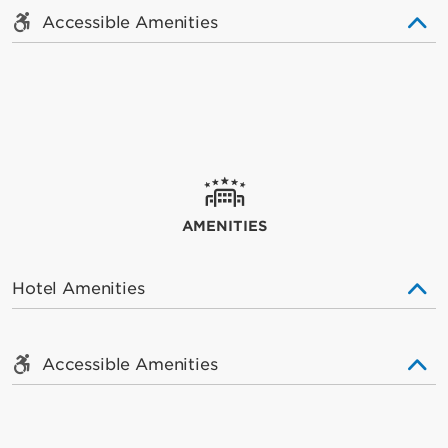
Accessible Amenities
AMENITIES
Hotel Amenities
Accessible Amenities