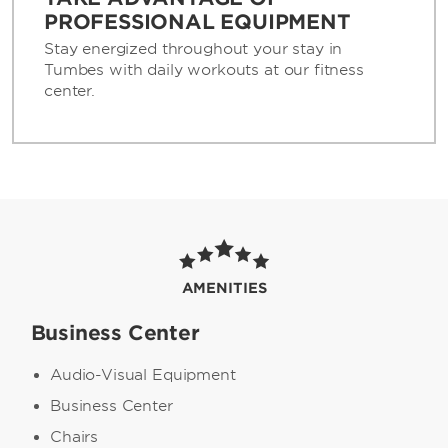
PROFESSIONAL EQUIPMENT
Stay energized throughout your stay in
Tumbes with daily workouts at our fitness
center.
AMENITIES
Business Center
Audio-Visual Equipment
Business Center
Chairs