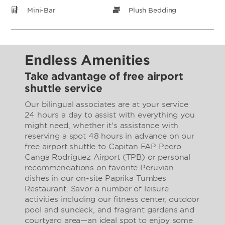
Mini-Bar
Plush Bedding
Endless Amenities
Take advantage of free airport
shuttle service
Our bilingual associates are at your service
24 hours a day to assist with everything you
might need, whether it's assistance with
reserving a spot 48 hours in advance on our
free airport shuttle to Capitan FAP Pedro
Canga Rodríguez Airport (TPB) or personal
recommendations on favorite Peruvian
dishes in our on-site Paprika Tumbes
Restaurant. Savor a number of leisure
activities including our fitness center, outdoor
pool and sundeck, and fragrant gardens and
courtyard area—an ideal spot to enjoy some