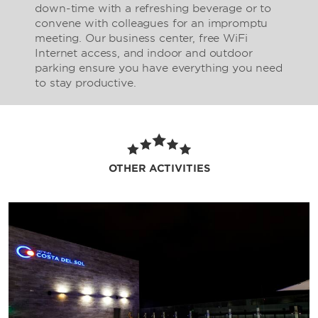
down-time with a refreshing beverage or to
convene with colleagues for an impromptu
meeting. Our business center, free WiFi
Internet access, and indoor and outdoor
parking ensure you have everything you need
to stay productive.
OTHER ACTIVITIES