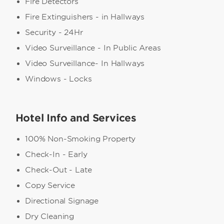
Fire Detectors
Fire Extinguishers - in Hallways
Security - 24Hr
Video Surveillance - In Public Areas
Video Surveillance- In Hallways
Windows - Locks
Hotel Info and Services
100% Non-Smoking Property
Check-In - Early
Check-Out - Late
Copy Service
Directional Signage
Dry Cleaning