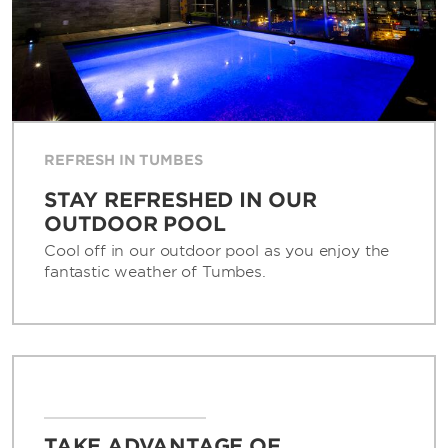
REFRESH IN TUMBES
STAY REFRESHED IN OUR
OUTDOOR POOL
Cool off in our outdoor pool as you enjoy the
fantastic weather of Tumbes.
TAKE ADVANTAGE OF