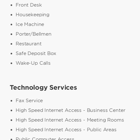
Front Desk
Housekeeping
Ice Machine
Porter/Bellmen
Restaurant
Safe Deposit Box
Wake-Up Calls
Technology Services
Fax Service
High Speed Internet Access - Business Center
High Speed Internet Access - Meeting Rooms
High Speed Internet Access - Public Areas
Public Computer Access