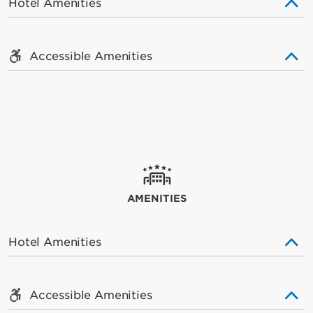
Hotel Amenities
Accessible Amenities
AMENITIES
Hotel Amenities
Accessible Amenities