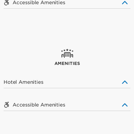
Accessible Amenities
AMENITIES
Hotel Amenities
Accessible Amenities