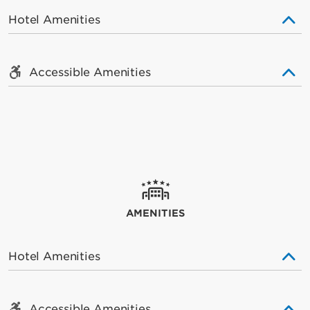
Hotel Amenities
Accessible Amenities
AMENITIES
Hotel Amenities
Accessible Amenities