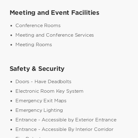
Meeting and Event Facilities
Conference Rooms
Meeting and Conference Services
Meeting Rooms
Safety & Security
Doors - Have Deadbolts
Electronic Room Key System
Emergency Exit Maps
Emergency Lighting
Entrance - Accessible by Exterior Entrance
Entrance - Accessible By Interior Corridor