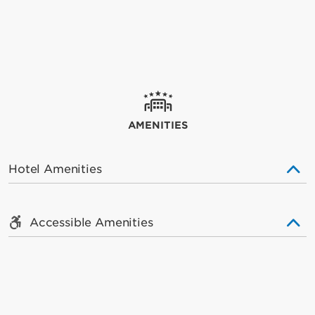
AMENITIES
Hotel Amenities
Accessible Amenities