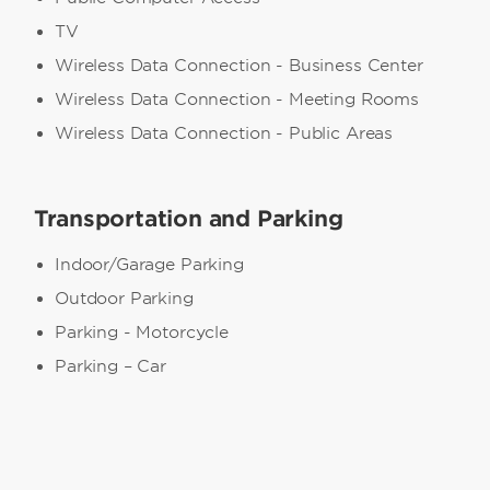
TV
Wireless Data Connection - Business Center
Wireless Data Connection - Meeting Rooms
Wireless Data Connection - Public Areas
Transportation and Parking
Indoor/Garage Parking
Outdoor Parking
Parking - Motorcycle
Parking – Car