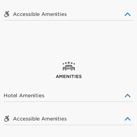
Accessible Amenities
AMENITIES
Hotel Amenities
Accessible Amenities