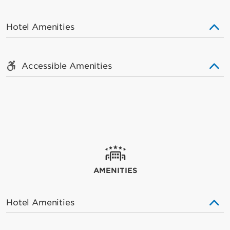
Hotel Amenities
Accessible Amenities
AMENITIES
Hotel Amenities