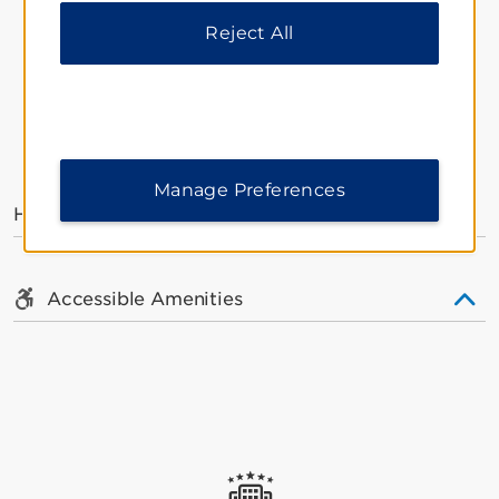
Reject All
AMENITIES
Manage Preferences
Hotel Amenities
Accessible Amenities