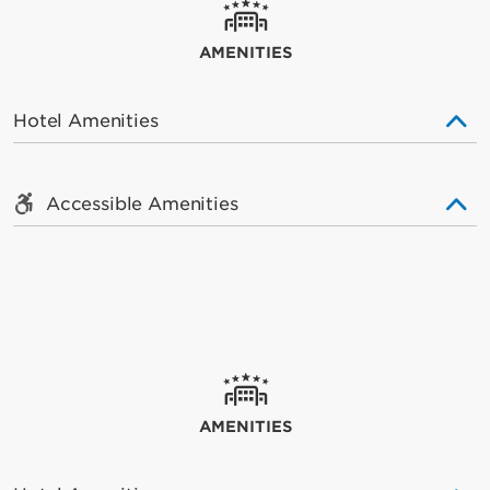
AMENITIES
Hotel Amenities
Accessible Amenities
AMENITIES