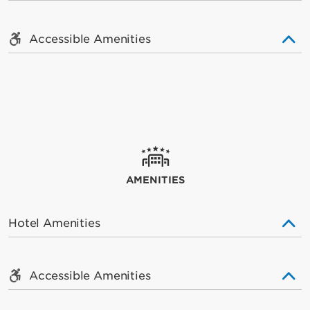
Accessible Amenities
AMENITIES
Hotel Amenities
Accessible Amenities