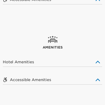
AMENITIES
Hotel Amenities
Accessible Amenities