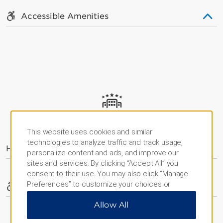
Accessible Amenities
AMENITIES
This website uses cookies and similar
technologies to analyze traffic and track usage,
Hotel Amenities
personalize content and ads, and improve our
sites and services. By clicking “Accept All” you
consent to their use. You may also click “Manage
Preferences” to customize your choices or
Accessible Amenities
“Reject All” to allow only essential cookies. For
Allow All
additional information, please visit our
Privacy
Notice
.