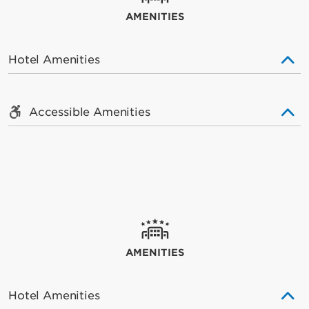
AMENITIES
Hotel Amenities
Accessible Amenities
AMENITIES
Hotel Amenities