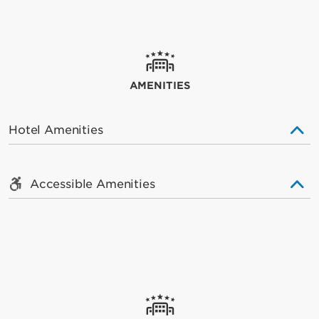
AMENITIES
Hotel Amenities
Accessible Amenities