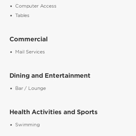
Computer Access
Tables
Commercial
Mail Services
Dining and Entertainment
Bar / Lounge
Health Activities and Sports
Swimming