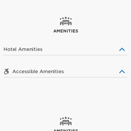
AMENITIES
Hotel Amenities
Accessible Amenities