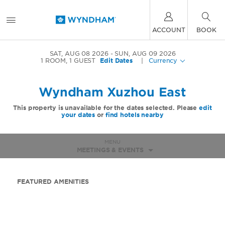
ACCOUNT
BOOK
SAT, AUG 08 2026
SUN, AUG 09 2026
1
ROOM
,
1
GUEST
Edit Dates
|
Currency
Wyndham Xuzhou East
This property is unavailable for the dates selected. Please
edit
your dates
or
find hotels nearby
MENU
MEETINGS & EVENTS
FEATURED AMENITIES