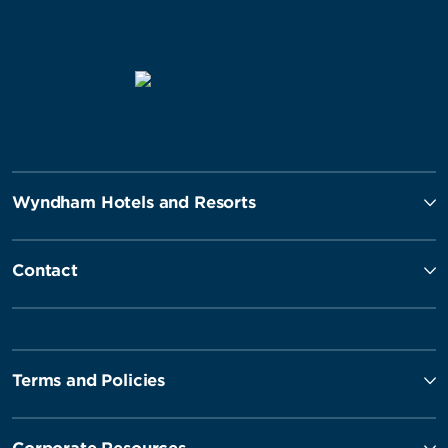
Wyndham Hotels and Resorts
Contact
Terms and Policies