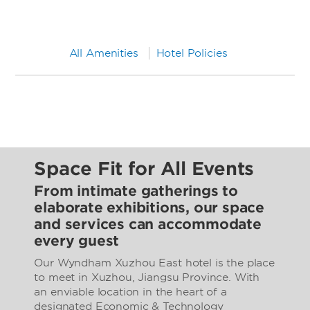
All Amenities
Hotel Policies
Space Fit for All Events
From intimate gatherings to
elaborate exhibitions, our space
and services can accommodate
every guest
Our Wyndham Xuzhou East hotel is the place
to meet in Xuzhou, Jiangsu Province. With
an enviable location in the heart of a
designated Economic & Technology