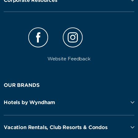
Corporate Resources
Website Feedback
OUR BRANDS
Hotels by Wyndham
Vacation Rentals, Club Resorts & Condos