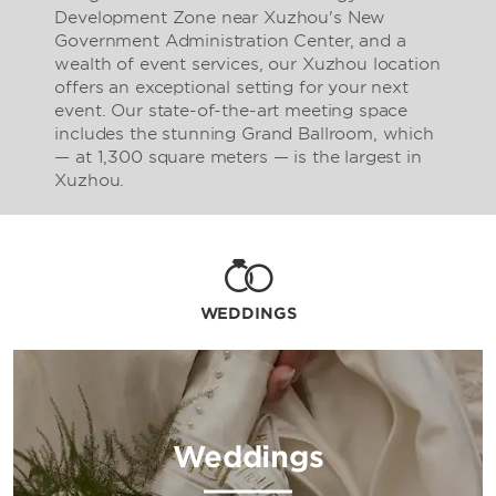
Development Zone near Xuzhou's New
Government Administration Center, and a
wealth of event services, our Xuzhou location
offers an exceptional setting for your next
event. Our state-of-the-art meeting space
includes the stunning Grand Ballroom, which
— at 1,300 square meters — is the largest in
Xuzhou.
WEDDINGS
Weddings