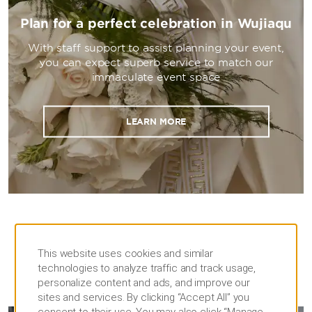
Plan for a perfect celebration in Wujiaqu
With staff support to assist planning your event,
you can expect superb service to match our
immaculate event space
LEARN MORE
This website uses cookies and similar
technologies to analyze traffic and track usage,
personalize content and ads, and improve our
MEETINGS
sites and services. By clicking “Accept All” you