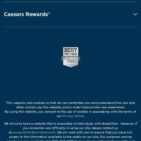
Caesars Rewards®
This website uses cookies so that we can remember you and understand how you and
other visitors use this website, and in order improve the user experience.
By using this website, you consent to the use of cookies in accordance with the terms of
our
Privacy Notice
.
We strive to have a website that is accessible to individuals with disabilities. However, if
you encounter any difficulty in using our site, please contact us
at
accessibility@wyndham.com
. We will work with you to ensure that you have full
access to the information available to the public on our site. Our customer service